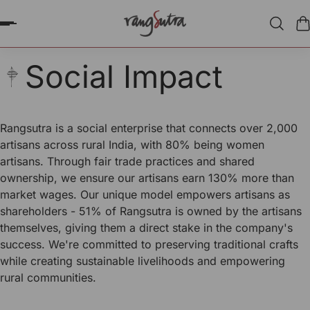
P TO CONTENT
Social Impact
Rangsutra is a social enterprise that connects over 2,000
artisans across rural India, with 80% being women
artisans. Through fair trade practices and shared
ownership, we ensure our artisans earn 130% more than
market wages. Our unique model empowers artisans as
shareholders - 51% of Rangsutra is owned by the artisans
themselves, giving them a direct stake in the company's
success. We're committed to preserving traditional crafts
while creating sustainable livelihoods and empowering
rural communities.