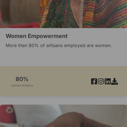
Women Empowerment
More than 80% of artisans employed are women.
80%
women Artisans