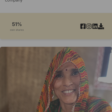
51%
own shares