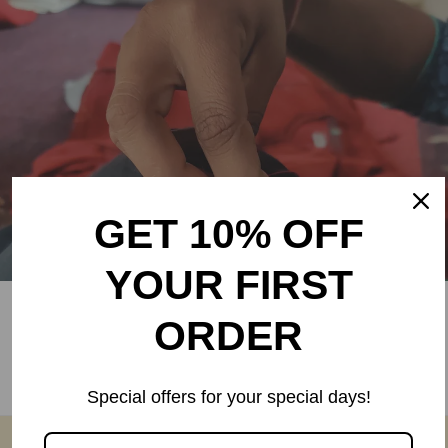
GET 10% OFF
YOUR FIRST
Fair Wages
ORDER
Rangsutra artisans are paid ~130% more than market
wages.
Special offers for your special days!