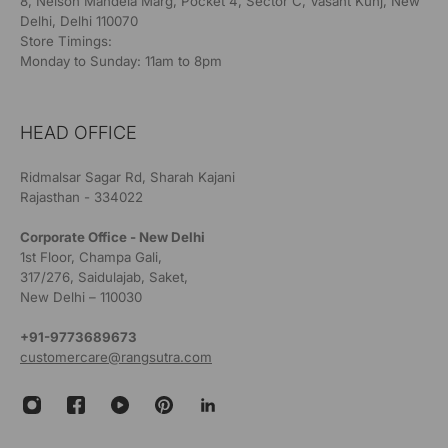
8, Nelson Mandela Marg, Pocket 4, Sector C, Vasant Kunj, New
Delhi, Delhi 110070
Store Timings:
Monday to Sunday: 11am to 8pm
HEAD OFFICE
Ridmalsar Sagar Rd, Sharah Kajani
Rajasthan - 334022
Corporate Office - New Delhi
1st Floor, Champa Gali,
317/276, Saidulajab, Saket,
New Delhi – 110030
+91-9773689673
customercare@rangsutra.com