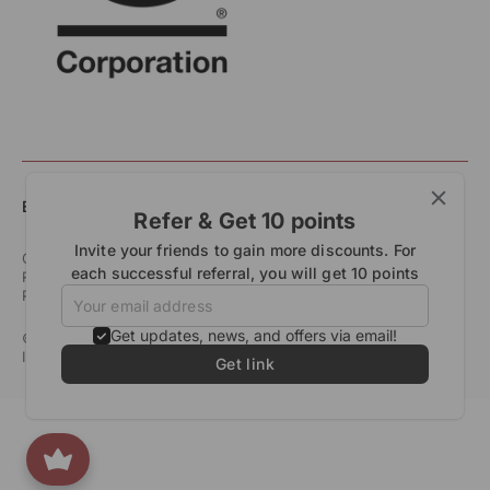
English
Refer & Get 10 points
Invite your friends to gain more discounts. For
Customer Care
Shipping & Delivery Policy
each successful referral, you will get 10 points
Returns & Exchange Policy
Refund Policy
Terms of Service
Privacy Policy
Start Your Return
Get updates, news, and offers via email!
© All Rights Reserved 2026. All Trademarks Rangsutra Crafts
India Ltd. All Rights Reserved.
Designed by
Studio Subu
Get link