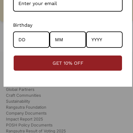
130%
more than market wages
Birthday
GET 10% OFF
RANGSUTRA
Our Story
Global Partners
Craft Communities
Sustainability
Rangsutra Foundation
Company Documents
Impact Report 2025
POSH Policy Documents
Rangsutra Result of Voting 2025