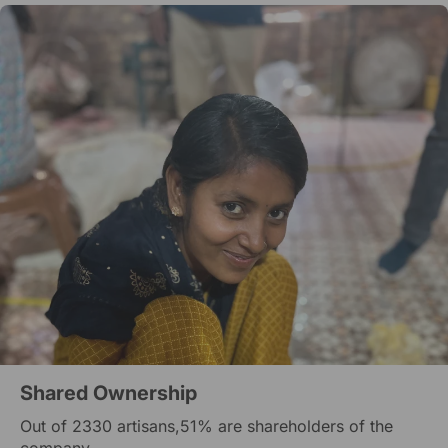
Shared Ownership
Out of 2330 artisans,51% are shareholders of the
company