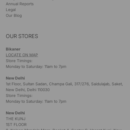
Annual Reports
Legal
Our Blog
OUR STORES
Bikaner
LOCATE ON MAP
Store Timings:
Monday to Saturday: 11am to 7pm
New Delhi
1st Floor, Sultan Sadan, Champa Gali, 317/276, Saidulajab, Saket,
New Delhi, Delhi 110030
Store Timings:
Monday to Saturday: 11am to 7pm
New Delhi
THE KUNJ
1ST FLOOR