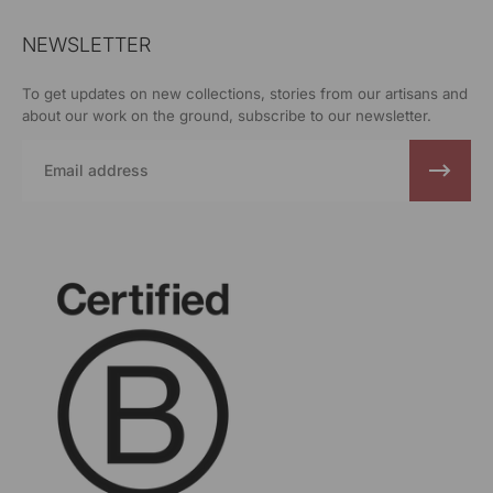
NEWSLETTER
To get updates on new collections, stories from our artisans and
about our work on the ground, subscribe to our newsletter.
Email