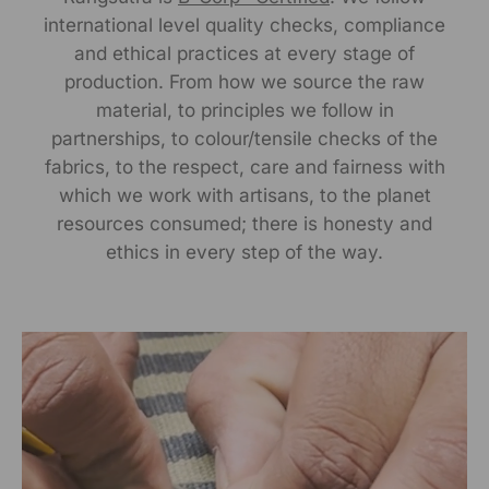
international level quality checks, compliance
Manufactured By:
and ethical practices at every stage of
RANGSUTRA CRAFTS INDIA LIMITED Devi Kund Sagar,
production. From how we source the raw
Near Ridmalsar, Napasar, Road Bikaner- 334022.
material, to principles we follow in
partnerships, to colour/tensile checks of the
Marketed By:
fabrics, to the respect, care and fairness with
which we work with artisans, to the planet
RANGSUTRA CRAFTS INDIA LIMITED
resources consumed; there is honesty and
317/276, Village Saidulajab, Tehsil Saket, Saket, South
Delhi, Delhi, 110030
ethics in every step of the way.
Packed By:
RANGSUTRA CRAFTS INDIA LIMITED
317/276, Village Saidulajab, Tehsil Saket, Saket, South
Delhi, Delhi, 110030
Customer Care Address: