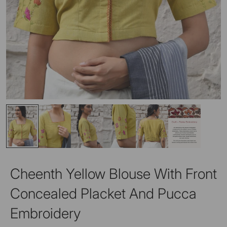
Cheenth Yellow Blouse With Front
Concealed Placket And Pucca
Embroidery