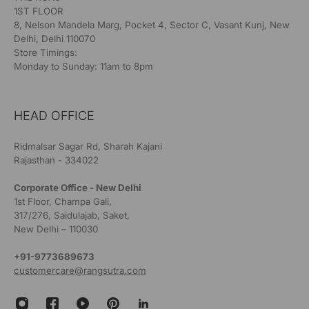
1ST FLOOR
8, Nelson Mandela Marg, Pocket 4, Sector C, Vasant Kunj, New
Delhi, Delhi 110070
Store Timings:
Monday to Sunday: 11am to 8pm
HEAD OFFICE
Ridmalsar Sagar Rd, Sharah Kajani
Rajasthan - 334022
Corporate Office - New Delhi
1st Floor, Champa Gali,
317/276, Saidulajab, Saket,
New Delhi – 110030
+91-9773689673
customercare@rangsutra.com