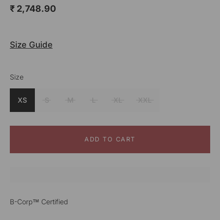
₹ 2,748.90
Size Guide
Size
Color
Mustard
XS
S
M
L
XL
XXL
ADD TO CART
B-Corp™ Certified