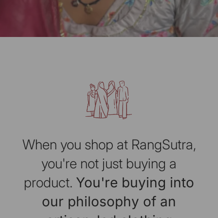
When you shop at RangSutra,
you're not just buying a
product.
You're buying into
our philosophy of an