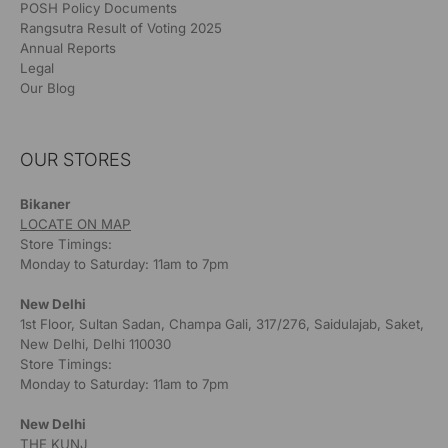
POSH Policy Documents
Rangsutra Result of Voting 2025
Annual Reports
Legal
Our Blog
OUR STORES
Bikaner
LOCATE ON MAP
Store Timings:
Monday to Saturday: 11am to 7pm
New Delhi
1st Floor, Sultan Sadan, Champa Gali, 317/276, Saidulajab, Saket,
New Delhi, Delhi 110030
Store Timings:
Monday to Saturday: 11am to 7pm
New Delhi
THE KUNJ