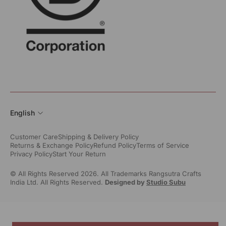
English
Customer Care
Shipping & Delivery Policy
Returns & Exchange Policy
Refund Policy
Terms of Service
Privacy Policy
Start Your Return
© All Rights Reserved 2026. All Trademarks Rangsutra Crafts
India Ltd. All Rights Reserved.
Designed by
Studio Subu