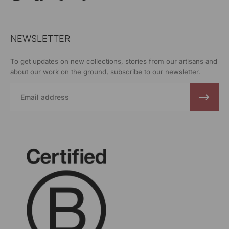
NEWSLETTER
To get updates on new collections, stories from our artisans and
about our work on the ground, subscribe to our newsletter.
Email