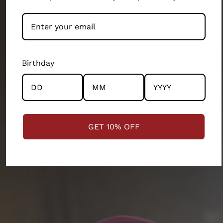
people-first business.
Our artisans and their wellbeing has been our top
priority. We exist because of them. They’ve built this
brand as much as the design teams, production
Birthday
teams, operation teams and several other
departments of our 200 person company. Every
product and partnership you see across this store has
the community and the artisans at the centre.
GET 10% OFF
STRENGTHENING COMMUNITIES