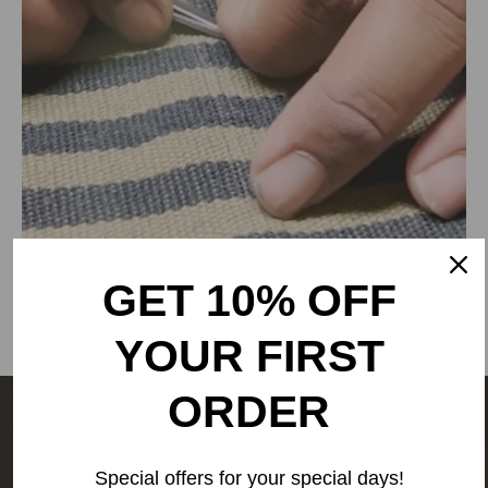
RANGSUTRA CRAFTS INDIA LIMITED
317/276, Village Saidulajab, Tehsil Saket, Saket, South
Delhi, Delhi, 110030,
Phone: 9773689673,011-
43632411
email: customercare@rangsutra.com
GET 10% OFF
YOUR FIRST
ORDER
The people behind your outfit,
make it what it is.
We are a
Special offers for your special days!