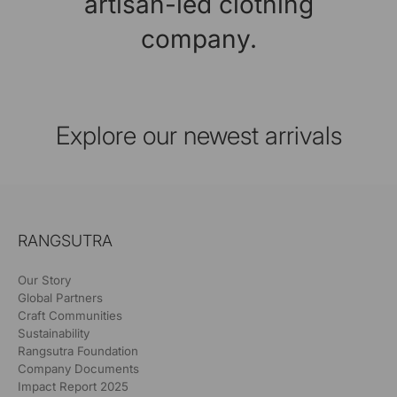
artisan-led clothing
company.
Explore our newest arrivals
RANGSUTRA
Our Story
Global Partners
Craft Communities
Sustainability
Rangsutra Foundation
Company Documents
Impact Report 2025