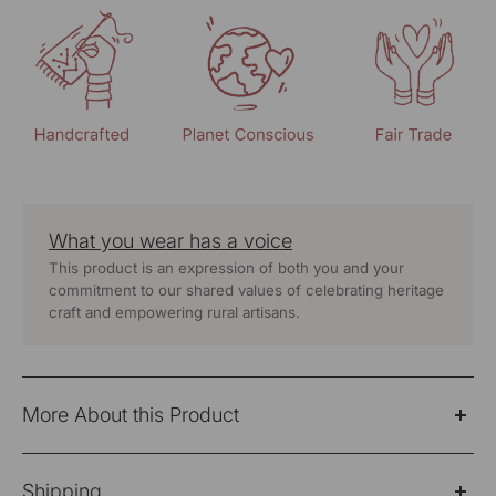
What you wear has a voice
This product is an expression of both you and your
commitment to our shared values of celebrating heritage
craft and empowering rural artisans.
More About this Product
Cheenth yellow blouse with front concealed placket
Shipping
and pucca embroidery