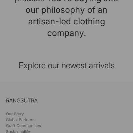
our philosophy of an
artisan-led clothing
company.
Explore our newest arrivals
RANGSUTRA
Our Story
Global Partners
Craft Communities
Sustainability