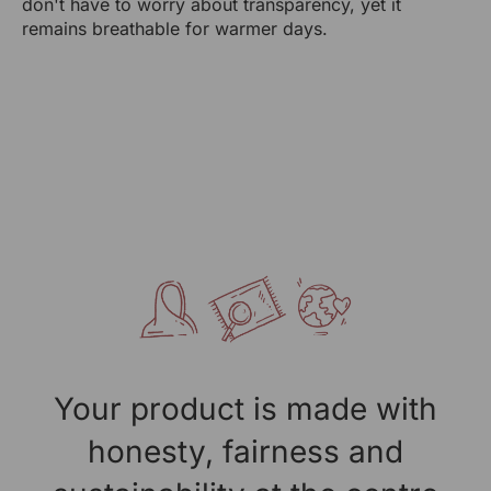
don't have to worry about transparency, yet it
RANGSUTRA CRAFTS INDIA LIMITED
remains breathable for warmer days.
317/276, Village Saidulajab, Tehsil Saket, Saket, South
Delhi, Delhi, 110030
Packed By:
RANGSUTRA CRAFTS INDIA LIMITED
317/276, Village Saidulajab, Tehsil Saket, Saket, South
Delhi, Delhi, 110030
Customer Care Address:
RANGSUTRA CRAFTS INDIA LIMITED
317/276, Village Saidulajab, Tehsil Saket, Saket, South
Delhi, Delhi, 110030
Phone: 9773689673, 011-
43632411
email: customercare@rangsutra.com
Your product is made with
honesty, fairness and