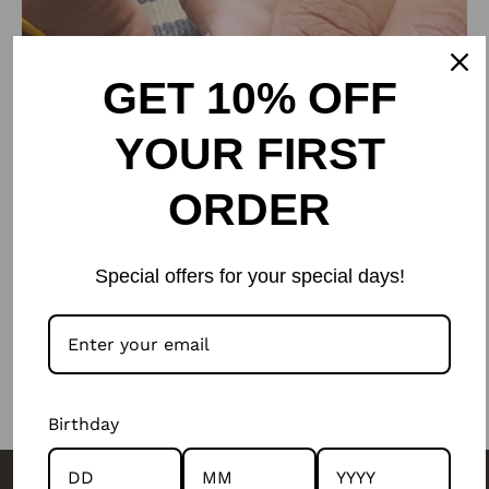
GET 10% OFF
YOUR FIRST
ORDER
Special offers for your special days!
Birthday