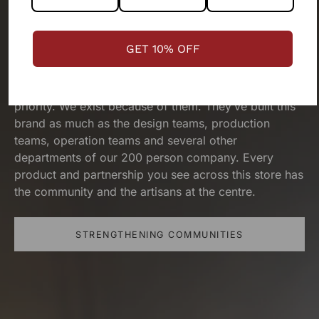
The people behind your outfit,
make it what it is.
We are a
GET 10% OFF
people-first business.
Our artisans and their wellbeing has been our top
priority. We exist because of them. They’ve built this
brand as much as the design teams, production
teams, operation teams and several other
departments of our 200 person company. Every
product and partnership you see across this store has
the community and the artisans at the centre.
STRENGTHENING COMMUNITIES