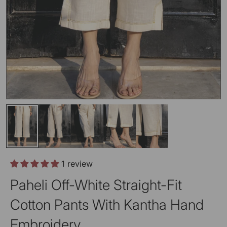
1 review
Paheli Off-White Straight-Fit
Cotton Pants With Kantha Hand
Embroidery