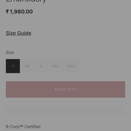
₹ 1,980.00
Size Guide
Size
Colour
White
S
M
L
XL
XXL
SOLD OUT
B-Corp™ Certified