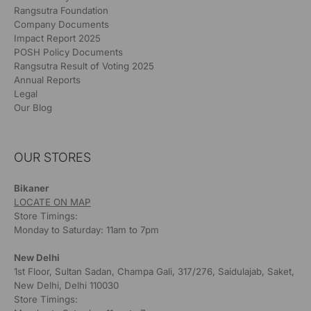
Rangsutra Foundation
Company Documents
Impact Report 2025
POSH Policy Documents
Rangsutra Result of Voting 2025
Annual Reports
Legal
Our Blog
OUR STORES
Bikaner
LOCATE ON MAP
Store Timings:
Monday to Saturday: 11am to 7pm
New Delhi
1st Floor, Sultan Sadan, Champa Gali, 317/276, Saidulajab, Saket,
New Delhi, Delhi 110030
Store Timings: