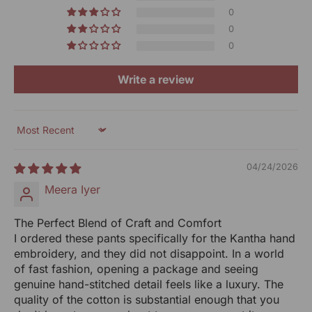
Technique:
Kantha Hand Embroidery
Don't cut off the tag
0
Keep the packaging
0
Paheli Off-White Straight-Fit Cotton Pants With Kantha
Keep it in its original condition
0
Hand Embroidery
Note: As our products are handcrafted, there may be
Write a review
slight irregularities in the weave or embroideries. This is
what gives artisanal products its unique character.
Sort by
Generic Name: Women-Clothing
MRP (incl.of all Taxes): ₹ 1800/-
04/24/2026
Net Qty: 1 Bottom
Meera Iyer
UOM: Unit
The Perfect Blend of Craft and Comfort
Manufactured By:
I ordered these pants specifically for the Kantha hand
RANGSUTRA CRAFTS INDIA LIMITED
embroidery, and they did not disappoint. In a world
Devi Kund Sagar, Near Ridmalsar, Napasar, Road
of fast fashion, opening a package and seeing
Bikaner- 334022.
genuine hand-stitched detail feels like a luxury. The
quality of the cotton is substantial enough that you
Marketed By: