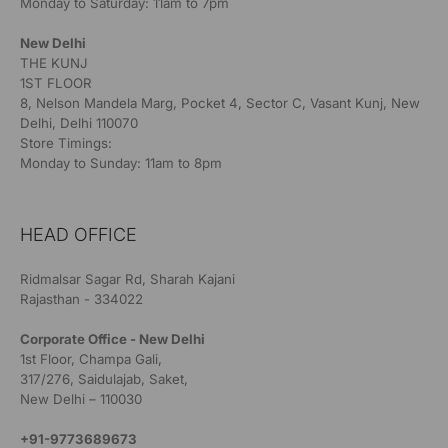
Monday to Saturday: 11am to 7pm
New Delhi
THE KUNJ
1ST FLOOR
8, Nelson Mandela Marg, Pocket 4, Sector C, Vasant Kunj, New
Delhi, Delhi 110070
Store Timings:
Monday to Sunday: 11am to 8pm
HEAD OFFICE
Ridmalsar Sagar Rd, Sharah Kajani
Rajasthan - 334022
Corporate Office - New Delhi
1st Floor, Champa Gali,
317/276, Saidulajab, Saket,
New Delhi – 110030
+91-9773689673