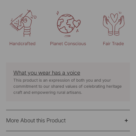
What you wear has a voice
This product is an expression of both you and your
commitment to our shared values of celebrating heritage
craft and empowering rural artisans.
More About this Product
"The Classic Paheli Off-White Straight Fit Pants with