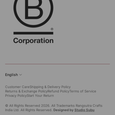
English
Customer Care
Shipping & Delivery Policy
Returns & Exchange Policy
Refund Policy
Terms of Service
Privacy Policy
Start Your Return
© All Rights Reserved 2026. All Trademarks Rangsutra Crafts
India Ltd. All Rights Reserved.
Designed by
Studio Subu