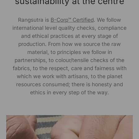
sustainability at the centre
Rangsutra is
B-Corp™ Certified
. We follow
international level quality checks, compliance
and ethical practices at every stage of
production. From how we source the raw
material, to principles we follow in
partnerships, to colour/tensile checks of the
fabrics, to the respect, care and fairness with
which we work with artisans, to the planet
resources consumed; there is honesty and
ethics in every step of the way.