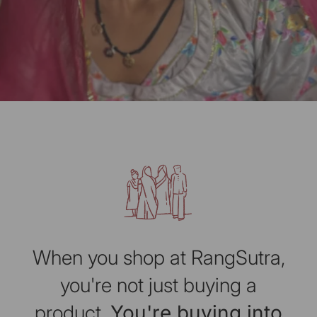
When you shop at RangSutra,
you're not just buying a
product.
You're buying into