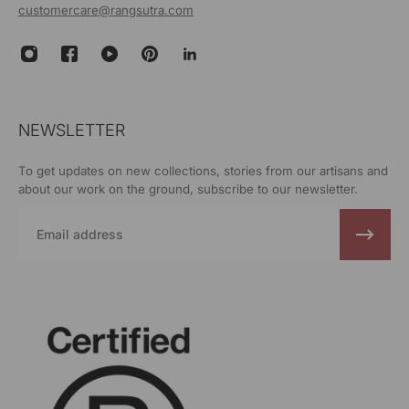
customercare@rangsutra.com
NEWSLETTER
To get updates on new collections, stories from our artisans and
about our work on the ground, subscribe to our newsletter.
Email