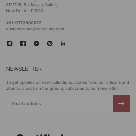
317/276, Saidulajab, Saket,
New Delhi – 110030
+91-9773689673
customercare@rangsutra.com
NEWSLETTER
To get updates on new collections, stories from our artisans and
about our work on the ground, subscribe to our newsletter.
Email