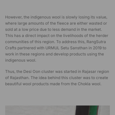
However, the indigenous wool is slowly losing its value,
where large amounts of the fleece are either wasted or
sold at a low price due to less demand in the market.
This has a direct impact on the livelihoods of the herder
communities of this region.
To address this, RangSutra
Crafts partnered with URMUL Setu Sansthan in 2019 to
work in these regions and develop products using the
indigenous wool.
Thus, the Desi Oon cluster was started in Rajasar region
of Rajasthan. The idea behind this cluster was to create
beautiful wool products made from the Chokla wool.