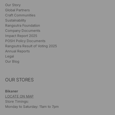
Our Story
Global Partners
Craft Communities
Sustainability
Rangsutra Foundation
Company Documents
Impact Report 2025
POSH Policy Documents
Rangsutra Result of Voting 2025
Annual Reports
Legal
Our Blog
OUR STORES
Bikaner
LOCATE ON MAP
Store Timings:
Monday to Saturday: 11am to 7pm