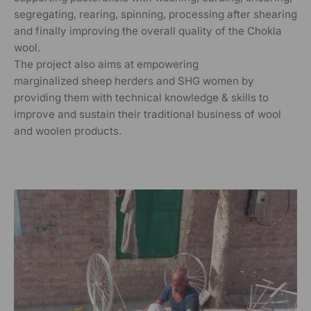
segregating, rearing, spinning, processing after shearing
and finally improving the overall quality of the Chokla
wool.
The project also aims at empowering
marginalized sheep herders and SHG women by
providing them with technical knowledge & skills to
improve and sustain their traditional business of wool
and woolen products.