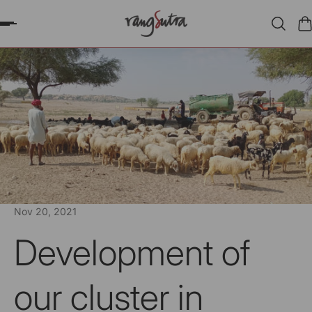
P TO CONTENT
Nov 20, 2021
Development of
our cluster in