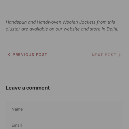
Handspun and Handwoven Woolen Jackets from this
cluster are available on our website and store in Delhi.
PREVIOUS POST
NEXT POST
Leave a comment
Name
Email