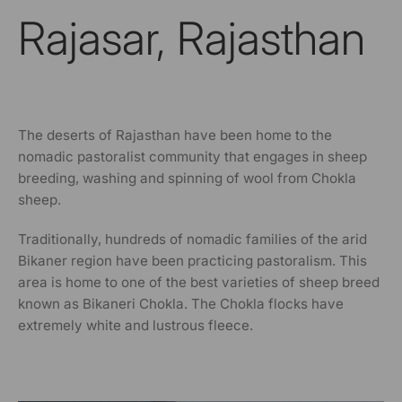
Rajasar, Rajasthan
The deserts of Rajasthan have been home to the
nomadic pastoralist community that engages in sheep
breeding, washing and spinning of wool from Chokla
sheep.
Traditionally, hundreds of nomadic families of the arid
Bikaner region have been practicing pastoralism. This
area is home to one of the best varieties of sheep breed
known as Bikaneri Chokla. The Chokla flocks have
extremely white and lustrous fleece.