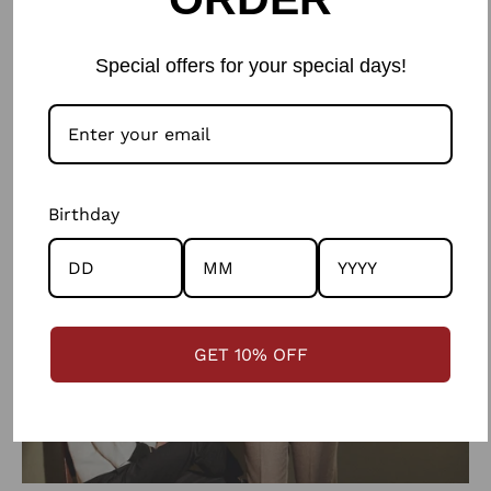
communities in skills such as weaving, crochet and
felting as well as providing them with design inputs to
Special offers for your special days!
make products from the wool that are suitable for an
urban market.
Birthday
GET 10% OFF