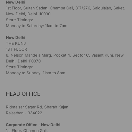
New Delhi
1st Floor, Sultan Sadan, Champa Gali, 317/276, Saidulajab, Saket,
New Delhi, Delhi 110030
Store Timings:
Monday to Saturday: 11am to 7pm
New Delhi
THE KUNJ
1ST FLOOR
8, Nelson Mandela Marg, Pocket 4, Sector C, Vasant Kunj, New
Delhi, Delhi 110070
Store Timings:
Monday to Sunday: 11am to 8pm
HEAD OFFICE
Ridmalsar Sagar Rd, Sharah Kajani
Rajasthan - 334022
Corporate Office - New Delhi
1st Floor, Champa Gali,