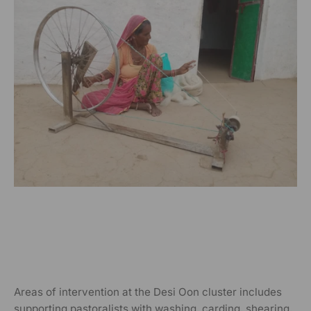
Areas of intervention at the Desi Oon cluster includes
supporting pastoralists with washing, carding, shearing,