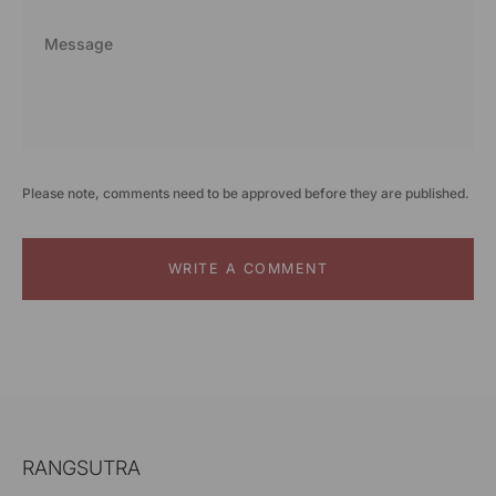
Please note, comments need to be approved before they are published.
WRITE A COMMENT
RANGSUTRA