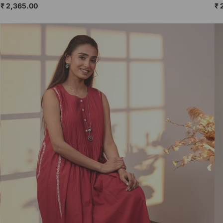
₹ 2,365.00
₹ 