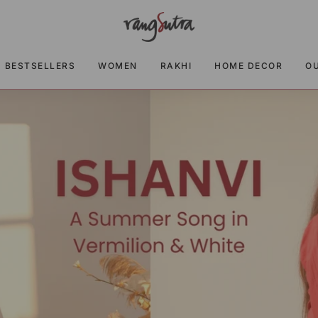
BESTSELLERS
WOMEN
RAKHI
HOME DECOR
O