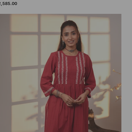
2,585.00