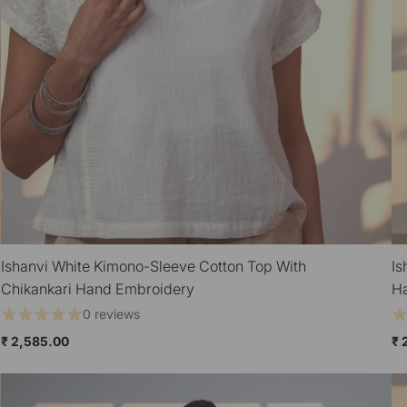
Ishanvi White Kimono-Sleeve Cotton Top With
Is
QUICK VIEW
Chikankari Hand Embroidery
H
0 reviews
₹ 2,585.00
₹ 