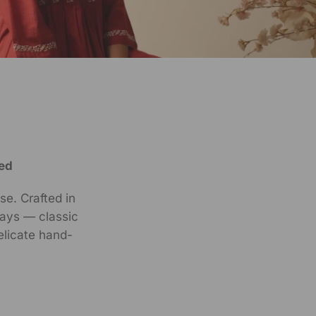
ed
se. Crafted in
ways — classic
elicate hand-