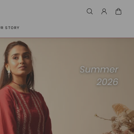
UR STORY