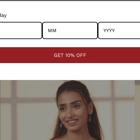
day
Ishanvi White Pintuck Cotton Kurta With Chikankari Hand
Is
QUICK VIEW
Embroidery
H
1 review
GET 10% OFF
₹ 3,850.00
₹ 