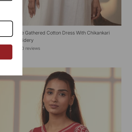
hanvi White Gathered Cotton Dress With Chikankari
QUICK VIEW
and Embroidery
0 reviews
3,850.00