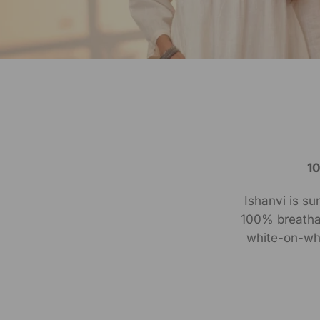
1
Ishanvi is su
100% breathab
white-on-whi