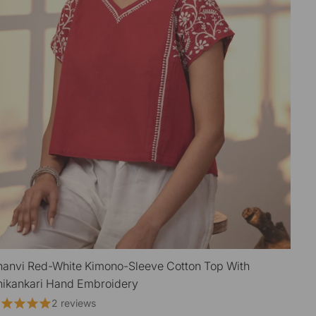
hanvi Red-White Kimono-Sleeve Cotton Top With
QUICK VIEW
ikankari Hand Embroidery
2 reviews