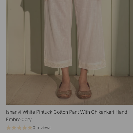
Ishanvi White Pintuck Cotton Pant With Chikankari Hand
QUICK VIEW
Embroidery
0 reviews