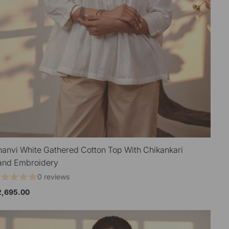
hanvi White Gathered Cotton Top With Chikankari
QUICK VIEW
and Embroidery
0 reviews
2,695.00