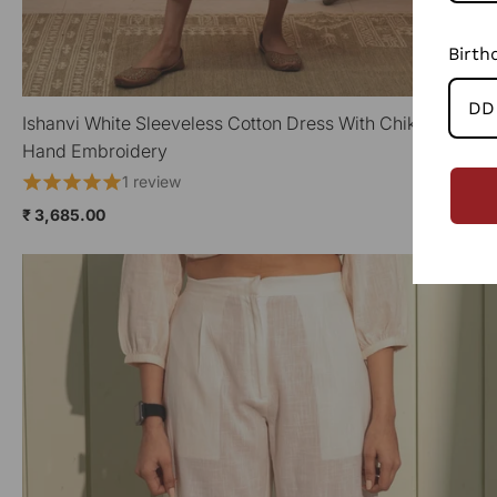
Birth
Ishanvi White Sleeveless Cotton Dress With Chikankari
QUICK VIEW
Hand Embroidery
1 review
₹ 3,685.00