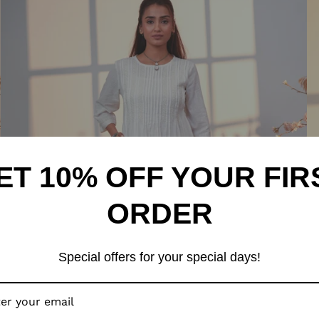
ET 10% OFF YOUR FIR
ORDER
Special offers for your special days!