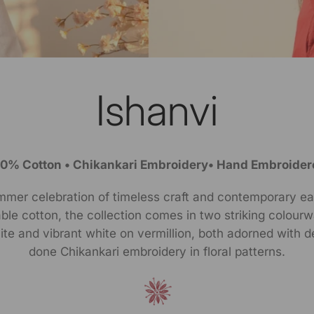
Ishanvi
00% Cotton • Chikankari Embroidery• Hand Embroider
mmer celebration of timeless craft and contemporary ea
le cotton, the collection comes in two striking colour
te and vibrant white on vermillion, both adorned with d
done Chikankari embroidery in floral patterns.