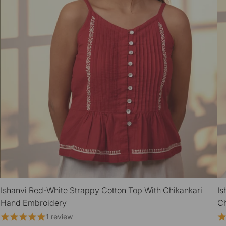
Ishanvi Red-White Strappy Cotton Top With Chikankari
Is
QUICK VIEW
Hand Embroidery
Ch
1 review