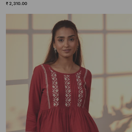
₹ 2,310.00