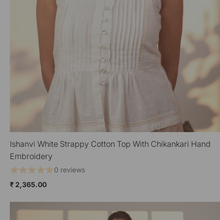
Ishanvi White Strappy Cotton Top With Chikankari Hand
QUICK VIEW
Embroidery
0 reviews
₹ 2,365.00