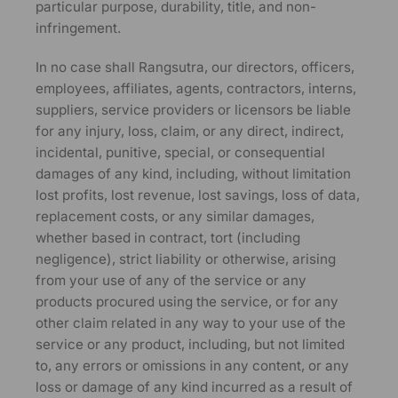
particular purpose, durability, title, and non-
infringement.
In no case shall Rangsutra, our directors, officers,
employees, affiliates, agents, contractors, interns,
suppliers, service providers or licensors be liable
for any injury, loss, claim, or any direct, indirect,
incidental, punitive, special, or consequential
damages of any kind, including, without limitation
lost profits, lost revenue, lost savings, loss of data,
replacement costs, or any similar damages,
whether based in contract, tort (including
negligence), strict liability or otherwise, arising
from your use of any of the service or any
products procured using the service, or for any
other claim related in any way to your use of the
service or any product, including, but not limited
to, any errors or omissions in any content, or any
loss or damage of any kind incurred as a result of