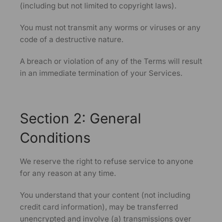
(including but not limited to copyright laws).
You must not transmit any worms or viruses or any
code of a destructive nature.
A breach or violation of any of the Terms will result
in an immediate termination of your Services.
Section 2: General
Conditions
We reserve the right to refuse service to anyone
for any reason at any time.
You understand that your content (not including
credit card information), may be transferred
unencrypted and involve (a) transmissions over