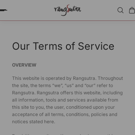
P TO CONTENT
Our Terms of Service
OVERVIEW
This website is operated by Rangsutra. Throughout
the site, the terms “we”, “us” and “our” refer to
Rangsutra. Rangsutra offers this website, including
all information, tools and services available from
this site to you, the user, conditioned upon your
acceptance of all terms, conditions, policies and
notices stated here.