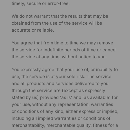
timely, secure or error-free.
We do not warrant that the results that may be
obtained from the use of the service will be
accurate or reliable.
You agree that from time to time we may remove
the service for indefinite periods of time or cancel
the service at any time, without notice to you.
You expressly agree that your use of, or inability to
use, the service is at your sole risk. The service
and all products and services delivered to you
through the service are (except as expressly
stated by us) provided 'as is' and 'as available' for
your use, without any representation, warranties
or conditions of any kind, either express or implied,
including all implied warranties or conditions of
merchantability, merchantable quality, fitness for a