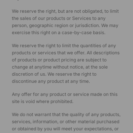
We reserve the right, but are not obligated, to limit
the sales of our products or Services to any
person, geographic region or jurisdiction. We may
exercise this right on a case-by-case basis.
We reserve the right to limit the quantities of any
products or services that we offer. All descriptions
of products or product pricing are subject to
change at anytime without notice, at the sole
discretion of us. We reserve the right to
discontinue any product at any time.
Any offer for any product or service made on this
site is void where prohibited.
We do not warrant that the quality of any products,
services, information, or other material purchased
or obtained by you will meet your expectations, or