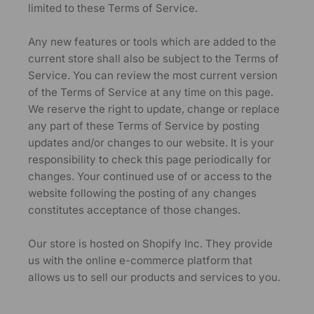
limited to these Terms of Service.
Any new features or tools which are added to the
current store shall also be subject to the Terms of
Service. You can review the most current version
of the Terms of Service at any time on this page.
We reserve the right to update, change or replace
any part of these Terms of Service by posting
updates and/or changes to our website. It is your
responsibility to check this page periodically for
changes. Your continued use of or access to the
website following the posting of any changes
constitutes acceptance of those changes.
Our store is hosted on Shopify Inc. They provide
us with the online e-commerce platform that
allows us to sell our products and services to you.