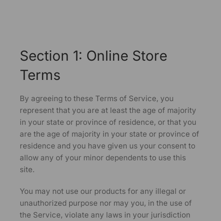
Section 1: Online Store
Terms
By agreeing to these Terms of Service, you
represent that you are at least the age of majority
in your state or province of residence, or that you
are the age of majority in your state or province of
residence and you have given us your consent to
allow any of your minor dependents to use this
site.
You may not use our products for any illegal or
unauthorized purpose nor may you, in the use of
the Service, violate any laws in your jurisdiction