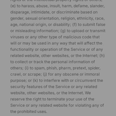
(e) to harass, abuse, insult, harm, defame, slander,
disparage, intimidate, or discriminate based on
gender, sexual orientation, religion, ethnicity, race,
age, national origin, or disability; (f) to submit false
or misleading information; (g) to upload or transmit
viruses or any other type of malicious code that
will or may be used in any way that will affect the
functionality or operation of the Service or of any
related website, other websites, or the Internet; (h)
to collect or track the personal information of
others; (i) to spam, phish, pharm, pretext, spider,
crawl, or scrape; (j) for any obscene or immoral
purpose; or (k) to interfere with or circumvent the
security features of the Service or any related
website, other websites, or the Internet. We
reserve the right to terminate your use of the
Service or any related website for violating any of
the prohibited uses.