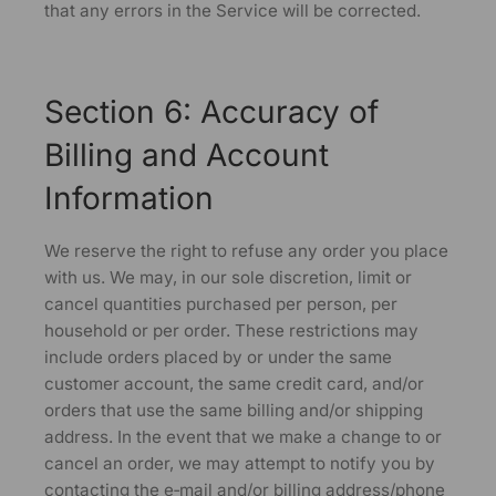
that any errors in the Service will be corrected.
Section 6: Accuracy of
Billing and Account
Information
We reserve the right to refuse any order you place
with us. We may, in our sole discretion, limit or
cancel quantities purchased per person, per
household or per order. These restrictions may
include orders placed by or under the same
customer account, the same credit card, and/or
orders that use the same billing and/or shipping
address. In the event that we make a change to or
cancel an order, we may attempt to notify you by
contacting the e‑mail and/or billing address/phone