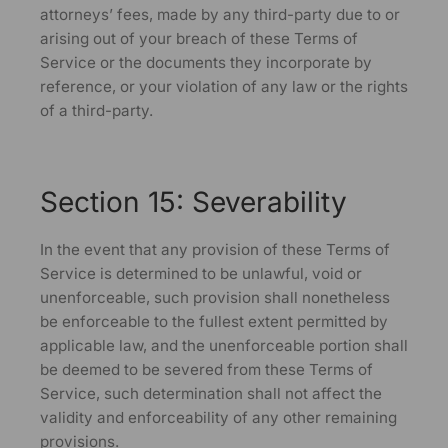
attorneys’ fees, made by any third-party due to or
arising out of your breach of these Terms of
Service or the documents they incorporate by
reference, or your violation of any law or the rights
of a third-party.
Section 15: Severability
In the event that any provision of these Terms of
Service is determined to be unlawful, void or
unenforceable, such provision shall nonetheless
be enforceable to the fullest extent permitted by
applicable law, and the unenforceable portion shall
be deemed to be severed from these Terms of
Service, such determination shall not affect the
validity and enforceability of any other remaining
provisions.