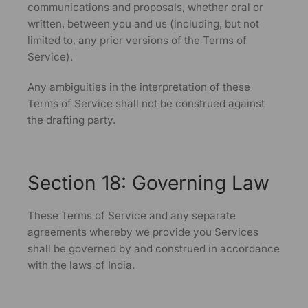
communications and proposals, whether oral or
written, between you and us (including, but not
limited to, any prior versions of the Terms of
Service).
Any ambiguities in the interpretation of these
Terms of Service shall not be construed against
the drafting party.
Section 18: Governing Law
These Terms of Service and any separate
agreements whereby we provide you Services
shall be governed by and construed in accordance
with the laws of India.