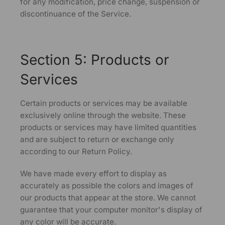
for any modification, price change, suspension or
discontinuance of the Service.
Section 5: Products or
Services
Certain products or services may be available
exclusively online through the website. These
products or services may have limited quantities
and are subject to return or exchange only
according to our Return Policy.
We have made every effort to display as
accurately as possible the colors and images of
our products that appear at the store. We cannot
guarantee that your computer monitor's display of
any color will be accurate.