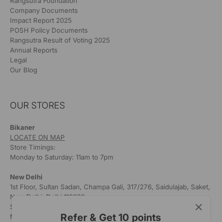
Rangsutra Foundation
Company Documents
Impact Report 2025
POSH Policy Documents
Rangsutra Result of Voting 2025
Annual Reports
Legal
Our Blog
OUR STORES
Bikaner
LOCATE ON MAP
Store Timings:
Monday to Saturday: 11am to 7pm
New Delhi
1st Floor, Sultan Sadan, Champa Gali, 317/276, Saidulajab, Saket,
New Delhi, Delhi 110030
Store Timings:
Refer & Get 10 points
Monday to Saturday: 11am to 7pm