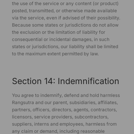
the use of the service or any content (or product)
posted, transmitted, or otherwise made available
via the service, even if advised of their possibility.
Because some states or jurisdictions do not allow
the exclusion or the limitation of liability for
consequential or incidental damages, in such
states or jurisdictions, our liability shall be limited
to the maximum extent permitted by law.
Section 14: Indemnification
You agree to indemnify, defend and hold harmless
Rangsutra and our parent, subsidiaries, affiliates,
partners, officers, directors, agents, contractors,
licensors, service providers, subcontractors,
suppliers, interns and employees, harmless from
any claim or demand, including reasonable