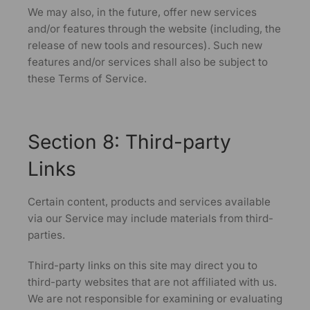
We may also, in the future, offer new services
and/or features through the website (including, the
release of new tools and resources). Such new
features and/or services shall also be subject to
these Terms of Service.
Section 8: Third-party
Links
Certain content, products and services available
via our Service may include materials from third-
parties.
Third-party links on this site may direct you to
third-party websites that are not affiliated with us.
We are not responsible for examining or evaluating