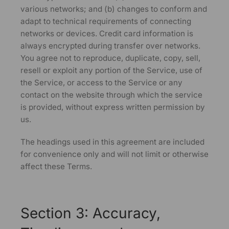
various networks; and (b) changes to conform and
adapt to technical requirements of connecting
networks or devices. Credit card information is
always encrypted during transfer over networks.
You agree not to reproduce, duplicate, copy, sell,
resell or exploit any portion of the Service, use of
the Service, or access to the Service or any
contact on the website through which the service
is provided, without express written permission by
us.
The headings used in this agreement are included
for convenience only and will not limit or otherwise
affect these Terms.
Section 3: Accuracy,