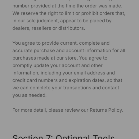
number provided at the time the order was made.
We reserve the right to limit or prohibit orders that,
in our sole judgment, appear to be placed by
dealers, resellers or distributors.
You agree to provide current, complete and
accurate purchase and account information for all
purchases made at our store. You agree to
promptly update your account and other
information, including your email address and
credit card numbers and expiration dates, so that
we can complete your transactions and contact
you as needed.
For more detail, please review our Returns Policy.
Section 7: Optional Tools