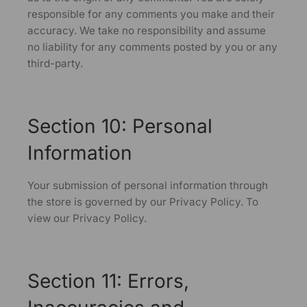
responsible for any comments you make and their
accuracy. We take no responsibility and assume
no liability for any comments posted by you or any
third-party.
Section 10: Personal
Information
Your submission of personal information through
the store is governed by our Privacy Policy. To
view our Privacy Policy.
Section 11: Errors,