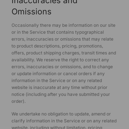
Inaccuracies and
Omissions
Occasionally there may be information on our site
or in the Service that contains typographical
errors, inaccuracies or omissions that may relate
to product descriptions, pricing, promotions,
offers, product shipping charges, transit times and
availability. We reserve the right to correct any
errors, inaccuracies or omissions, and to change
or update information or cancel orders if any
information in the Service or on any related
website is inaccurate at any time without prior
notice (including after you have submitted your
order).
We undertake no obligation to update, amend or
clarify information in the Service or on any related
website, including without limitation, pricing