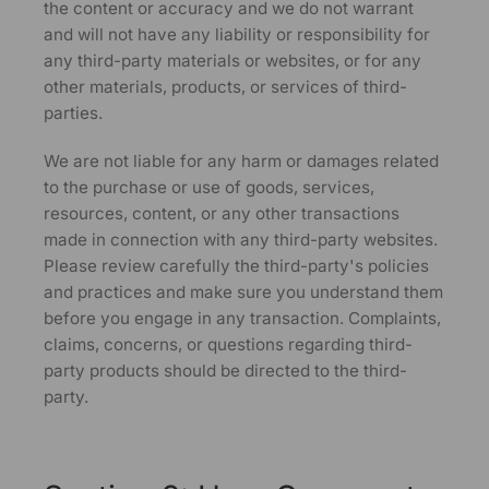
the content or accuracy and we do not warrant
and will not have any liability or responsibility for
any third-party materials or websites, or for any
other materials, products, or services of third-
parties.
We are not liable for any harm or damages related
to the purchase or use of goods, services,
resources, content, or any other transactions
made in connection with any third-party websites.
Please review carefully the third-party's policies
and practices and make sure you understand them
before you engage in any transaction. Complaints,
claims, concerns, or questions regarding third-
party products should be directed to the third-
party.