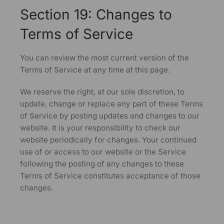
Section 19: Changes to
Terms of Service
You can review the most current version of the
Terms of Service at any time at this page.
We reserve the right, at our sole discretion, to
update, change or replace any part of these Terms
of Service by posting updates and changes to our
website. It is your responsibility to check our
website periodically for changes. Your continued
use of or access to our website or the Service
following the posting of any changes to these
Terms of Service constitutes acceptance of those
changes.