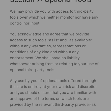
We may provide you with access to third-party
tools over which we neither monitor nor have any
control nor input.
You acknowledge and agree that we provide
access to such tools ”as is” and “as available”
without any warranties, representations or
conditions of any kind and without any
endorsement. We shall have no liability
whatsoever arising from or relating to your use of
optional third-party tools.
Any use by you of optional tools offered through
the site is entirely at your own risk and discretion
and you should ensure that you are familiar with
and approve of the terms on which tools are
provided by the relevant third-party provider(s).