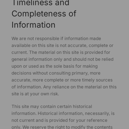
Timeliness and
Completeness of
Information
We are not responsible if information made
available on this site is not accurate, complete or
current. The material on this site is provided for
general information only and should not be relied
upon or used as the sole basis for making
decisions without consulting primary, more
accurate, more complete or more timely sources
of information. Any reliance on the material on this
site is at your own risk.
This site may contain certain historical
information. Historical information, necessarily, is
not current and is provided for your reference
only. We reserve the right to modify the contents