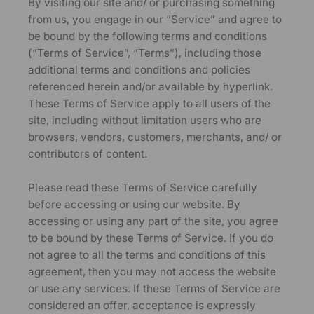
By visiting our site and/ or purchasing something
from us, you engage in our “Service” and agree to
be bound by the following terms and conditions
(“Terms of Service”, “Terms”), including those
additional terms and conditions and policies
referenced herein and/or available by hyperlink.
These Terms of Service apply to all users of the
site, including without limitation users who are
browsers, vendors, customers, merchants, and/ or
contributors of content.
Please read these Terms of Service carefully
before accessing or using our website. By
accessing or using any part of the site, you agree
to be bound by these Terms of Service. If you do
not agree to all the terms and conditions of this
agreement, then you may not access the website
or use any services. If these Terms of Service are
considered an offer, acceptance is expressly