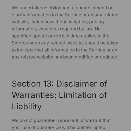
We undertake no obligation to update, amend or
clarify information in the Service or on any related
website, including without limitation, pricing
information, except as required by law. No
specified update or refresh date applied in the
Service or on any related website, should be taken
to indicate that all information in the Service or on
any related website has been modified or updated.
Section 13: Disclaimer of
Warranties; Limitation of
Liability
We do not guarantee, represent or warrant that
your use of our service will be uninterrupted,