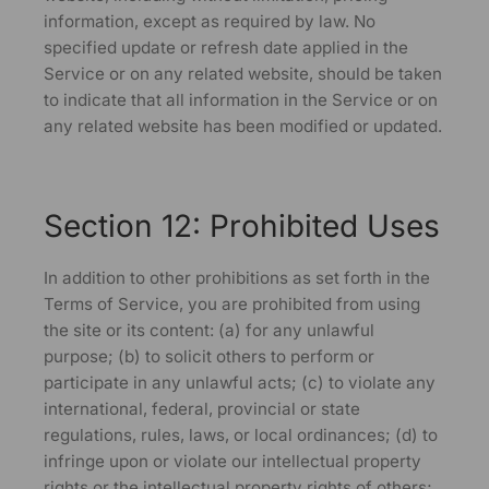
information, except as required by law. No
specified update or refresh date applied in the
Service or on any related website, should be taken
to indicate that all information in the Service or on
any related website has been modified or updated.
Section 12: Prohibited Uses
In addition to other prohibitions as set forth in the
Terms of Service, you are prohibited from using
the site or its content: (a) for any unlawful
purpose; (b) to solicit others to perform or
participate in any unlawful acts; (c) to violate any
international, federal, provincial or state
regulations, rules, laws, or local ordinances; (d) to
infringe upon or violate our intellectual property
rights or the intellectual property rights of others;