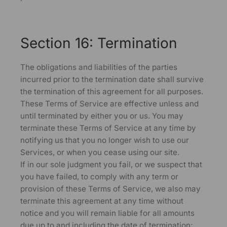
Section 16: Termination
The obligations and liabilities of the parties
incurred prior to the termination date shall survive
the termination of this agreement for all purposes.
These Terms of Service are effective unless and
until terminated by either you or us. You may
terminate these Terms of Service at any time by
notifying us that you no longer wish to use our
Services, or when you cease using our site.
If in our sole judgment you fail, or we suspect that
you have failed, to comply with any term or
provision of these Terms of Service, we also may
terminate this agreement at any time without
notice and you will remain liable for all amounts
due up to and including the date of termination;