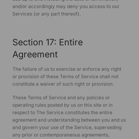
and/or accordingly may deny you access to our
Services (or any part thereof).
Section 17: Entire
Agreement
The failure of us to exercise or enforce any right
or provision of these Terms of Service shall not
constitute a waiver of such right or provision.
These Terms of Service and any policies or
operating rules posted by us on this site or in
respect to The Service constitutes the entire
agreement and understanding between you and us
and govern your use of the Service, superseding
any prior or contemporaneous agreements,