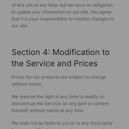
of this site at any time, but we have no obligation
to update any information on our site. You agree
that it is your responsibility to monitor changes to
our site
Section 4: Modification to
the Service and Prices
Prices for our products are subject to change
without notice.
We reserve the right at any time to modify or
discontinue the Service (or any part or content
thereof) without notice at any time.
We shall not be liable to you or to any third-party