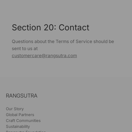
Section 20: Contact
Questions about the Terms of Service should be
sent to us at
customercare@rangsutra.com
RANGSUTRA
Our Story
Global Partners
Craft Communities
Sustainability