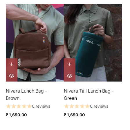
Nivara Lunch Bag -
Nivara Tall Lunch Bag -
Brown
Green
0 reviews
0 reviews
₹ 1,650.00
₹ 1,650.00