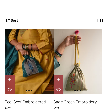
Sort
Teel Soof Embroidered
Sage Green Embroidery
Potli
Potli