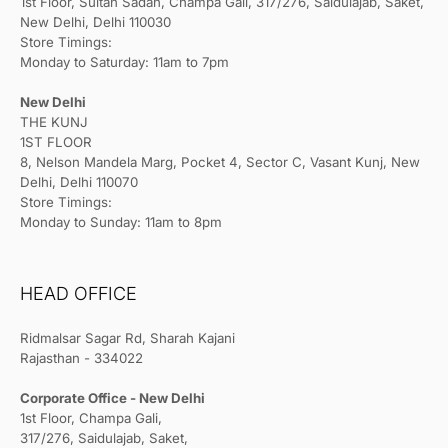
1st Floor, Sultan Sadan, Champa Gali, 317/276, Saidulajab, Saket,
New Delhi, Delhi 110030
Store Timings:
Monday to Saturday: 11am to 7pm
New Delhi
THE KUNJ
1ST FLOOR
8, Nelson Mandela Marg, Pocket 4, Sector C, Vasant Kunj, New
Delhi, Delhi 110070
Store Timings:
Monday to Sunday: 11am to 8pm
HEAD OFFICE
Ridmalsar Sagar Rd, Sharah Kajani
Rajasthan - 334022
Corporate Office - New Delhi
1st Floor, Champa Gali,
317/276, Saidulajab, Saket,