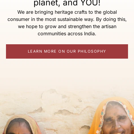
planet, and YOU!
We are bringing heritage crafts to the global
consumer in the most sustainable way. By doing this,
we hope to grow and strengthen the artisan
communities across India.
LEARN MORE ON OUR PHILOSOPHY