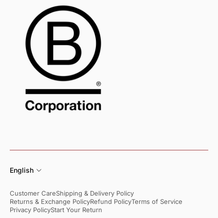
English
Customer Care
Shipping & Delivery Policy
Returns & Exchange Policy
Refund Policy
Terms of Service
Privacy Policy
Start Your Return