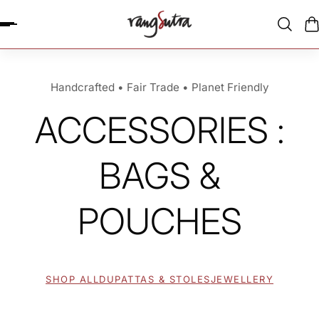
P TO CONTENT
Handcrafted • Fair Trade • Planet Friendly
ACCESSORIES :
BAGS &
POUCHES
SHOP ALL
DUPATTAS & STOLES
JEWELLERY