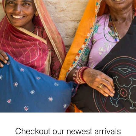
Checkout our newest arrivals