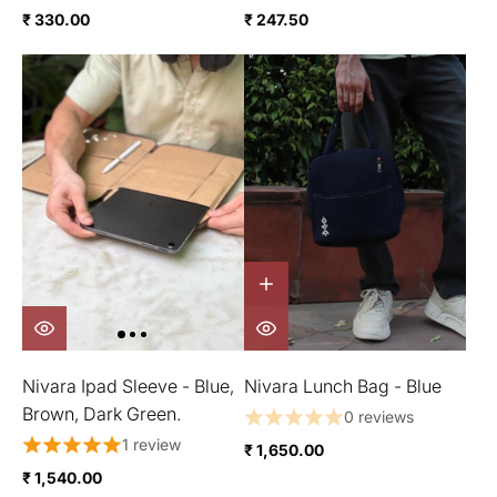
₹ 330.00
₹ 247.50
Nivara Ipad Sleeve - Blue,
Nivara Lunch Bag - Blue
Brown, Dark Green.
0 reviews
1 review
₹ 1,650.00
₹ 1,540.00