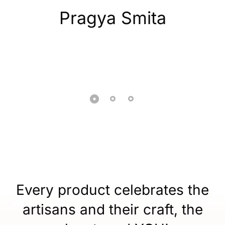
Pragya Smita
Every product celebrates the
artisans and their craft, the