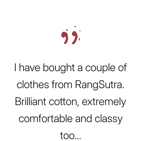
Testimonial Slideshow
I have bought a couple of
clothes from RangSutra.
Brilliant cotton, extremely
comfortable and classy
too...