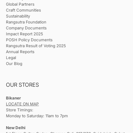
Global Partners
Craft Communities
Sustainability
Rangsutra Foundation
Company Documents
Impact Report 2025
POSH Policy Documents
Rangsutra Result of Voting 2025
Annual Reports
Legal
Our Blog
OUR STORES
Bikaner
LOCATE ON MAP
Store Timings:
Monday to Saturday: 11am to 7pm
New Delhi