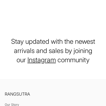
Stay updated with the newest
arrivals and sales by joining
our
Instagram
community
RANGSUTRA
Our Story