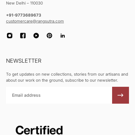
New Delhi – 110030
+91-9773689673
customercare@rangsutra.com
NEWSLETTER
To get updates on new collections, stories from our artisans and
about our work on the ground, subscribe to our newsletter.
Email