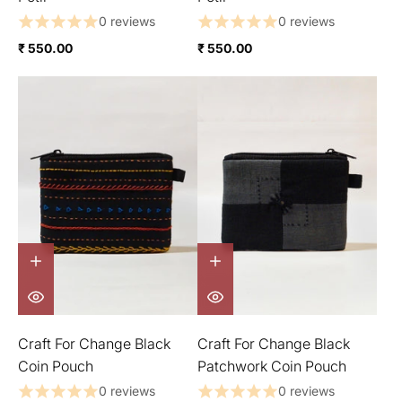
0 reviews
0 reviews
₹ 550.00
₹ 550.00
Craft For Change Black
Craft For Change Black
Coin Pouch
Patchwork Coin Pouch
0 reviews
0 reviews