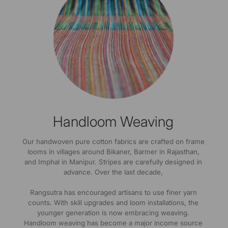
Handloom Weaving
Our handwoven pure cotton fabrics are crafted on frame
looms in villages around Bikaner, Barmer in Rajasthan,
and Imphal in Manipur. Stripes are carefully designed in
advance. Over the last decade,
Rangsutra has encouraged artisans to use finer yarn
counts. With skill upgrades and loom installations, the
younger generation is now embracing weaving.
Handloom weaving has become a major income source