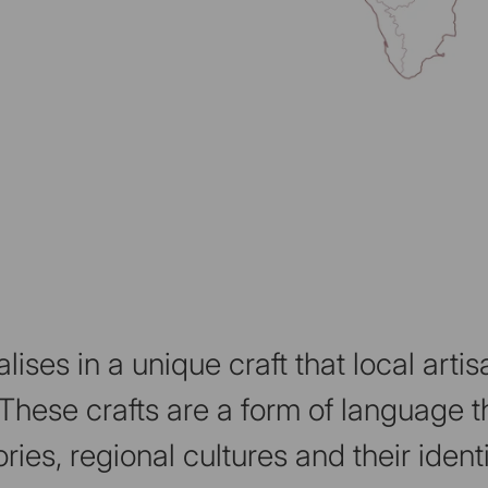
lises in a unique craft that local art
These crafts are a form of language th
ories, regional cultures and their identi