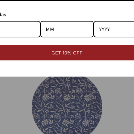
This is done by lifting the warp with fingers and inserting
the extra threads.
day
Rangsutra collaborates with artisans in Barmer, Rajasthan,
innovating the craft by training weavers to use finer
cotton counts while preserving traditional pattu weaving
techniques.
GET 10% OFF