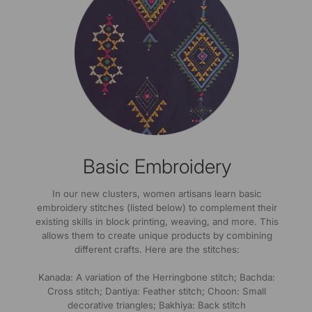
Basic Embroidery
In our new clusters, women artisans learn basic
embroidery stitches (listed below) to complement their
existing skills in block printing, weaving, and more. This
allows them to create unique products by combining
different crafts. Here are the stitches:
Kanada: A variation of the Herringbone stitch; Bachda:
Cross stitch; Dantiya: Feather stitch; Choon: Small
decorative triangles; Bakhiya: Back stitch