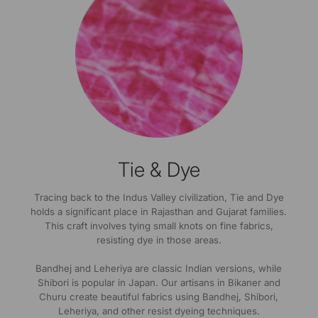
Tie & Dye
Tracing back to the Indus Valley civilization, Tie and Dye
holds a significant place in Rajasthan and Gujarat families.
This craft involves tying small knots on fine fabrics,
resisting dye in those areas.
Bandhej and Leheriya are classic Indian versions, while
Shibori is popular in Japan. Our artisans in Bikaner and
Churu create beautiful fabrics using Bandhej, Shibori,
Leheriya, and other resist dyeing techniques.