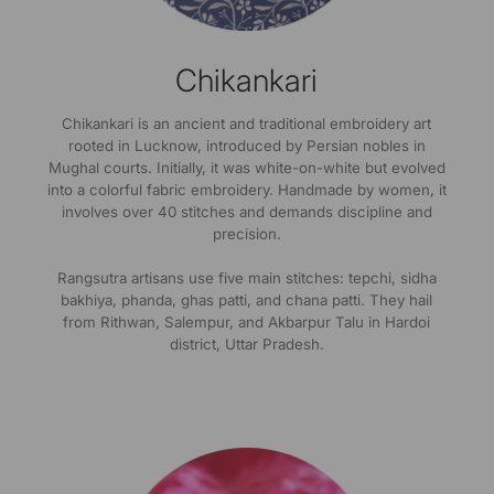
Chikankari
Chikankari is an ancient and traditional embroidery art
rooted in Lucknow, introduced by Persian nobles in
Mughal courts. Initially, it was white-on-white but evolved
into a colorful fabric embroidery. Handmade by women, it
involves over 40 stitches and demands discipline and
precision.
Rangsutra artisans use five main stitches: tepchi, sidha
bakhiya, phanda, ghas patti, and chana patti. They hail
from Rithwan, Salempur, and Akbarpur Talu in Hardoi
district, Uttar Pradesh.