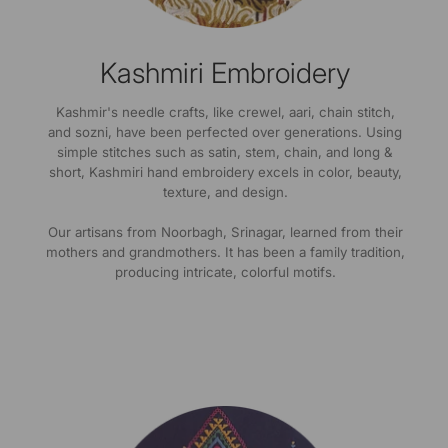
Kashmiri Embroidery
Kashmir's needle crafts, like crewel, aari, chain stitch,
and sozni, have been perfected over generations. Using
simple stitches such as satin, stem, chain, and long &
short, Kashmiri hand embroidery excels in color, beauty,
texture, and design.
Our artisans from Noorbagh, Srinagar, learned from their
mothers and grandmothers. It has been a family tradition,
producing intricate, colorful motifs.