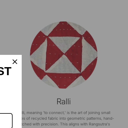
ST
Ralli
Ralli, meaning 'to connect,' is the art of joining small
pieces of recycled fabric into geometric patterns, hand-
stitched with precision. This aligns with Rangsutra's