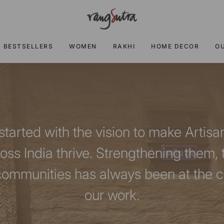
BESTSELLERS
WOMEN
RAKHI
HOME DECOR
O
tarted with the vision to make Artisa
ross India thrive. Strengthening them, 
communities has always been at the ce
our work.