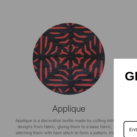
G
Applique
Applique is a decorative textile made by cutting intricate
designs from fabric, gluing them to a base fabric, and
stitching them with hem stitch to form a pattern. Initially