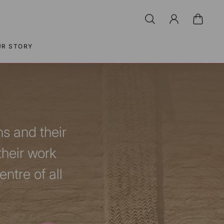
UR STORY
ns and their
their work
ntre of all