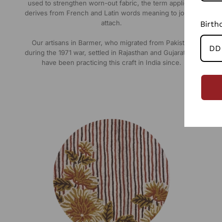
used to strengthen worn-out fabric, the term appliqué
derives from French and Latin words meaning to join or
attach.
Birth
Our artisans in Barmer, who migrated from Pakistan
during the 1971 war, settled in Rajasthan and Gujarat and
have been practicing this craft in India since.