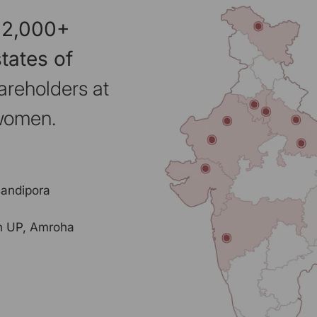
 2,000+
tates of
areholders at
 women.
Bandipora
rn UP, Amroha