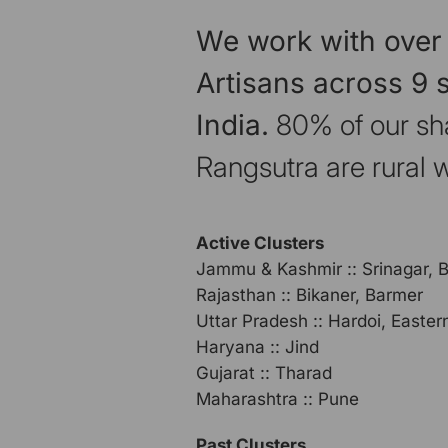
We work with over
Artisans across 9 s
India.
80% of our sh
Rangsutra are rural
Active Clusters
Jammu & Kashmir :: Srinagar, 
Rajasthan :: Bikaner, Barmer
Uttar Pradesh :: Hardoi, Easte
Haryana :: Jind
Gujarat :: Tharad
Maharashtra :: Pune
Past Clusters