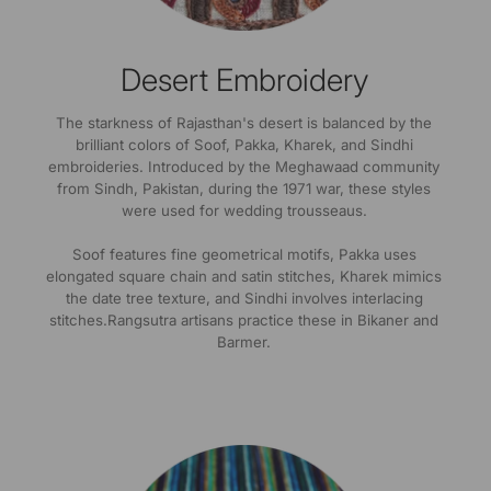
Desert Embroidery
The starkness of Rajasthan's desert is balanced by the
brilliant colors of Soof, Pakka, Kharek, and Sindhi
embroideries. Introduced by the Meghawaad community
from Sindh, Pakistan, during the 1971 war, these styles
were used for wedding trousseaus.
Soof features fine geometrical motifs, Pakka uses
elongated square chain and satin stitches, Kharek mimics
the date tree texture, and Sindhi involves interlacing
stitches.Rangsutra artisans practice these in Bikaner and
Barmer.