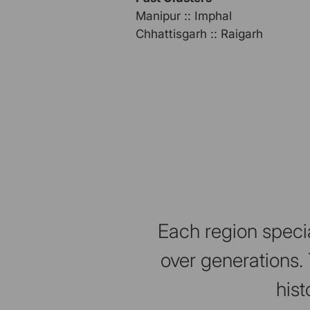
Manipur :: Imphal
Chhattisgarh :: Raigarh
Each region specia
over generations. 
hist