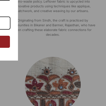
zero-waste policy. Leftover fabric is upcycled into
innovative products using techniques like applique,
patchwork, and creative weaving by our artisans.
Originating from Sindh, the craft is practiced by
communities in Bikaner and Barmer, Rajasthan, who have
been crafting these elaborate fabric connections for
decades.