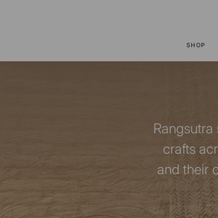
P TO CONTENT
SHOP
Rangsutra s
crafts ac
and their 