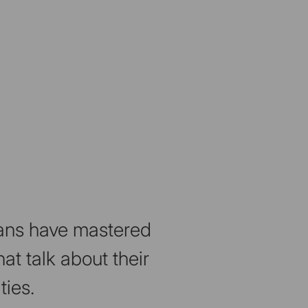
isans have mastered
at talk about their
ties.