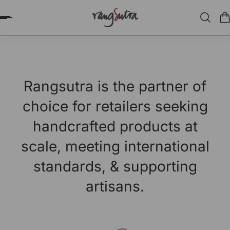
P TO CONTENT
Rangsutra is the partner of
choice for retailers seeking
handcrafted products at
scale, meeting international
standards, & supporting
artisans.