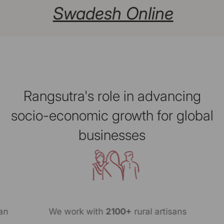
Swadesh Online
Rangsutra's role in advancing
socio-economic growth for global
businesses
n
We work with
2100+
rural artisans