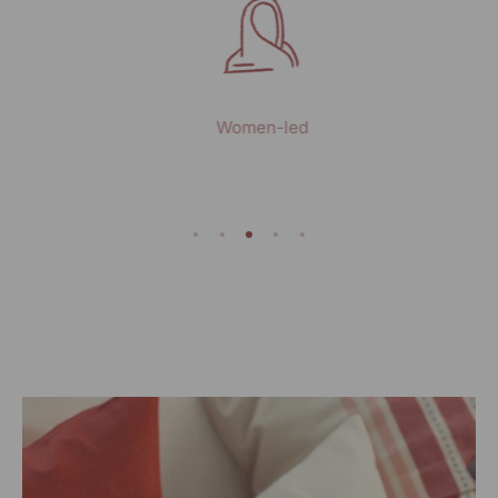
Women-led