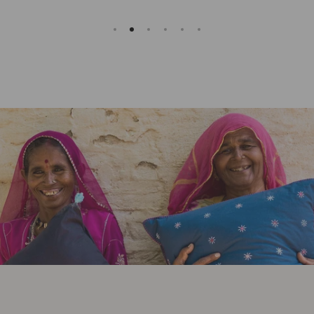
Slideshow about our brand