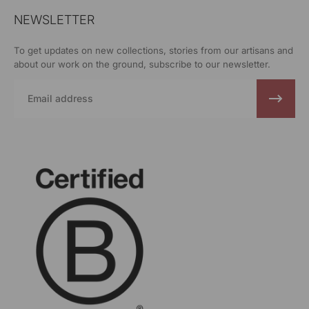
NEWSLETTER
To get updates on new collections, stories from our artisans and
about our work on the ground, subscribe to our newsletter.
Email