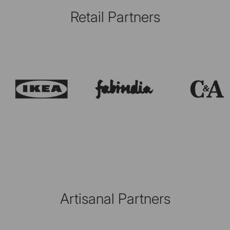
Retail Partners
Artisanal Partners