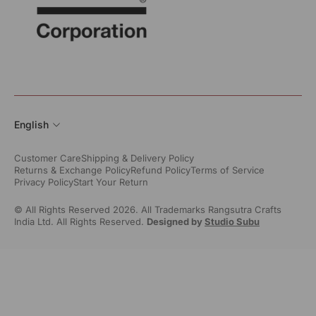
English
Customer Care
Shipping & Delivery Policy
Returns & Exchange Policy
Refund Policy
Terms of Service
Privacy Policy
Start Your Return
© All Rights Reserved 2026. All Trademarks Rangsutra Crafts
India Ltd. All Rights Reserved.
Designed by
Studio Subu