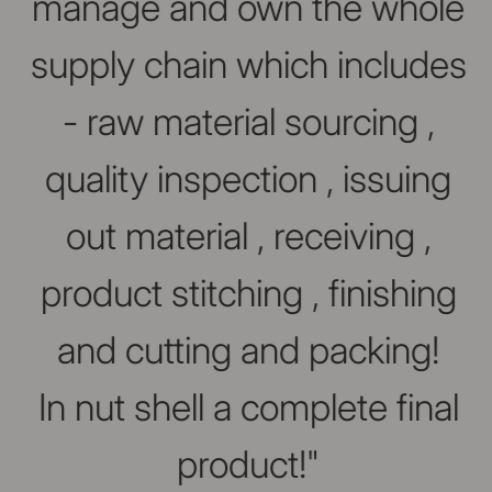
manage and own the whole
supply chain which includes
- raw material sourcing ,
quality inspection , issuing
out material , receiving ,
product stitching , finishing
and cutting and packing!
In nut shell a complete final
product!"