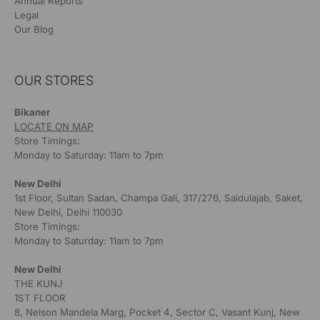
Annual Reports
Legal
Our Blog
OUR STORES
Bikaner
LOCATE ON MAP
Store Timings:
Monday to Saturday: 11am to 7pm
New Delhi
1st Floor, Sultan Sadan, Champa Gali, 317/276, Saidulajab, Saket,
New Delhi, Delhi 110030
Store Timings:
Monday to Saturday: 11am to 7pm
New Delhi
THE KUNJ
1ST FLOOR
8, Nelson Mandela Marg, Pocket 4, Sector C, Vasant Kunj, New