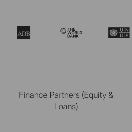
Finance Partners (Equity &
Loans)