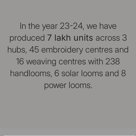
In the year 23-24, we have
produced
7 lakh units
across 3
hubs, 45 embroidery centres and
16 weaving centres with 238
handlooms, 6 solar looms and 8
power looms.