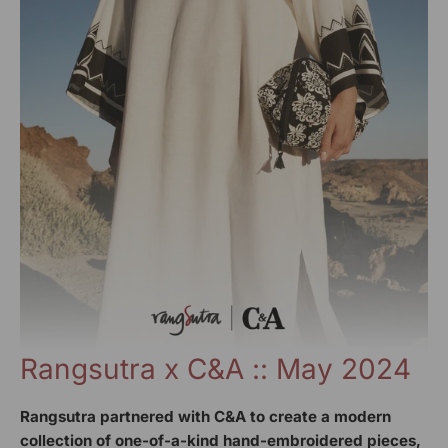
Rangsutra x C&A :: May 2024
Rangsutra partnered with C&A to create a modern
collection of one-of-a-kind hand-embroidered pieces,