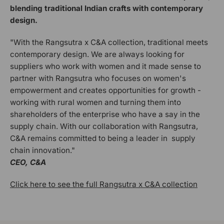
blending traditional Indian crafts with contemporary
design.
"With the Rangsutra x C&A collection, traditional meets
contemporary design. We are always looking for
suppliers who work with women and it made sense to
partner with Rangsutra who focuses on women's
empowerment and creates opportunities for growth -
working with rural women and turning them into
shareholders of the enterprise who have a say in the
supply chain. With our collaboration with Rangsutra,
C&A remains committed to being a leader in supply
chain innovation."
CEO, C&A
Click here to see the full Rangsutra x C&A collection