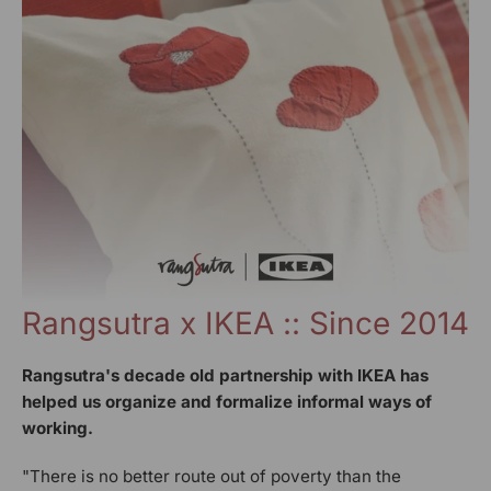
Rangsutra x IKEA :: Since 2014
Rangsutra's decade old partnership with IKEA has
helped us organize and formalize informal ways of
working.
"There is no better route out of poverty than the