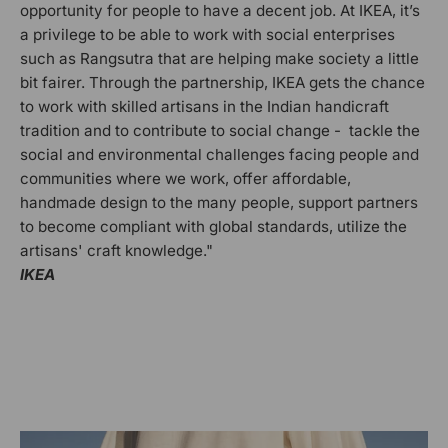
opportunity for people to have a decent job. At IKEA, it’s
a privilege to be able to work with social enterprises
such as Rangsutra that are helping make society a little
bit fairer. Through the partnership, IKEA gets the chance
to work with skilled artisans in the Indian handicraft
tradition and to contribute to social change - tackle the
social and environmental challenges facing people and
communities where we work, offer affordable,
handmade design to the many people, support partners
to become compliant with global standards, utilize the
artisans' craft knowledge."
IKEA