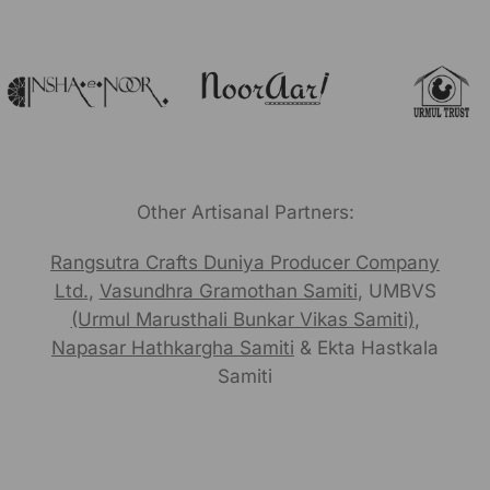
Other Artisanal Partners:
Rangsutra Crafts Duniya Producer Company
Ltd.
,
Vasundhra Gramothan Samiti
, UMBVS
(Urmul Marusthali Bunkar Vikas Samiti)
,
Napasar Hathkargha Samiti
& Ekta Hastkala
Samiti