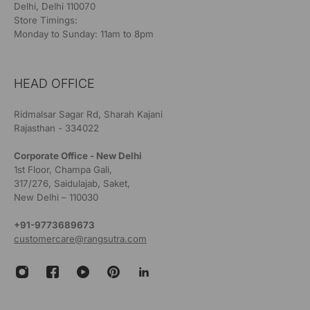
Delhi, Delhi 110070
Store Timings:
Monday to Sunday: 11am to 8pm
HEAD OFFICE
Ridmalsar Sagar Rd, Sharah Kajani
Rajasthan - 334022
Corporate Office - New Delhi
1st Floor, Champa Gali,
317/276, Saidulajab, Saket,
New Delhi – 110030
+91-9773689673
customercare@rangsutra.com