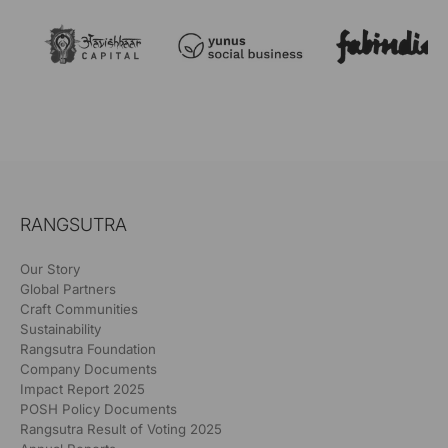
RANGSUTRA
Our Story
Global Partners
Craft Communities
Sustainability
Rangsutra Foundation
Company Documents
Impact Report 2025
POSH Policy Documents
Rangsutra Result of Voting 2025