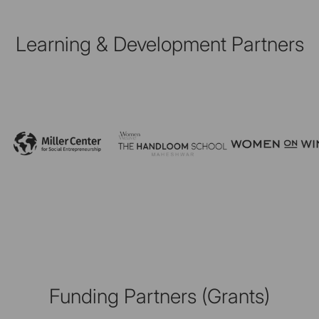
Learning & Development Partners
Funding Partners (Grants)