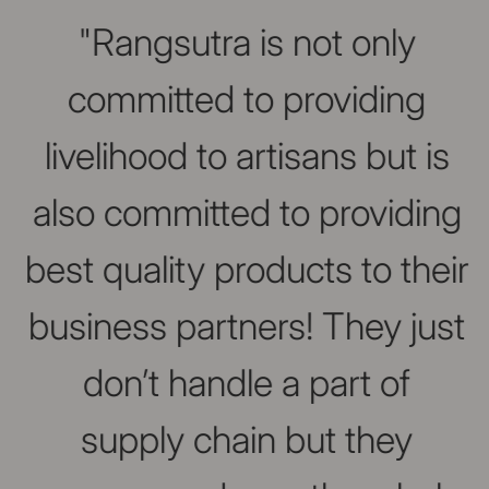
Slideshow about our brand
"Rangsutra is not only
committed to providing
livelihood to artisans but is
also committed to providing
best quality products to their
business partners! They just
don’t handle a part of
supply chain but they