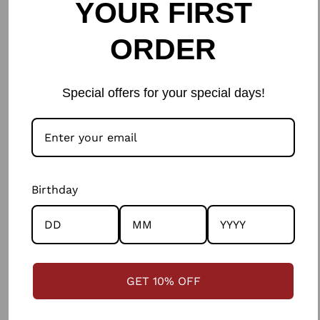
YOUR FIRST
Leave a comment
ORDER
Name
Special offers for your special days!
Email
Birthday
Please note, comments need to be approved before they are published.
GET 10% OFF
WRITE A COMMENT