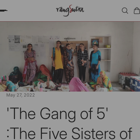
P TO CONTENT
May 27, 2022
'The Gang of 5'
:The Five Sisters of