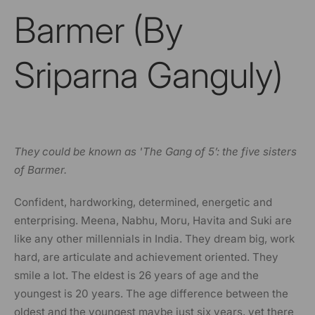
Barmer (By
Sriparna Ganguly)
They could be known as 'The Gang of 5’: the five sisters
of Barmer.
Confident, hardworking, determined, energetic and
enterprising. Meena, Nabhu, Moru, Havita and Suki are
like any other millennials in India. They dream big, work
hard, are articulate and achievement oriented. They
smile a lot. The eldest is 26 years of age and the
youngest is 20 years. The age difference between the
oldest and the youngest maybe just six years, yet there