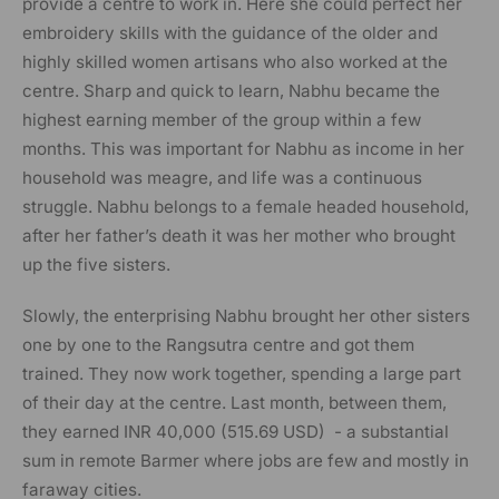
provide a centre to work in. Here she could perfect her
embroidery skills with the guidance of the older and
highly skilled women artisans who also worked at the
centre. Sharp and quick to learn, Nabhu became the
highest earning member of the group within a few
months. This was important for Nabhu as income in her
household was meagre, and life was a continuous
struggle. Nabhu belongs to a female headed household,
after her father’s death it was her mother who brought
up the five sisters.
Slowly, the enterprising Nabhu brought her other sisters
one by one to the Rangsutra centre and got them
trained. They now work together, spending a large part
of their day at the centre. Last month, between them,
they earned INR 40,000 (
515.69 USD)
- a substantial
sum in remote Barmer where jobs are few and mostly in
faraway cities.