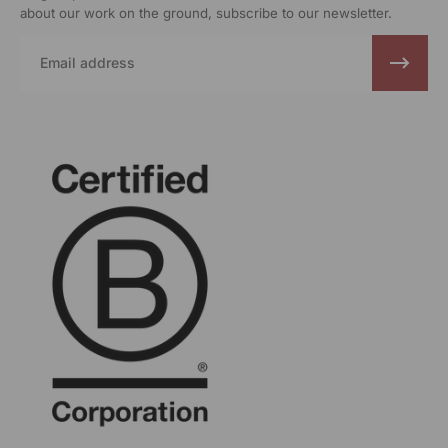
about our work on the ground, subscribe to our newsletter.
Email