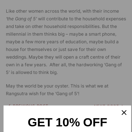
Like other women across the world, with their income
‘the Gang of 5’
will contribute to the household expenses
and take on other household responsibilities. But the
millennial in them thinks big – maybe a smart phone,
maybe a few more years of education, maybe build a
house for themselves or just save for their own
weddings. Maybe they will open a craft centre of their
own in a few years. After all, the hardworking ‘Gang of
5’ is allowed to think big.
May the world be your oyster. This is what we at
Rangsutra wish for the ‘Gang of 5’!
PREVIOUS POST
NEXT POST
GET 10% OFF