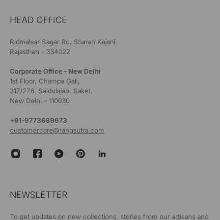
HEAD OFFICE
Ridmalsar Sagar Rd, Sharah Kajani
Rajasthan - 334022
Corporate Office - New Delhi
1st Floor, Champa Gali,
317/276, Saidulajab, Saket,
New Delhi – 110030
+91-9773689673
customercare@rangsutra.com
NEWSLETTER
To get updates on new collections, stories from our artisans and