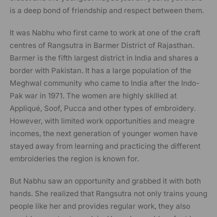
is a deep bond of friendship and respect between them.
It was Nabhu who first came to work at one of the craft
centres of Rangsutra in Barmer District of Rajasthan.
Barmer is the fifth largest district in India and shares a
border with Pakistan. It has a large population of the
Meghwal community who came to India after the Indo-
Pak war in 1971. The women are highly skilled at
Appliqué, Soof, Pucca and other types of embroidery.
However, with limited work opportunities and meagre
incomes, the next generation of younger women have
stayed away from learning and practicing the different
embroideries the region is known for.
But Nabhu saw an opportunity and grabbed it with both
hands. She realized that Rangsutra not only trains young
people like her and provides regular work, they also