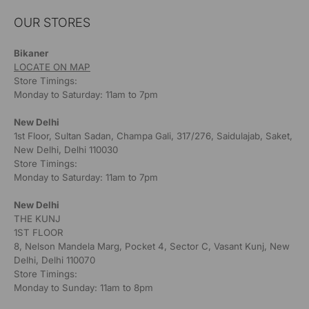
OUR STORES
Bikaner
LOCATE ON MAP
Store Timings:
Monday to Saturday: 11am to 7pm
New Delhi
1st Floor, Sultan Sadan, Champa Gali, 317/276, Saidulajab, Saket,
New Delhi, Delhi 110030
Store Timings:
Monday to Saturday: 11am to 7pm
New Delhi
THE KUNJ
1ST FLOOR
8, Nelson Mandela Marg, Pocket 4, Sector C, Vasant Kunj, New
Delhi, Delhi 110070
Store Timings:
Monday to Sunday: 11am to 8pm