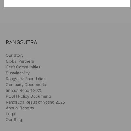
RANGSUTRA
Our Story
Global Partners
Craft Communities
Sustainability
Rangsutra Foundation
Company Documents
Impact Report 2025
POSH Policy Documents
Rangsutra Result of Voting 2025
Annual Reports
Legal
Our Blog