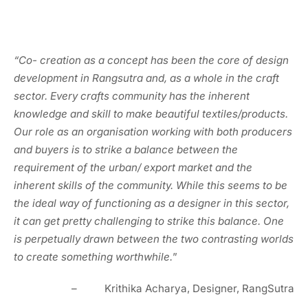
“Co- creation as a concept has been the core of design
development in Rangsutra and, as a whole in the craft
sector. Every crafts community has the inherent
knowledge and skill to make beautiful textiles/products.
Our role as an organisation working with both producers
and buyers is to strike a balance between the
requirement of the urban/ export market and the
inherent skills of the community. While this seems to be
the ideal way of functioning as a designer in this sector,
it can get pretty challenging to strike this balance. One
is perpetually drawn between the two contrasting worlds
to create something worthwhile.
”
– Krithika Acharya, Designer, RangSutra