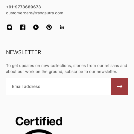
+91-9773689673
customercare@rangsutra.com
NEWSLETTER
To get updates on new collections, stories from our artisans and
about our work on the ground, subscribe to our newsletter.
Email