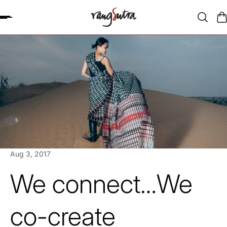
P TO CONTENT
Aug 3, 2017
We connect…We
co-create