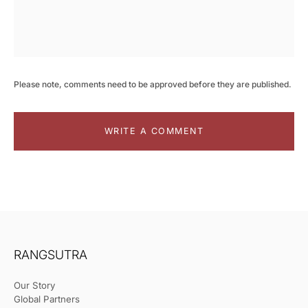
Please note, comments need to be approved before they are published.
WRITE A COMMENT
RANGSUTRA
Our Story
Global Partners