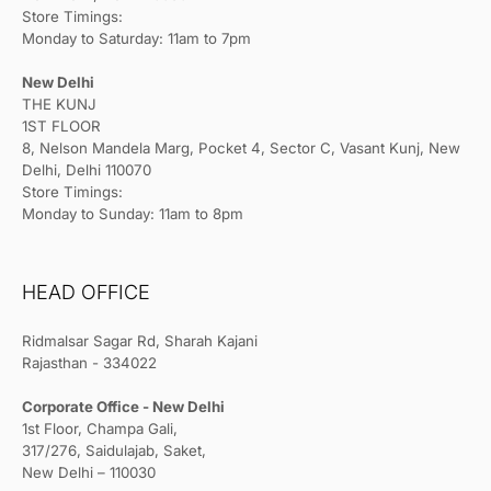
Store Timings:
Monday to Saturday: 11am to 7pm
New Delhi
THE KUNJ
1ST FLOOR
8, Nelson Mandela Marg, Pocket 4, Sector C, Vasant Kunj, New
Delhi, Delhi 110070
Store Timings:
Monday to Sunday: 11am to 8pm
HEAD OFFICE
Ridmalsar Sagar Rd, Sharah Kajani
Rajasthan - 334022
Corporate Office - New Delhi
1st Floor, Champa Gali,
317/276, Saidulajab, Saket,
New Delhi – 110030