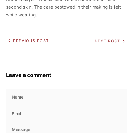
second skin. The care bestowed in their making is felt
while wearing.”
PREVIOUS POST
NEXT POST
Leave a comment
Name
Email