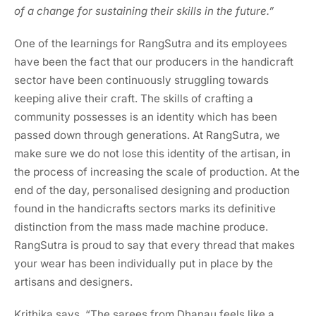
of a change for sustaining their skills in the future.”
One of the learnings for RangSutra and its employees
have been the fact that our producers in the handicraft
sector have been continuously struggling towards
keeping alive their craft. The skills of crafting a
community possesses is an identity which has been
passed down through generations. At RangSutra, we
make sure we do not lose this identity of the artisan, in
the process of increasing the scale of production. At the
end of the day, personalised designing and production
found in the handicrafts sectors marks its definitive
distinction from the mass made machine produce.
RangSutra is proud to say that every thread that makes
your wear has been individually put in place by the
artisans and designers.
Krithika says, “The sarees from Dhanau feels like a