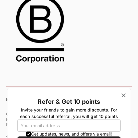
English
Refer & Get 10 points
Invite your friends to gain more discounts. For
Customer Care
Shipping & Delivery Policy
each successful referral, you will get 10 points
Returns & Exchange Policy
Refund Policy
Terms of Service
Privacy Policy
Start Your Return
Get updates, news, and offers via email!
© All Rights Reserved 2026. All Trademarks Rangsutra Crafts