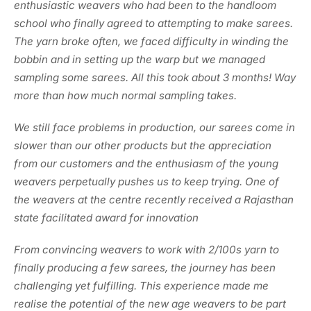
enthusiastic weavers who had been to the handloom
school who finally agreed to attempting to make sarees.
The yarn broke often, we faced difficulty in winding the
bobbin and in setting up the warp but we managed
sampling some sarees. All this took about 3 months! Way
more than how much normal sampling takes.
We still face problems in production, our sarees come in
slower than our other products but the appreciation
from our customers and the enthusiasm of the young
weavers perpetually pushes us to keep trying. One of
the weavers at the centre recently received a Rajasthan
state facilitated award for innovation
From convincing weavers to work with 2/100s yarn to
finally producing a few sarees, the journey has been
challenging yet fulfilling. This experience made me
realise the potential of the new age weavers to be part