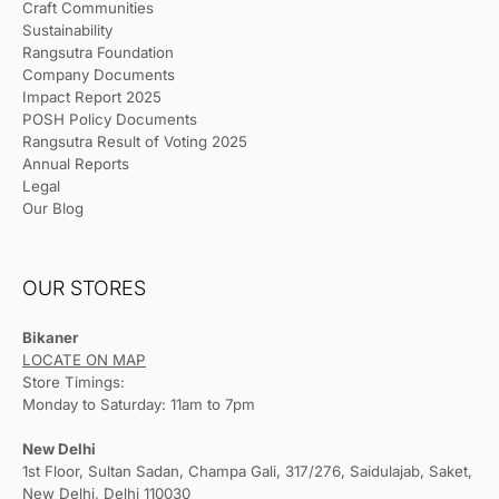
Craft Communities
Sustainability
Rangsutra Foundation
Company Documents
Impact Report 2025
POSH Policy Documents
Rangsutra Result of Voting 2025
Annual Reports
Legal
Our Blog
OUR STORES
Bikaner
LOCATE ON MAP
Store Timings:
Monday to Saturday: 11am to 7pm
New Delhi
1st Floor, Sultan Sadan, Champa Gali, 317/276, Saidulajab, Saket,
New Delhi, Delhi 110030