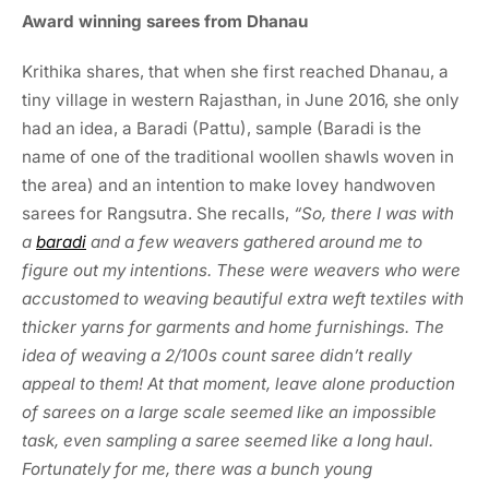
Award winning sarees from Dhanau
Krithika shares, that when she first reached Dhanau, a
tiny village in western Rajasthan, in June 2016, she only
had an idea, a Baradi (Pattu), sample (Baradi is the
name of one of the traditional woollen shawls woven in
the area) and an intention to make lovey handwoven
sarees for Rangsutra. She recalls,
“So, there I was with
a
baradi
and a few weavers gathered around me to
figure out my intentions. These were weavers who were
accustomed to weaving beautiful extra weft textiles with
thicker yarns for garments and home furnishings. The
idea of weaving a 2/100s count saree didn’t really
appeal to them! At that moment, leave alone production
of sarees on a large scale seemed like an impossible
task, even sampling a saree seemed like a long haul.
Fortunately for me, there was a bunch young