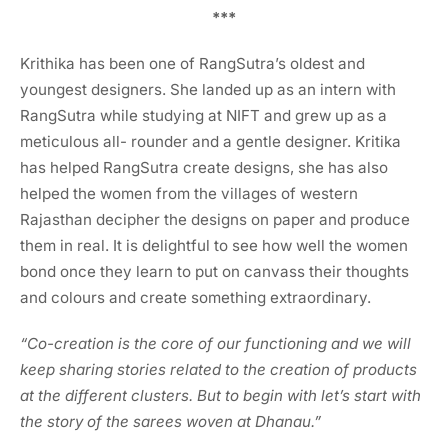
***
Krithika has been one of RangSutra’s oldest and
youngest designers. She landed up as an intern with
RangSutra while studying at NIFT and grew up as a
meticulous all- rounder and a gentle designer. Kritika
has helped RangSutra create designs, she has also
helped the women from the villages of western
Rajasthan decipher the designs on paper and produce
them in real. It is delightful to see how well the women
bond once they learn to put on canvass their thoughts
and colours and create something extraordinary.
“Co-creation is the core of our functioning and we will
keep sharing stories related to the creation of products
at the different clusters. But to begin with let’s start with
the story of the sarees woven at Dhanau.”