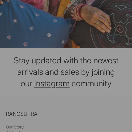
Stay updated with the newest
arrivals and sales by joining
our
Instagram
community
RANGSUTRA
Our Story