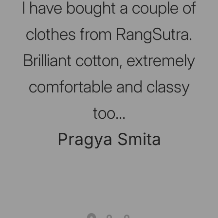
I have bought a couple of
clothes from RangSutra.
Brilliant cotton, extremely
comfortable and classy
too...
Pragya Smita