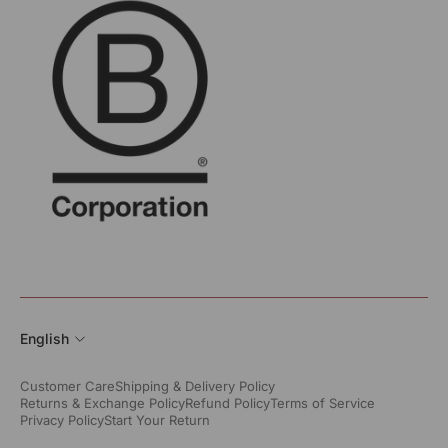
English
Customer Care
Shipping & Delivery Policy
Returns & Exchange Policy
Refund Policy
Terms of Service
Privacy Policy
Start Your Return