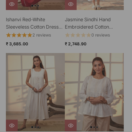
Ishanvi Red-White
Jasmine Sindhi Hand
Sleeveless Cotton Dress
Embroidered Cotton
With Chikankari Hand
Strappy Dress
2 reviews
0 reviews
Embroidery
₹ 3,685.00
₹ 2,748.90