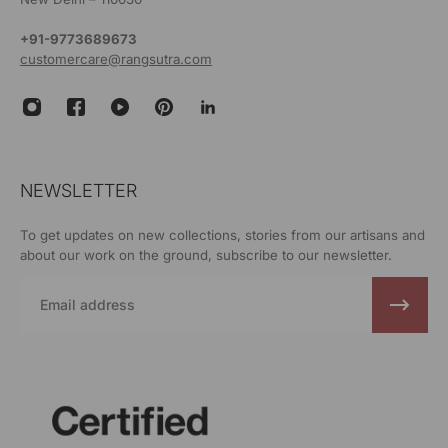
+91-9773689673
customercare@rangsutra.com
NEWSLETTER
To get updates on new collections, stories from our artisans and
about our work on the ground, subscribe to our newsletter.
Email