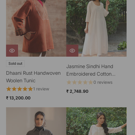
Sold out
Jasmine Sindhi Hand
Dhaani Rust Handwoven
Embroidered Cotton
Woolen Tunic
Kimono Sleeve Kurta
0 reviews
1 review
₹ 2,748.90
₹ 13,200.00