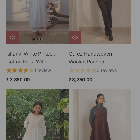
Ishanvi White Pintuck
Gurez Handwoven
Cotton Kurta With
Woolen Poncho
Chikankari Hand
1 review
0 reviews
Embroidery
₹ 3,850.00
₹ 8,250.00