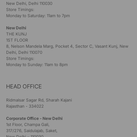
New Delhi, Delhi 110030
Store Timings:
Monday to Saturday: 11am to 7pm
New Delhi
THE KUNJ
1ST FLOOR
8, Nelson Mandela Marg, Pocket 4, Sector C, Vasant Kunj, New
Delhi, Delhi 110070
Store Timings:
Monday to Sunday: 11am to 8pm
HEAD OFFICE
Ridmalsar Sagar Rd, Sharah Kajani
Rajasthan - 334022
Corporate Office - New Delhi
1st Floor, Champa Gali,
317/276, Saidulajab, Saket,
New Delhi – 110030