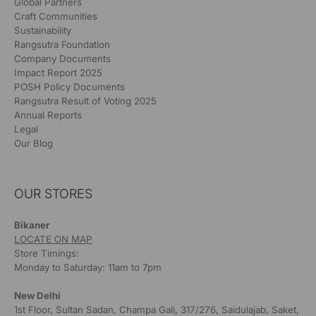
Global Partners
Craft Communities
Sustainability
Rangsutra Foundation
Company Documents
Impact Report 2025
POSH Policy Documents
Rangsutra Result of Voting 2025
Annual Reports
Legal
Our Blog
OUR STORES
Bikaner
LOCATE ON MAP
Store Timings:
Monday to Saturday: 11am to 7pm
New Delhi
1st Floor, Sultan Sadan, Champa Gali, 317/276, Saidulajab, Saket,