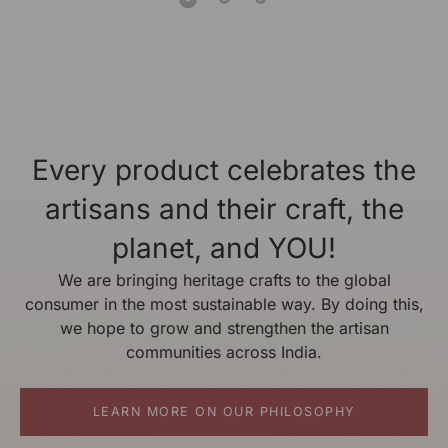
Every product celebrates the
artisans and their craft, the
planet, and YOU!
We are bringing heritage crafts to the global
consumer in the most sustainable way. By doing this,
we hope to grow and strengthen the artisan
communities across India.
LEARN MORE ON OUR PHILOSOPHY