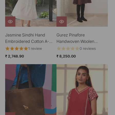
Jasmine Sindhi Hand
Gurez Pinafore
Embroidered Cotton A-
Handwoven Woolen
Line Dress
Dress
1 review
0 reviews
₹ 2,748.90
₹ 8,250.00