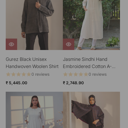
Gurez Black Unisex
Jasmine Sindhi Hand
Handwoven Woolen Shirt
Embroidered Cotton A-
Line Kurta
0 reviews
0 reviews
₹ 5,445.00
₹ 2,748.90