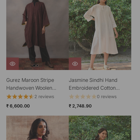
Gurez Maroon Stripe
Jasmine Sindhi Hand
Handwoven Woolen
Embroidered Cotton
Phiran
Round Neck Kurta
2 reviews
0 reviews
₹ 6,600.00
₹ 2,748.90