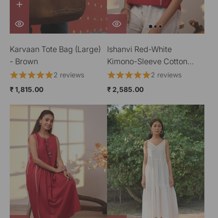
Karvaan Tote Bag (Large)
Ishanvi Red-White
- Brown
Kimono-Sleeve Cotton
Top With Chikankari Hand
2 reviews
2 reviews
Embroidery
₹ 1,815.00
₹ 2,585.00