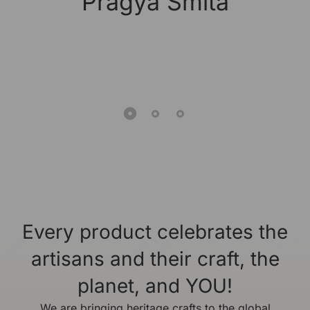
Pragya Smita
Every product celebrates the
artisans and their craft, the
planet, and YOU!
We are bringing heritage crafts to the global