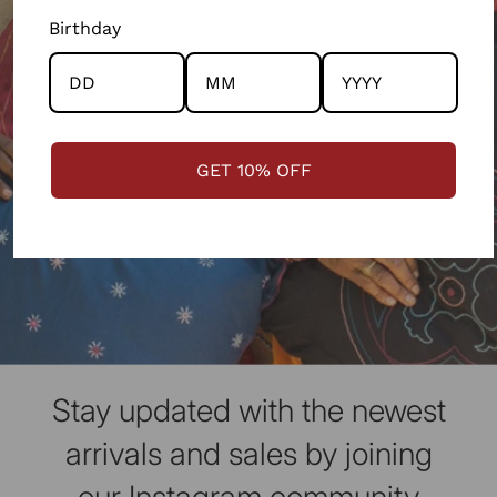
Birthday
GET 10% OFF
Stay updated with the newest
arrivals and sales by joining