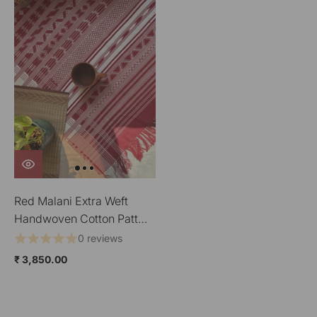
Red Malani Extra Weft
Handwoven Cotton Pattu
Floor Covering
0 reviews
₹ 3,850.00