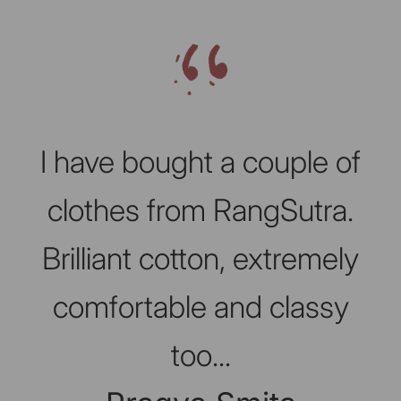
Slideshow about our brand
I have bought a couple of
clothes from RangSutra.
Brilliant cotton, extremely
comfortable and classy
too...