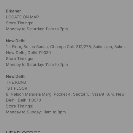
Bikaner
LOCATE ON MAP
Store Timings:
Monday to Saturday: 11am to 7pm
New Delhi
1st Floor, Sultan Sadan, Champa Gali, 317/276, Saidulajab, Saket,
New Delhi, Delhi 110030
Store Timings:
Monday to Saturday: 11am to 7pm
New Delhi
THE KUNJ
1ST FLOOR
8, Nelson Mandela Marg, Pocket 4, Sector C, Vasant Kunj, New
Delhi, Delhi 110070
Store Timings:
Monday to Sunday: 11am to 8pm