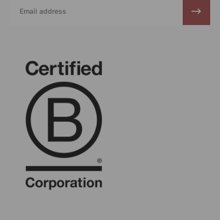
Email