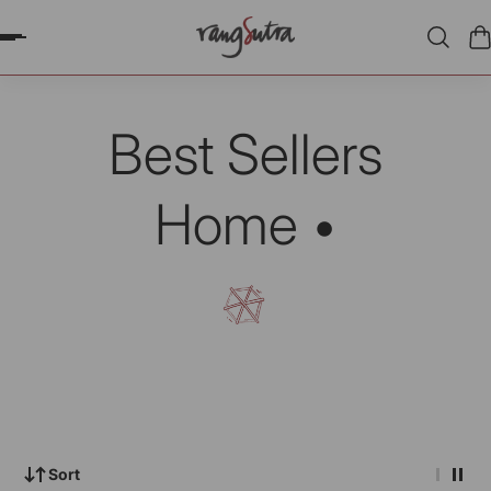
P TO CONTENT
Best Sellers
Home •
Sort