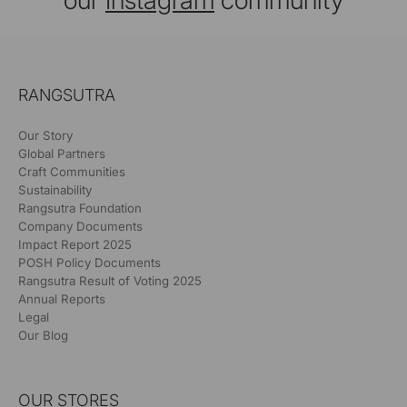
our
Instagram
community
RANGSUTRA
Our Story
Global Partners
Craft Communities
Sustainability
Rangsutra Foundation
Company Documents
Impact Report 2025
POSH Policy Documents
Rangsutra Result of Voting 2025
Annual Reports
Legal
Our Blog
OUR STORES