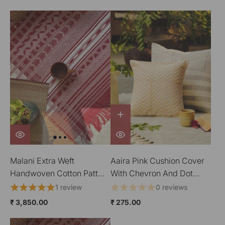
Malani Extra Weft
Aaira Pink Cushion Cover
Handwoven Cotton Pattu
With Chevron And Dot
Floor Covering
Patterns
1 review
0 reviews
₹ 3,850.00
₹ 275.00