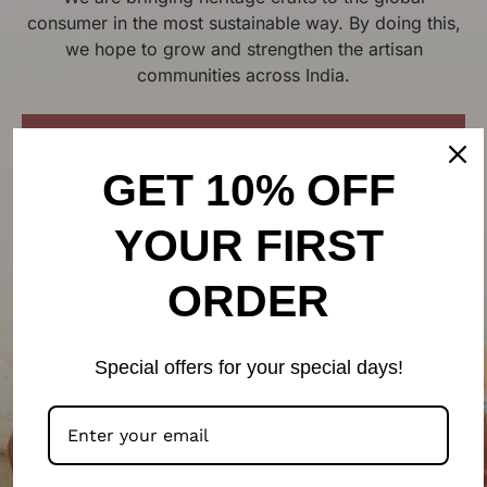
consumer in the most sustainable way. By doing this,
we hope to grow and strengthen the artisan
communities across India.
LEARN MORE ON OUR PHILOSOPHY
GET 10% OFF
YOUR FIRST
ORDER
Special offers for your special days!