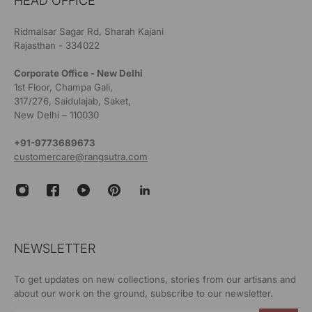
HEAD OFFICE
Ridmalsar Sagar Rd, Sharah Kajani
Rajasthan - 334022
Corporate Office - New Delhi
1st Floor, Champa Gali,
317/276, Saidulajab, Saket,
New Delhi – 110030
+91-9773689673
customercare@rangsutra.com
NEWSLETTER
To get updates on new collections, stories from our artisans and
about our work on the ground, subscribe to our newsletter.