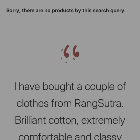
Sorry, there are no products by this search query.
Slideshow about our brand
I have bought a couple of
clothes from RangSutra.
Brilliant cotton, extremely
comfortable and classy