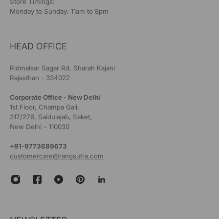
Store Timings:
Monday to Sunday: 11am to 8pm
HEAD OFFICE
Ridmalsar Sagar Rd, Sharah Kajani
Rajasthan - 334022
Corporate Office - New Delhi
1st Floor, Champa Gali,
317/276, Saidulajab, Saket,
New Delhi – 110030
+91-9773689673
customercare@rangsutra.com