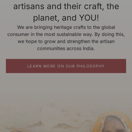
artisans and their craft, the
planet, and YOU!
We are bringing heritage crafts to the global
consumer in the most sustainable way. By doing this,
we hope to grow and strengthen the artisan
communities across India.
LEARN MORE ON OUR PHILOSOPHY