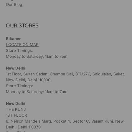
Our Blog
OUR STORES
Bikaner
LOCATE ON MAP
Store Timings:
Monday to Saturday: 11am to 7pm
New Delhi
1st Floor, Sultan Sadan, Champa Gali, 317/276, Saidulajab, Saket,
New Delhi, Delhi 110030
Store Timings:
Monday to Saturday: 11am to 7pm
New Delhi
THE KUNJ
1ST FLOOR
8, Nelson Mandela Marg, Pocket 4, Sector C, Vasant Kunj, New
Delhi, Delhi 110070