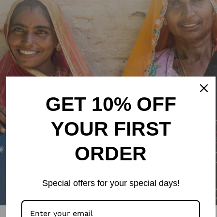
GET 10% OFF
YOUR FIRST
ORDER
Special offers for your special days!