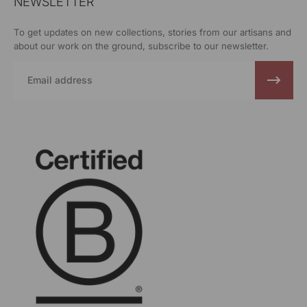
NEWSLETTER
To get updates on new collections, stories from our artisans and
about our work on the ground, subscribe to our newsletter.
Email