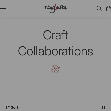
P TO CONTENT
Craft
Collaborations
Sort