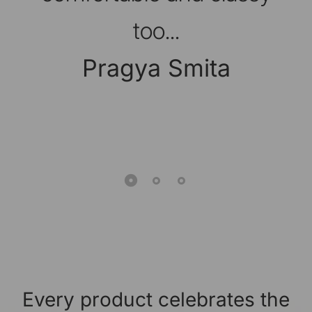
too...
Pragya Smita
Every product celebrates the