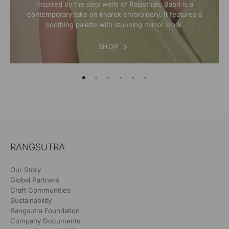
Inspired by the step wells of Rajasthan, Baori is a
contemporary take on kharek embroidery. It features a
soothing palette with stunning mirror work.
SHOP
RANGSUTRA
Our Story
Global Partners
Craft Communities
Sustainability
Rangsutra Foundation
Company Documents