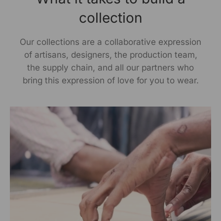
collection
Our collections are a collaborative expression
of artisans, designers, the production team,
the supply chain, and all our partners who
bring this expression of love for you to wear.