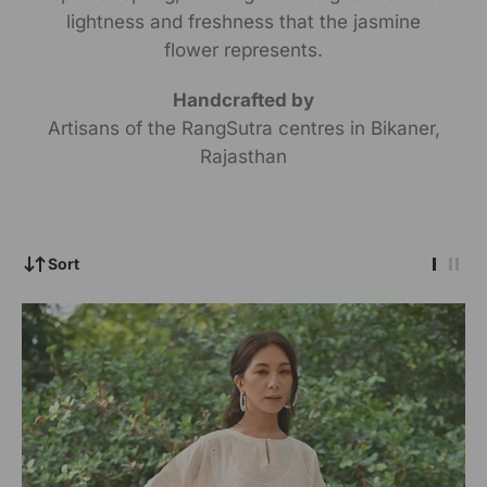
lightness and freshness that the jasmine
flower represents.
Handcrafted by
Artisans of the RangSutra centres in Bikaner,
Rajasthan
Sort