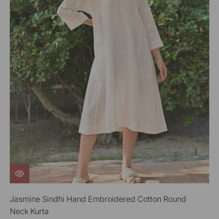
Jasmine Sindhi Hand Embroidered Cotton Round
Neck Kurta