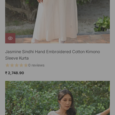
Jasmine Sindhi Hand Embroidered Cotton Kimono
Sleeve Kurta
0 reviews
₹ 2,748.90