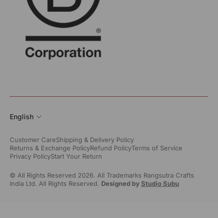
English
Customer Care
Shipping & Delivery Policy
Returns & Exchange Policy
Refund Policy
Terms of Service
Privacy Policy
Start Your Return
© All Rights Reserved 2026. All Trademarks Rangsutra Crafts
India Ltd. All Rights Reserved.
Designed by
Studio Subu