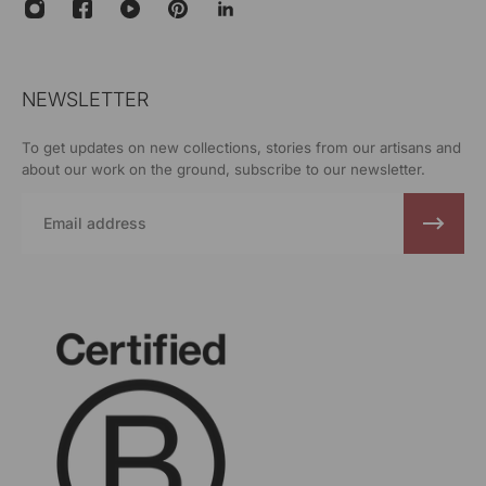
NEWSLETTER
To get updates on new collections, stories from our artisans and
about our work on the ground, subscribe to our newsletter.
Email