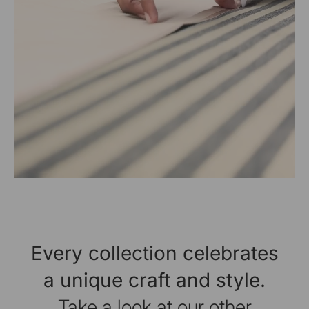
Every collection celebrates
a unique craft and style.
Take a look at our other