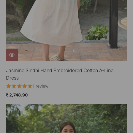
Jasmine Sindhi Hand Embroidered Cotton A-Line
Dress
1 review
₹ 2,748.90