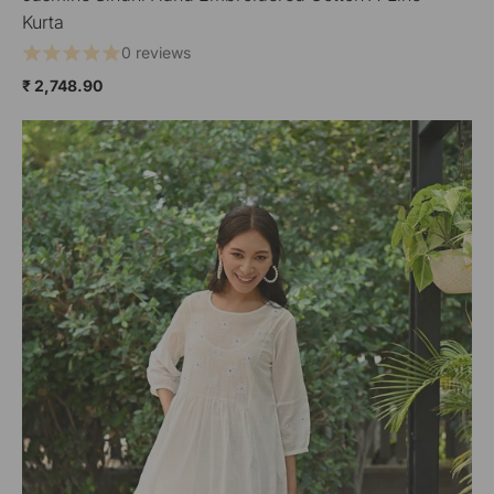
Kurta
0 reviews
₹ 2,748.90