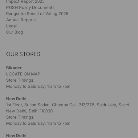
Impact Report 2025
POSH Policy Documents
Rangsutra Result of Voting 2025
Annual Reports
Legal
Our Blog
OUR STORES
Bikaner
LOCATE ON MAP
Store Timings:
Monday to Saturday: 11am to 7pm
New Delhi
1st Floor, Sultan Sadan, Champa Gali, 317/276, Saidulajab, Saket,
New Delhi, Delhi 110030
Store Timings:
Monday to Saturday: 11am to 7pm
New Delhi