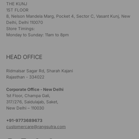
THE KUNJ
1ST FLOOR
8, Nelson Mandela Marg, Pocket 4, Sector C, Vasant Kunj, New
Delhi, Delhi 110070
Store Timings:
Monday to Sunday: 11am to 8pm
HEAD OFFICE
Ridmalsar Sagar Rd, Sharah Kajani
Rajasthan - 334022
Corporate Office - New Delhi
1st Floor, Champa Gali,
317/276, Saidulajab, Saket,
New Delhi – 110030
+91-9773689673
customercare@rangsutra.com