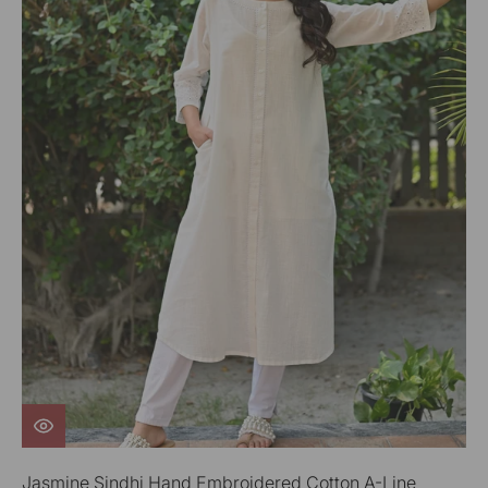
Jasmine Sindhi Hand Embroidered Cotton A-Line