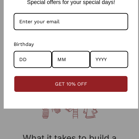
Special offers for your special days!
Jasmine Sindhi Hand Embroidered Cotton Strappy
Dress
0 reviews
₹ 2,748.90
Birthday
GET 10% OFF
What it takes to build a