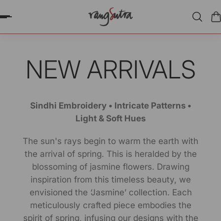
P TO CONTENT
NEW ARRIVALS
Sindhi Embroidery • Intricate Patterns •
Light & Soft Hues
The sun's rays begin to warm the earth with
the arrival of spring. This is heralded by the
blossoming of jasmine flowers. Drawing
inspiration from this timeless beauty, we
envisioned the ‘Jasmine’ collection. Each
meticulously crafted piece embodies the
spirit of spring, infusing our designs with the