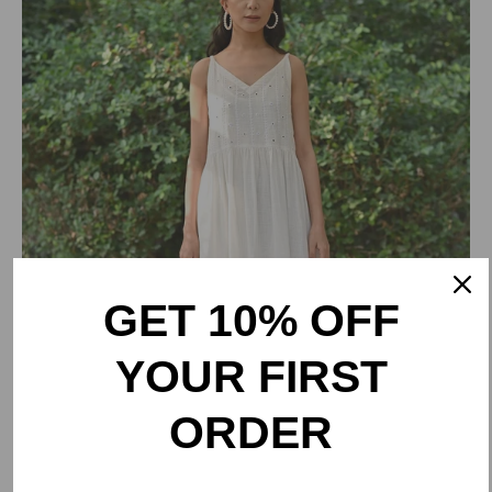
GET 10% OFF
YOUR FIRST
ORDER