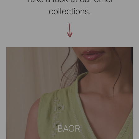
collections.
BAORI