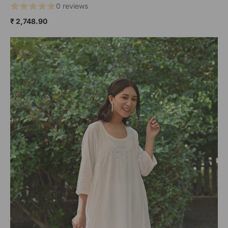
0 reviews
₹ 2,748.90