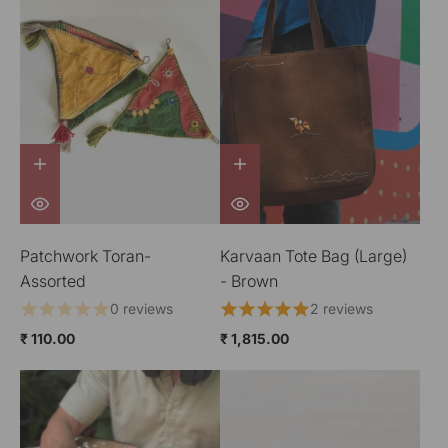
Patchwork Toran-
Karvaan Tote Bag (Large)
Assorted
- Brown
0 reviews
2 reviews
₹ 110.00
₹ 1,815.00