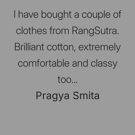
Slideshow about our brand
I have bought a couple of
clothes from RangSutra.
Brilliant cotton, extremely
comfortable and classy
too...
Pragya Smita