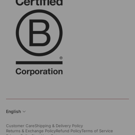
English
Customer Care
Shipping & Delivery Policy
Returns & Exchange Policy
Refund Policy
Terms of Service