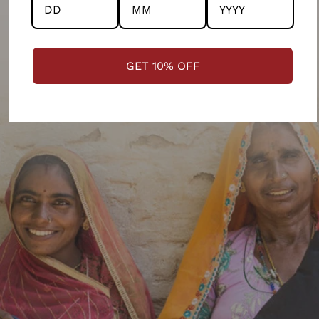
GET 10% OFF