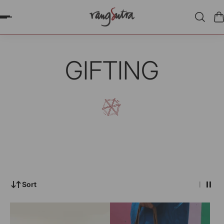
P TO CONTENT
GIFTING
Sort