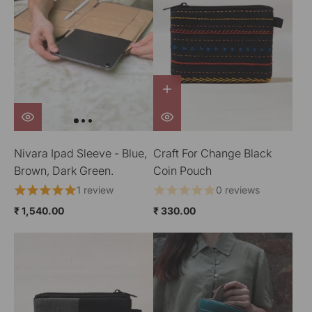
Nivara Ipad Sleeve - Blue,
Craft For Change Black
Brown, Dark Green.
Coin Pouch
1 review
0 reviews
₹ 1,540.00
₹ 330.00