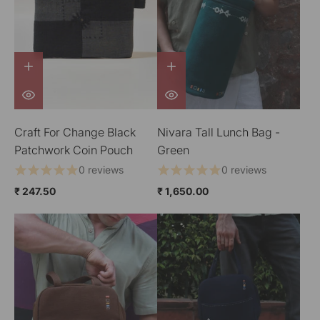
Craft For Change Black
Nivara Tall Lunch Bag -
Patchwork Coin Pouch
Green
0 reviews
0 reviews
₹ 247.50
₹ 1,650.00