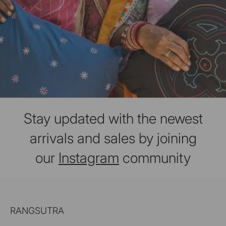
Stay updated with the newest
arrivals and sales by joining
our
Instagram
community
RANGSUTRA