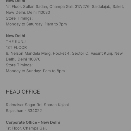
New Delhi
1st Floor, Sultan Sadan, Champa Gali, 317/276, Saidulajab, Saket,
New Delhi, Delhi 110030
Store Timings:
Monday to Saturday: 11am to 7pm
New Delhi
THE KUNJ
1ST FLOOR
8, Nelson Mandela Marg, Pocket 4, Sector C, Vasant Kunj, New
Delhi, Delhi 110070
Store Timings:
Monday to Sunday: 11am to 8pm
HEAD OFFICE
Ridmalsar Sagar Rd, Sharah Kajani
Rajasthan - 334022
Corporate Office - New Delhi
1st Floor, Champa Gali,