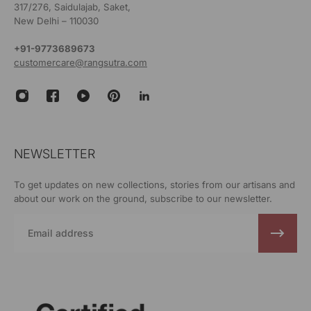
317/276, Saidulajab, Saket,
New Delhi – 110030
+91-9773689673
customercare@rangsutra.com
NEWSLETTER
To get updates on new collections, stories from our artisans and
about our work on the ground, subscribe to our newsletter.
Email