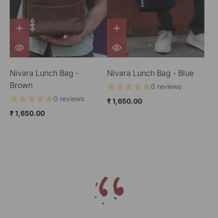
Nivara Lunch Bag -
Nivara Lunch Bag - Blue
Brown
0 reviews
0 reviews
₹ 1,650.00
₹ 1,650.00