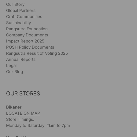
Our Story
Global Partners
Craft Communities
Sustainability
Rangsutra Foundation
Company Documents
Impact Report 2025
POSH Policy Documents
Rangsutra Result of Voting 2025
Annual Reports
Legal
Our Blog
OUR STORES
Bikaner
LOCATE ON MAP
Store Timings:
Monday to Saturday: 11am to 7pm