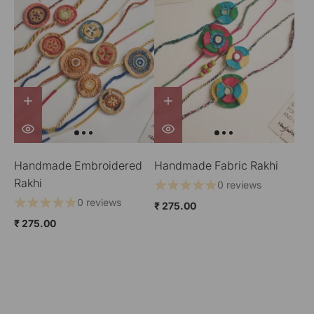
Handmade Embroidered
Handmade Fabric Rakhi
Rakhi
0 reviews
0 reviews
₹ 275.00
₹ 275.00