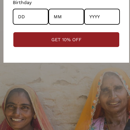
Birthday
communities across India.
LEARN MORE ON OUR PHILOSOPHY
GET 10% OFF