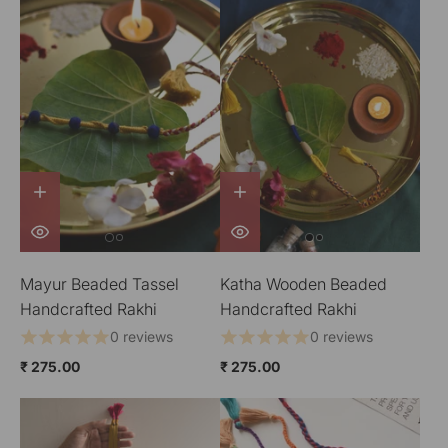
Mayur Beaded Tassel
Katha Wooden Beaded
Handcrafted Rakhi
Handcrafted Rakhi
0 reviews
0 reviews
₹ 275.00
₹ 275.00