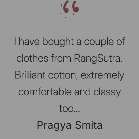
Slideshow about our brand
I have bought a couple of
clothes from RangSutra.
Brilliant cotton, extremely
comfortable and classy
too...
Pragya Smita