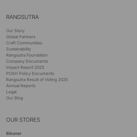
RANGSUTRA
Our Story
Global Partners
Craft Communities
Sustainability
Rangsutra Foundation
Company Documents
Impact Report 2025
POSH Policy Documents
Rangsutra Result of Voting 2025
Annual Reports
Legal
Our Blog
OUR STORES
Bikaner