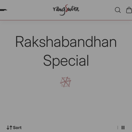
P TO CONTENT
Rakshabandhan
Special
Sort