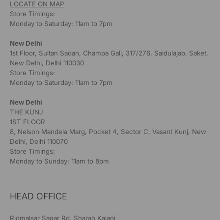
LOCATE ON MAP
Store Timings:
Monday to Saturday: 11am to 7pm
New Delhi
1st Floor, Sultan Sadan, Champa Gali, 317/276, Saidulajab, Saket,
New Delhi, Delhi 110030
Store Timings:
Monday to Saturday: 11am to 7pm
New Delhi
THE KUNJ
1ST FLOOR
8, Nelson Mandela Marg, Pocket 4, Sector C, Vasant Kunj, New
Delhi, Delhi 110070
Store Timings:
Monday to Sunday: 11am to 8pm
HEAD OFFICE
Ridmalsar Sagar Rd, Sharah Kajani