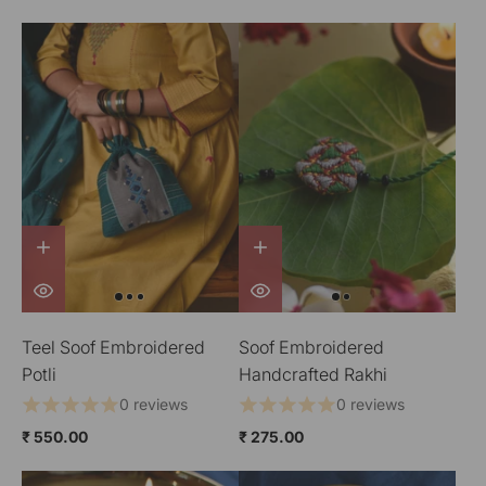
Teel Soof Embroidered
Soof Embroidered
Potli
Handcrafted Rakhi
0 reviews
0 reviews
₹ 550.00
₹ 275.00