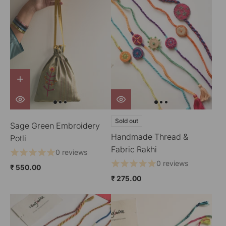
Sold out
Sage Green Embroidery
Handmade Thread &
Potli
Fabric Rakhi
0 reviews
0 reviews
₹ 550.00
₹ 275.00