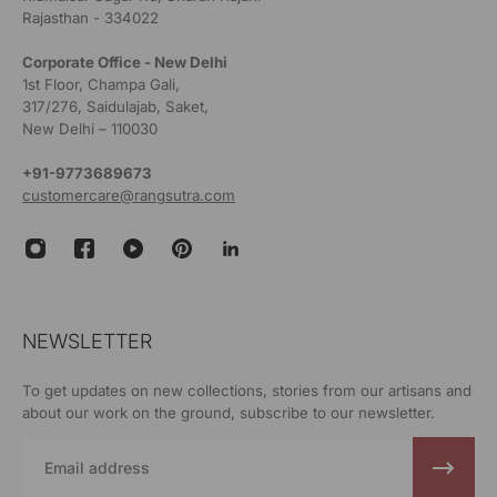
Rajasthan - 334022
Corporate Office - New Delhi
1st Floor, Champa Gali,
317/276, Saidulajab, Saket,
New Delhi – 110030
+91-9773689673
customercare@rangsutra.com
NEWSLETTER
To get updates on new collections, stories from our artisans and
about our work on the ground, subscribe to our newsletter.
Email