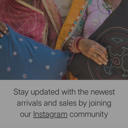
Stay updated with the newest
arrivals and sales by joining
our
Instagram
community