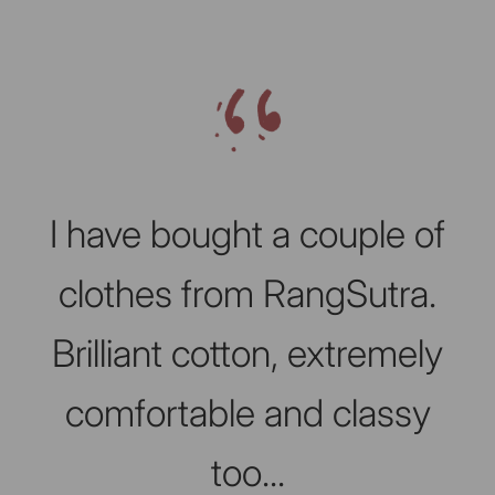
Slideshow about our brand
I have bought a couple of
clothes from RangSutra.
Brilliant cotton, extremely
comfortable and classy
too...