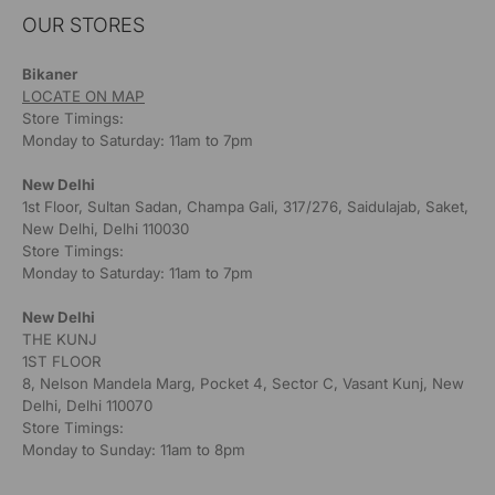
OUR STORES
Bikaner
LOCATE ON MAP
Store Timings:
Monday to Saturday: 11am to 7pm
New Delhi
1st Floor, Sultan Sadan, Champa Gali, 317/276, Saidulajab, Saket,
New Delhi, Delhi 110030
Store Timings:
Monday to Saturday: 11am to 7pm
New Delhi
THE KUNJ
1ST FLOOR
8, Nelson Mandela Marg, Pocket 4, Sector C, Vasant Kunj, New
Delhi, Delhi 110070
Store Timings:
Monday to Sunday: 11am to 8pm