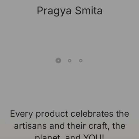
Pragya Smita
Every product celebrates the
artisans and their craft, the
planet, and YOU!