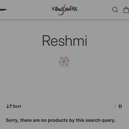
P TO CONTENT
Reshmi
Sort
Sorry, there are no products by this search query.