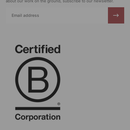
about our work on the ground, subscribe to our newsletter.
Email