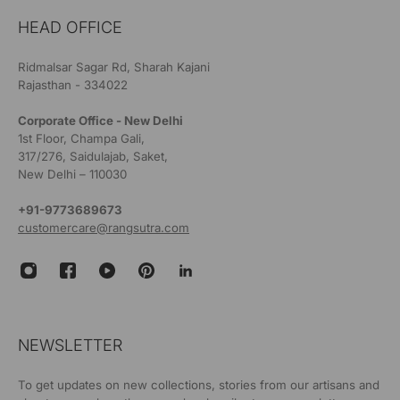
HEAD OFFICE
Ridmalsar Sagar Rd, Sharah Kajani
Rajasthan - 334022
Corporate Office - New Delhi
1st Floor, Champa Gali,
317/276, Saidulajab, Saket,
New Delhi – 110030
+91-9773689673
customercare@rangsutra.com
NEWSLETTER
To get updates on new collections, stories from our artisans and