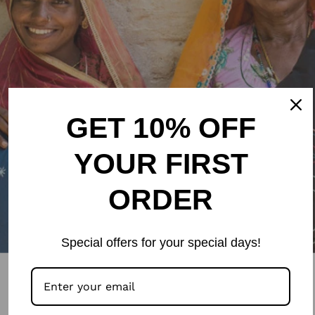
GET 10% OFF
YOUR FIRST
ORDER
Special offers for your special days!
Stay updated with the newest
arrivals and sales by joining