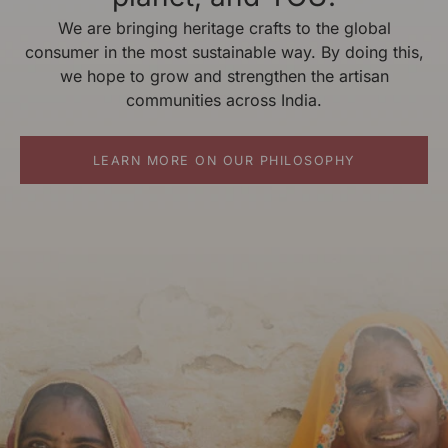
We are bringing heritage crafts to the global
consumer in the most sustainable way. By doing this,
we hope to grow and strengthen the artisan
communities across India.
LEARN MORE ON OUR PHILOSOPHY