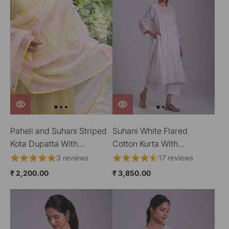
Paheli and Suhani Striped
Suhani White Flared
Kota Dupatta With
Cotton Kurta With
HandBlock Printing
Applique
3 reviews
17 reviews
₹ 2,200.00
₹ 3,850.00