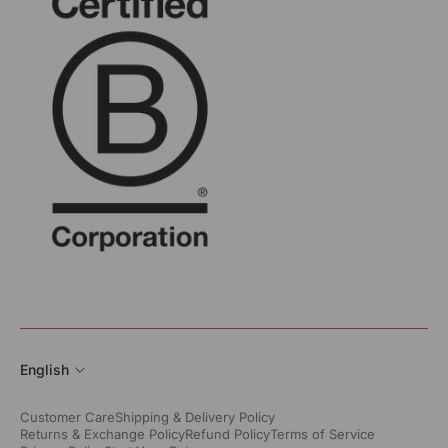
English
Customer Care
Shipping & Delivery Policy
Returns & Exchange Policy
Refund Policy
Terms of Service