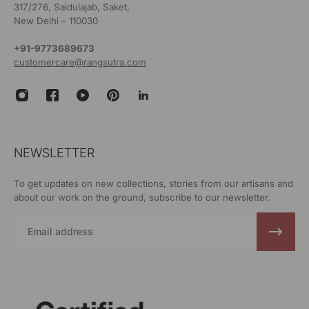
317/276, Saidulajab, Saket,
New Delhi – 110030
+91-9773689673
customercare@rangsutra.com
NEWSLETTER
To get updates on new collections, stories from our artisans and
about our work on the ground, subscribe to our newsletter.
Email