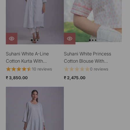
Suhani White A-Line
Suhani White Princess
Cotton Kurta With
Cotton Blouse With
Applique
Applique
10 reviews
0 reviews
₹ 3,850.00
₹ 2,475.00