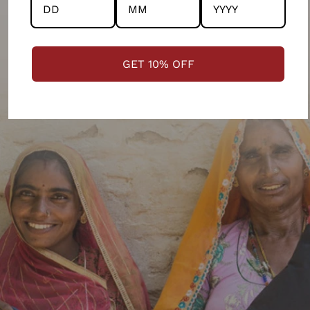
GET 10% OFF