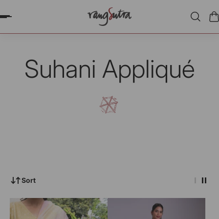
P TO CONTENT
Suhani Appliqué
Sort