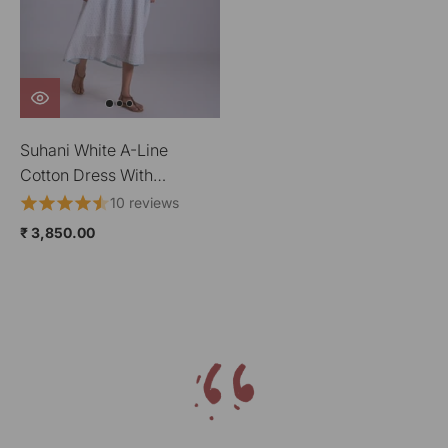
Suhani White A-Line
Cotton Dress With
Applique
10 reviews
₹ 3,850.00