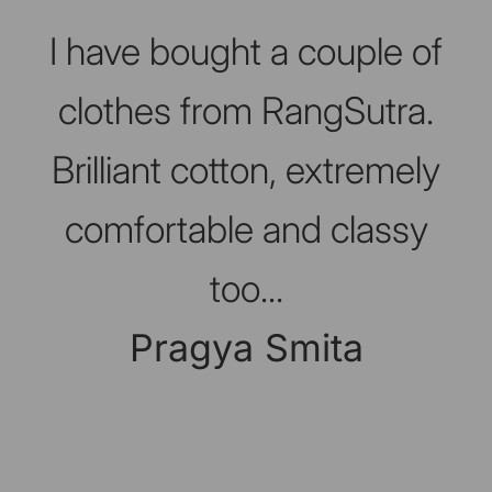
Slideshow about our brand
I have bought a couple of
clothes from RangSutra.
Brilliant cotton, extremely
comfortable and classy
too...
Pragya Smita