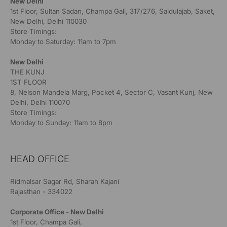
New Delhi
1st Floor, Sultan Sadan, Champa Gali, 317/276, Saidulajab, Saket,
New Delhi, Delhi 110030
Store Timings:
Monday to Saturday: 11am to 7pm
New Delhi
THE KUNJ
1ST FLOOR
8, Nelson Mandela Marg, Pocket 4, Sector C, Vasant Kunj, New
Delhi, Delhi 110070
Store Timings:
Monday to Sunday: 11am to 8pm
HEAD OFFICE
Ridmalsar Sagar Rd, Sharah Kajani
Rajasthan - 334022
Corporate Office - New Delhi
1st Floor, Champa Gali,