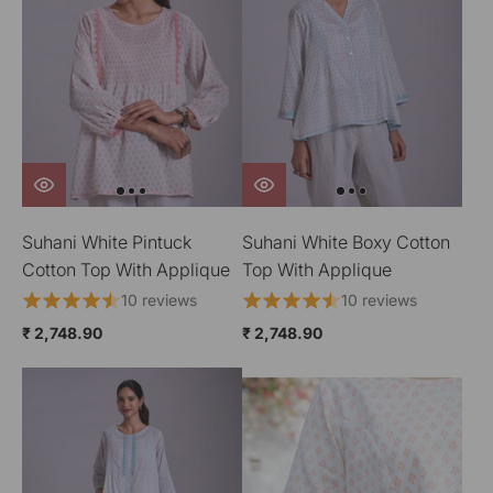
Suhani White Pintuck
Suhani White Boxy Cotton
Cotton Top With Applique
Top With Applique
10 reviews
10 reviews
₹ 2,748.90
₹ 2,748.90