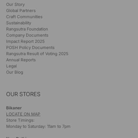
Our Story
Global Partners
Craft Communities
Sustainability
Rangsutra Foundation
Company Documents
Impact Report 2025
POSH Policy Documents
Rangsutra Result of Voting 2025
Annual Reports
Legal
Our Blog
OUR STORES
Bikaner
LOCATE ON MAP
Store Timings:
Monday to Saturday: 11am to 7pm