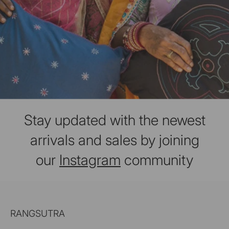
Stay updated with the newest
arrivals and sales by joining
our
Instagram
community
RANGSUTRA