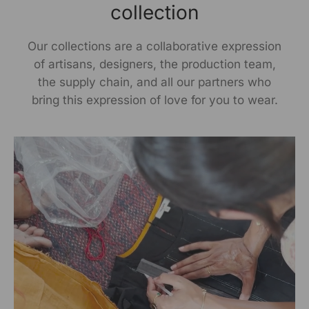
collection
Our collections are a collaborative expression
of artisans, designers, the production team,
the supply chain, and all our partners who
bring this expression of love for you to wear.