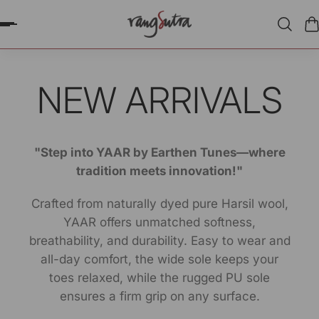
P TO CONTENT
NEW ARRIVALS
"Step into YAAR by Earthen Tunes—where
tradition meets innovation!"
Crafted from naturally dyed pure Harsil wool,
YAAR offers unmatched softness,
breathability, and durability. Easy to wear and
all-day comfort, the wide sole keeps your
toes relaxed, while the rugged PU sole
ensures a firm grip on any surface.