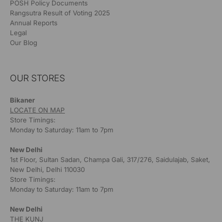
POSH Policy Documents
Rangsutra Result of Voting 2025
Annual Reports
Legal
Our Blog
OUR STORES
Bikaner
LOCATE ON MAP
Store Timings:
Monday to Saturday: 11am to 7pm
New Delhi
1st Floor, Sultan Sadan, Champa Gali, 317/276, Saidulajab, Saket,
New Delhi, Delhi 110030
Store Timings:
Monday to Saturday: 11am to 7pm
New Delhi
THE KUNJ