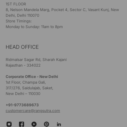
1ST FLOOR
8, Nelson Mandela Marg, Pocket 4, Sector C, Vasant Kunj, New
Delhi, Delhi 110070
Store Timings:
Monday to Sunday: 11am to 8pm
HEAD OFFICE
Ridmalsar Sagar Rd, Sharah Kajani
Rajasthan - 334022
Corporate Office - New Delhi
1st Floor, Champa Gali,
317/276, Saidulajab, Saket,
New Delhi – 110030
+91-9773689673
customercare@rangsutra.com