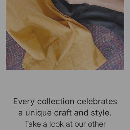
Every collection celebrates
a unique craft and style.
Take a look at our other