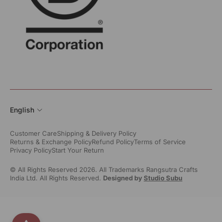
English
Customer Care
Shipping & Delivery Policy
Returns & Exchange Policy
Refund Policy
Terms of Service
Privacy Policy
Start Your Return
© All Rights Reserved 2026. All Trademarks Rangsutra Crafts
India Ltd. All Rights Reserved.
Designed by
Studio Subu