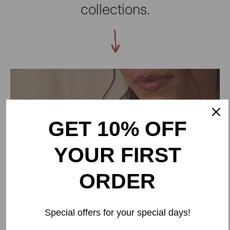
collections.
GET 10% OFF
YOUR FIRST
ORDER
BAORI
Special offers for your special days!
Inspired by the step wells of Rajasthan, Baori is a