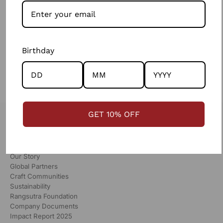
contemporary take on kharek embroidery. It features a
soothing palette with stunning mirror work.
SHOP
Birthday
GET 10% OFF
RANGSUTRA
Our Story
Global Partners
Craft Communities
Sustainability
Rangsutra Foundation
Company Documents
Impact Report 2025