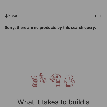
Sort
Sorry, there are no products by this search query.
What it takes to build a