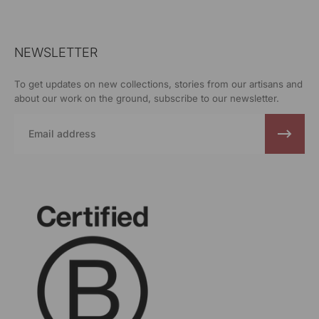
NEWSLETTER
To get updates on new collections, stories from our artisans and
about our work on the ground, subscribe to our newsletter.
Email