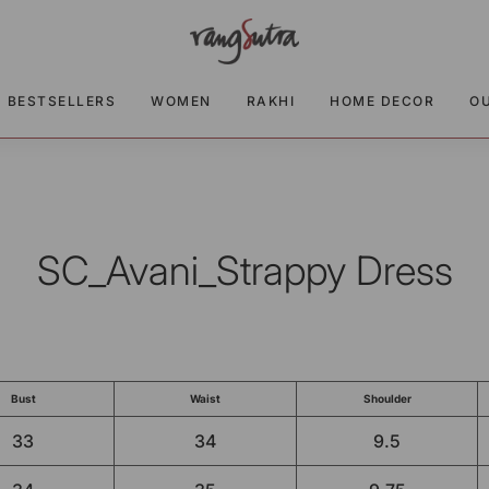
BESTSELLERS
WOMEN
RAKHI
HOME DECOR
O
SC_Avani_Strappy Dress
Bust
Waist
Shoulder
33
34
9.5