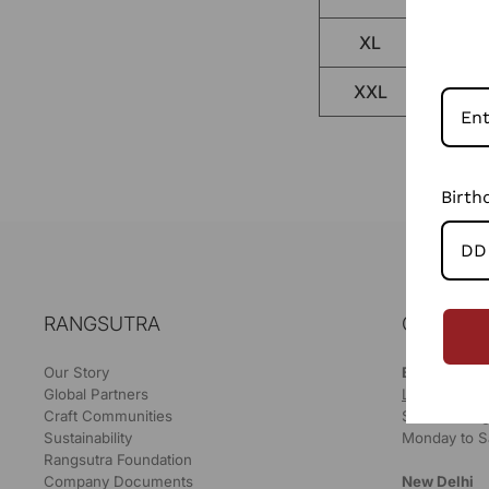
XL
XXL
Birth
RANGSUTRA
OUR STO
Our Story
Bikaner
Global Partners
LOCATE ON
Craft Communities
Store Timing
Sustainability
Monday to S
Rangsutra Foundation
Company Documents
New Delhi