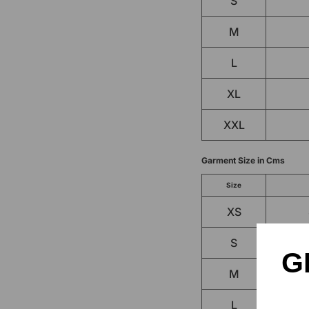
S
M
L
XL
XXL
Garment Size in Cms
Size
XS
S
G
M
L