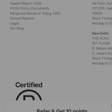
Impact Report 2025
1st Floor, S
POSH Policy Documents
317/276, Sai
Rangsutra Result of Voting 2025
110030
Annual Reports
Store Timing
Legal
Monday to S
Our Blog
New Delhi
THE KUNJ
1ST FLOOR
8, Nelson M
C, Vasant Ku
Store Timing
Monday to S
Refer & Get 10 points