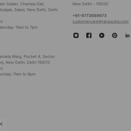
ultan Sadan, Champa Gali,
New Delhi – 110030
dulajab, Saket, New Delhi, Delhi
+91-9773689673
s:
customercare@rangsutra.com
aturday: 11am to 7pm
andela Marg, Pocket 4, Sector
nj, New Delhi, Delhi 110070
s:
unday: 11am to 8pm