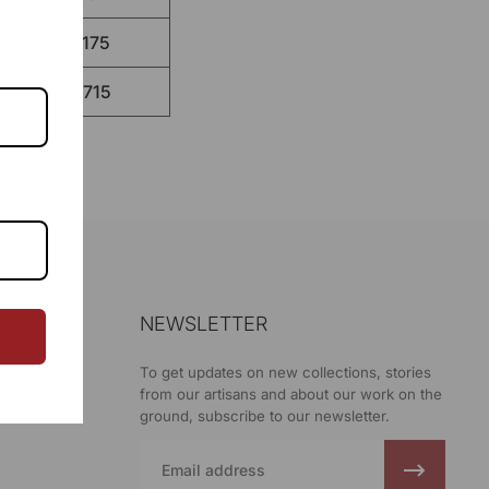
130.175
132.715
NEWSLETTER
ani
To get updates on new collections, stories
from our artisans and about our work on the
ground, subscribe to our newsletter.
Email