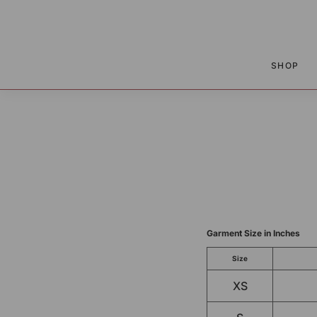
P TO CONTENT
SHOP
Garment Size in Inches
Size
XS