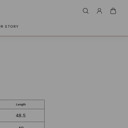
UR STORY
Length
48.5