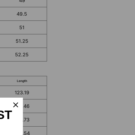
49
49.5
51
51.25
52.25
Length
123.19
124.46
ST
125.73
129.54