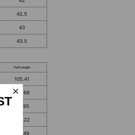
42
42.5
43
43.5
Full Length
105.41
106.68
ST
107.95
109.22
110.49