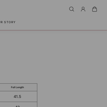
UR STORY
Full Length
41.5