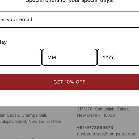
day
RES
HEAD OFFICE
Ridmalsar Sagar Rd, Sharah Kaj
GET 10% OFF
 MAP
Rajasthan - 334022
s:
aturday: 11am to 7pm
Corporate Office - New Delhi
1st Floor, Champa Gali,
317/276, Saidulajab, Saket,
ultan Sadan, Champa Gali,
New Delhi – 110030
dulajab, Saket, New Delhi, Delhi
+91-9773689673
s:
customercare@rangsutra.com