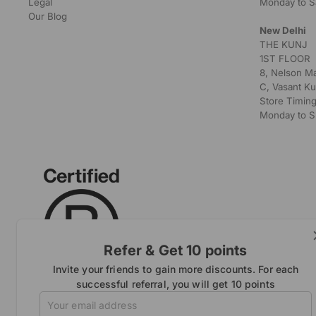
Legal
Monday to S
Our Blog
New Delhi
THE KUNJ
1ST FLOOR
8, Nelson M
C, Vasant Ku
Store Timing
Monday to S
Refer & Get 10 points
Invite your friends to gain more discounts. For each
successful referral, you will get 10 points