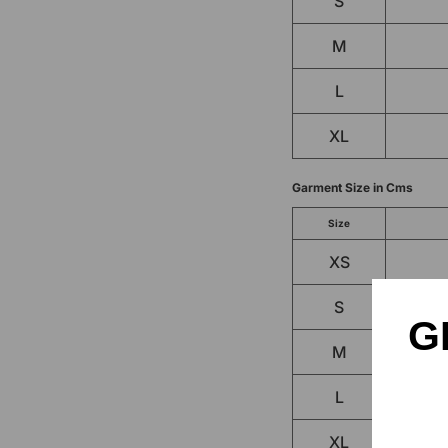
S
M
L
XL
Garment Size in Cms
Size
XS
S
G
M
L
XL