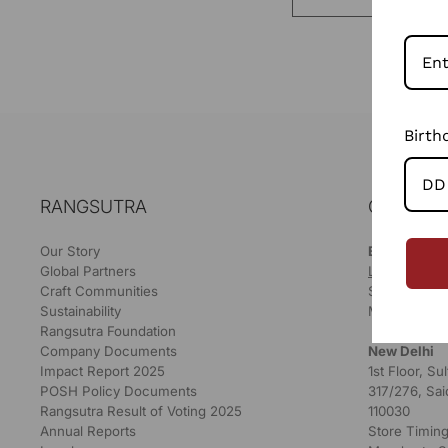
Birth
RANGSUTRA
OUR STO
Our Story
Bikaner
Global Partners
LOCATE ON
Craft Communities
Store Timing
Sustainability
Monday to S
Rangsutra Foundation
Company Documents
New Delhi
Impact Report 2025
1st Floor, S
POSH Policy Documents
317/276, Sai
Rangsutra Result of Voting 2025
110030
Annual Reports
Store Timing