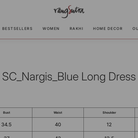
BESTSELLERS
WOMEN
RAKHI
HOME DECOR
O
SC_Nargis_Blue Long Dress
Bust
Waist
Shoulder
34.5
40
12