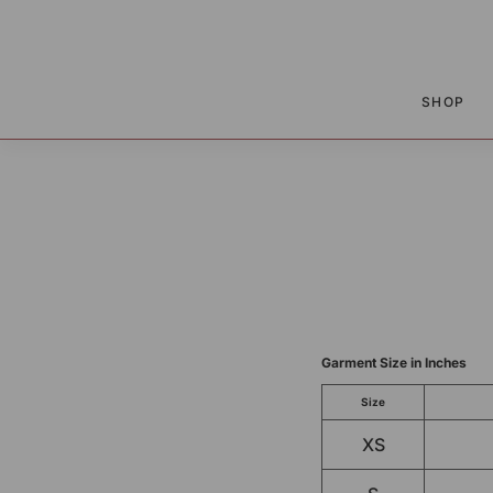
P TO CONTENT
SHOP
Garment Size in Inches
Size
XS