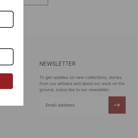
NEWSLETTER
ani
To get updates on new collections, stories
from our artisans and about our work on the
ground, subscribe to our newsletter.
Email