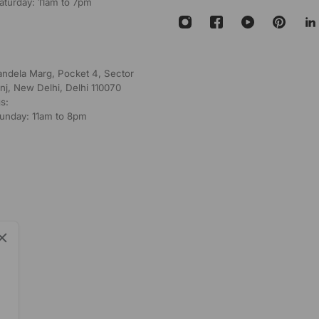
aturday: 11am to 7pm
andela Marg, Pocket 4, Sector
nj, New Delhi, Delhi 110070
s:
unday: 11am to 8pm