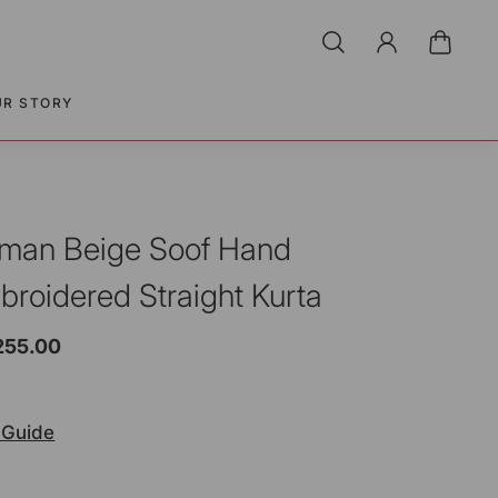
UR STORY
man Beige Soof Hand
broidered Straight Kurta
255.00
 Guide