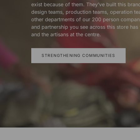
exist because of them. They’ve built this bra
design teams, production teams, operation te
other departments of our 200 person compan
and partnership you see across this store ha
and the artisans at the centre.
STRENGTHENING COMMUNITIES