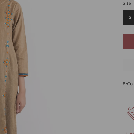
Size
Color
S
B-Cor