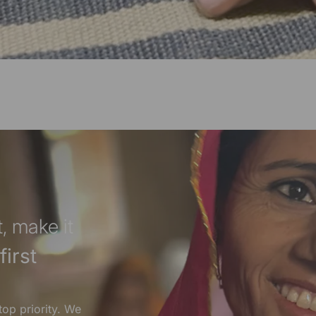
, make it
irst
top priority. We