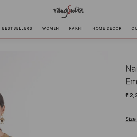
BESTSELLERS
WOMEN
RAKHI
HOME DECOR
O
Na
Em
₹ 2,
Size