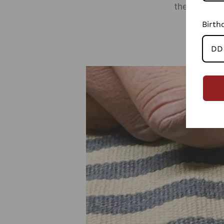
the planet r
Birth