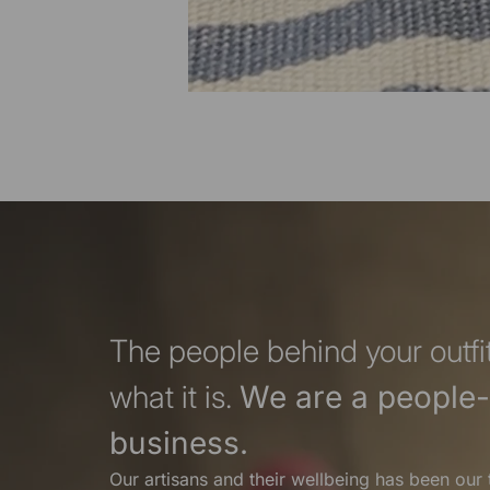
The people behind your outfit
what it is.
We are a people-f
business.
Our artisans and their wellbeing has been our 