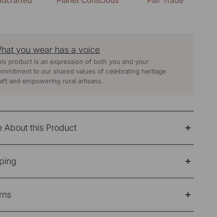
hat you wear has a voice
is product is an expression of both you and your
mmitment to our shared values of celebrating heritage
aft and empowering rural artisans.
 About this Product
n Beige Soof Hand Embroidered Straight Kurta
ping
ic: 100% Cotton
e Note: Products purchased on sale are not eligible
 Care -Hand Wash Separately
rns
refund/return/exchange
 :
Beige
ping Policy
e note: Products purchased on sale are not eligible