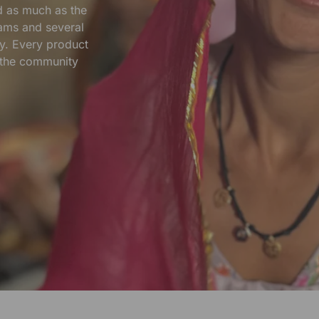
nd as much as the
ams and several
y. Every product
s the community