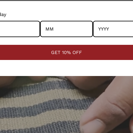
esources consumed; there is honesty and ethics in ever
way.
Mark
day
RANG
317/2
Delhi
GET 10% OFF
Pack
RANG
317/2
Delhi
Cust
RANG
317/2
Delhi
cust