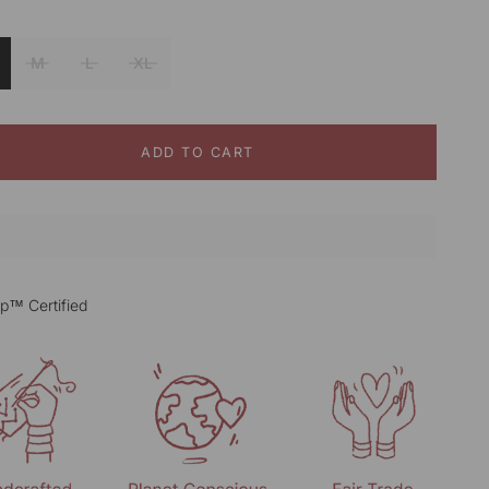
Beige
M
L
XL
ADD TO CART
p™ Certified