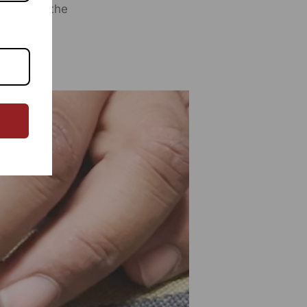
y step of the
eted By:
SUTRA CRAFTS INDIA LIMITED
76, Village Saidulajab, Tehsil Saket, Saket, South Delhi,
, 110030
ed By:
SUTRA CRAFTS INDIA LIMITED
76, Village Saidulajab, Tehsil Saket, Saket, South Delhi,
, 110030
omer Care Address:
SUTRA CRAFTS INDIA LIMITED
76, Village Saidulajab, Tehsil Saket, Saket, South Delhi,
, 110030,
Phone: 9773689673,011-
43632411
email:
omercare@rangsutra.com