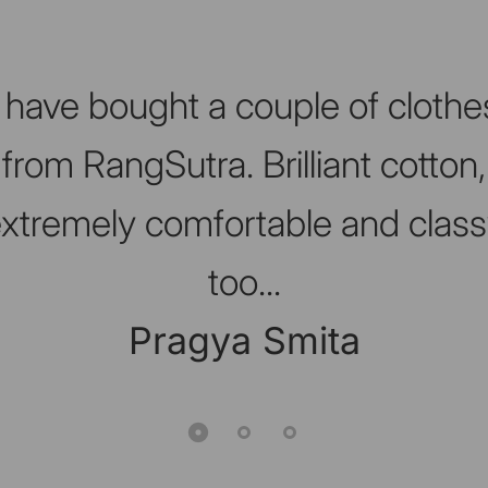
I have bought a couple of clothe
from RangSutra. Brilliant cotton,
xtremely comfortable and clas
too...
Pragya Smita