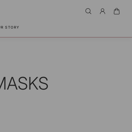
UR STORY
 MASKS