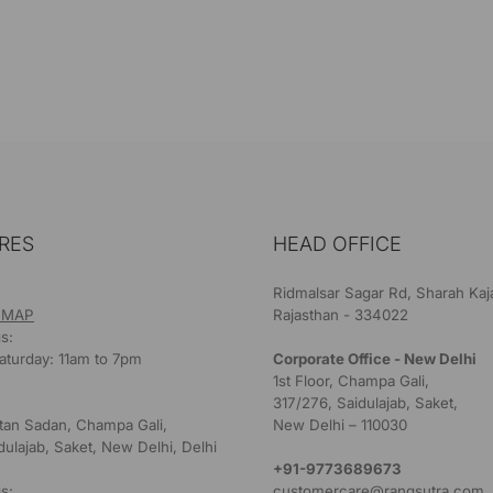
RES
HEAD OFFICE
Ridmalsar Sagar Rd, Sharah Kaj
 MAP
Rajasthan - 334022
s:
aturday: 11am to 7pm
Corporate Office - New Delhi
1st Floor, Champa Gali,
317/276, Saidulajab, Saket,
ultan Sadan, Champa Gali,
New Delhi – 110030
dulajab, Saket, New Delhi, Delhi
+91-9773689673
s:
customercare@rangsutra.com