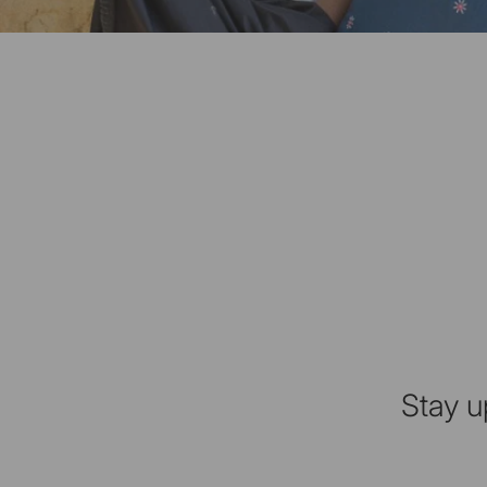
Stay u