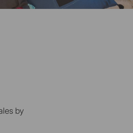
ales by