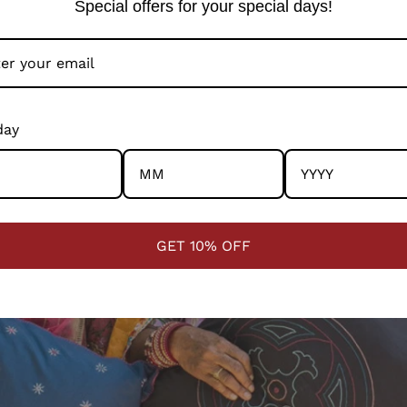
Special offers for your special days!
day
GET 10% OFF