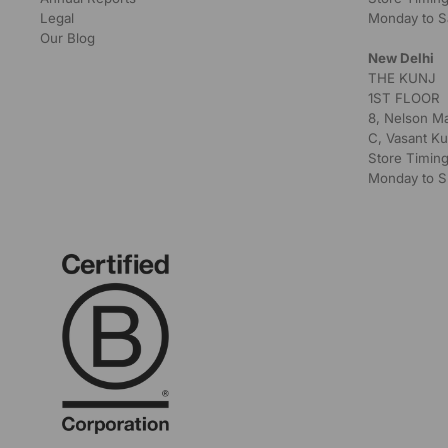
Legal
Monday to S
Our Blog
New Delhi
THE KUNJ
1ST FLOOR
8, Nelson M
C, Vasant Ku
Store Timing
Monday to S