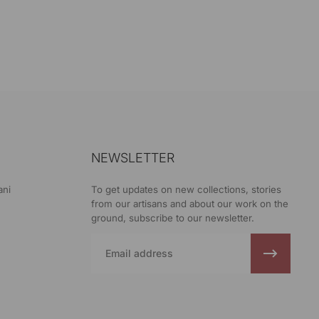
NEWSLETTER
ani
To get updates on new collections, stories
from our artisans and about our work on the
ground, subscribe to our newsletter.
Email