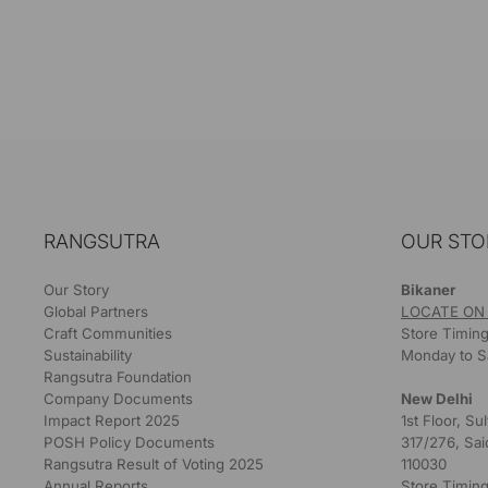
RANGSUTRA
OUR STO
Our Story
Bikaner
Global Partners
LOCATE ON
Craft Communities
Store Timing
Sustainability
Monday to S
Rangsutra Foundation
Company Documents
New Delhi
Impact Report 2025
1st Floor, S
POSH Policy Documents
317/276, Sai
Rangsutra Result of Voting 2025
110030
Annual Reports
Store Timing