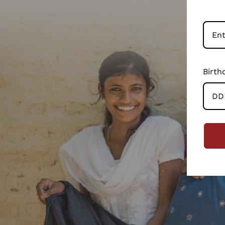
Birth