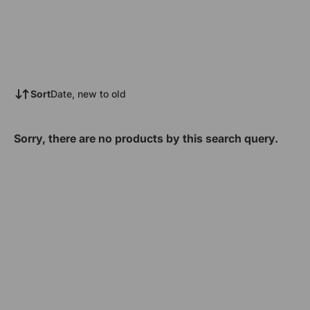
Sort
Date, new to old
Sorry, there are no products by this search query.