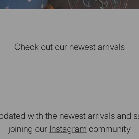
Check out our newest arrivals
pdated with the newest arrivals and s
joining our
Instagram
community