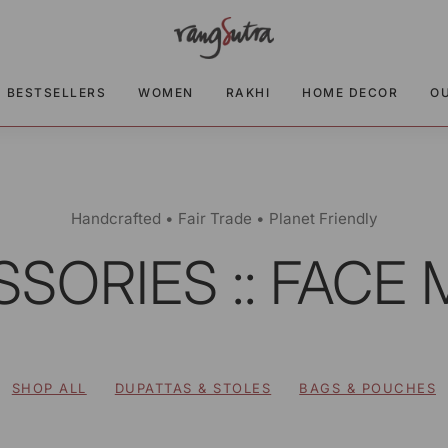
BESTSELLERS
WOMEN
RAKHI
HOME DECOR
O
Handcrafted • Fair Trade • Planet Friendly
SORIES :: FACE
SHOP ALL
DUPATTAS & STOLES
BAGS & POUCHES