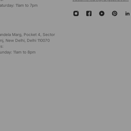
aturday: 11am to 7pm
andela Marg, Pocket 4, Sector
nj, New Delhi, Delhi 110070
s:
unday: 11am to 8pm