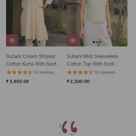
Suhani Cream Striped
Suhani Mint Sleeveless
Cotton Kurta With Soof
Cotton Top With Soof
Hand Embroidery
Hand Embroidery
10 reviews
10 reviews
₹ 3,850.00
₹ 2,200.00