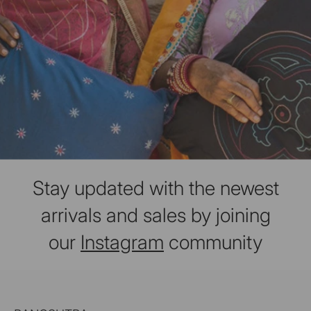
Stay updated with the newest
arrivals and sales by joining
our
Instagram
community