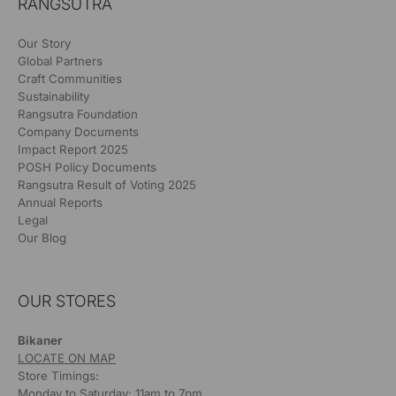
RANGSUTRA
Our Story
Global Partners
Craft Communities
Sustainability
Rangsutra Foundation
Company Documents
Impact Report 2025
POSH Policy Documents
Rangsutra Result of Voting 2025
Annual Reports
Legal
Our Blog
OUR STORES
Bikaner
LOCATE ON MAP
Store Timings:
Monday to Saturday: 11am to 7pm