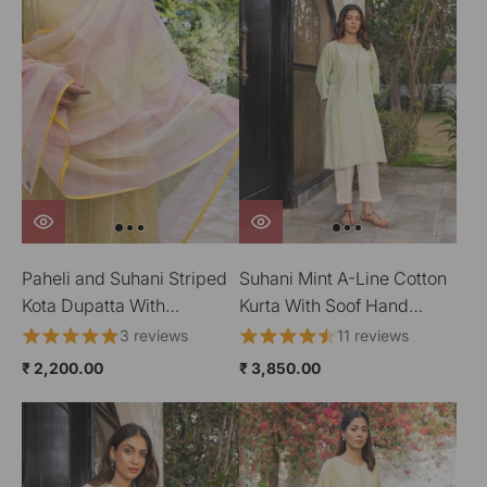
Paheli and Suhani Striped
Suhani Mint A-Line Cotton
Kota Dupatta With
Kurta With Soof Hand
HandBlock Printing
Embroidery
3 reviews
11 reviews
₹ 2,200.00
₹ 3,850.00