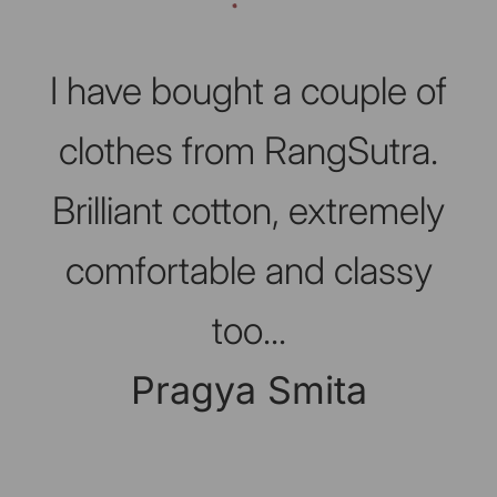
Slideshow about our brand
I have bought a couple of
clothes from RangSutra.
Brilliant cotton, extremely
comfortable and classy
too...
Pragya Smita