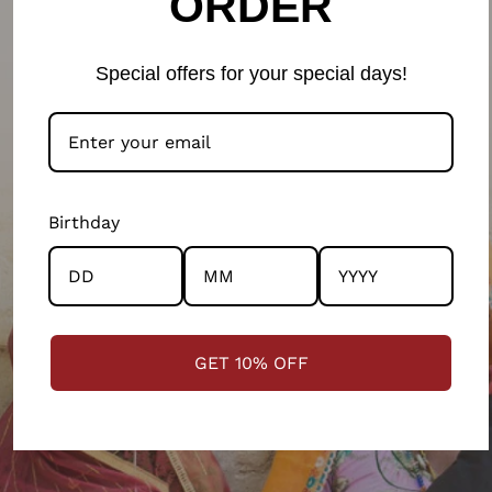
ORDER
LEARN MORE ON OUR PHILOSOPHY
Special offers for your special days!
Birthday
GET 10% OFF