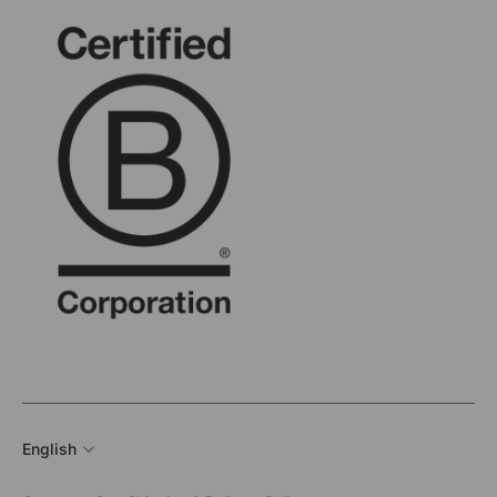
English