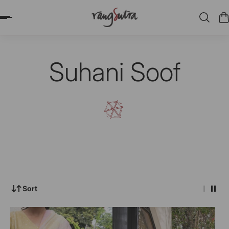
P TO CONTENT
Suhani Soof
Sort