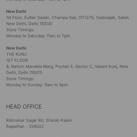
New Delhi
1st Floor, Sultan Sadan, Champa Gali, 317/276, Saidulajab, Saket,
New Delhi, Delhi 110030
Store Timings:
Monday to Saturday: 11am to 7pm
New Delhi
THE KUNJ
1ST FLOOR
8, Nelson Mandela Marg, Pocket 4, Sector C, Vasant Kunj, New
Delhi, Delhi 110070
Store Timings:
Monday to Sunday: 11am to 8pm
HEAD OFFICE
Ridmalsar Sagar Rd, Sharah Kajani
Rajasthan - 334022