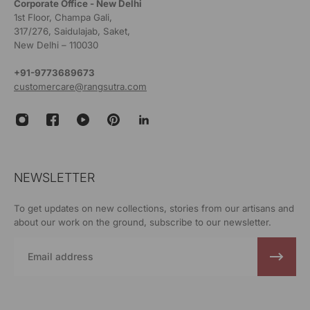
Corporate Office - New Delhi
1st Floor, Champa Gali,
317/276, Saidulajab, Saket,
New Delhi – 110030
+91-9773689673
customercare@rangsutra.com
NEWSLETTER
To get updates on new collections, stories from our artisans and
about our work on the ground, subscribe to our newsletter.
Email