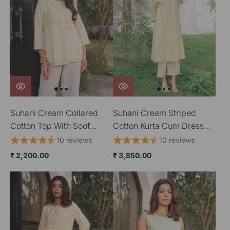
Suhani Cream Collared
Suhani Cream Striped
Cotton Top With Soof
Cotton Kurta Cum Dress
Hand Embroidery
With Soof Hand
10 reviews
10 reviews
Embroidery
₹ 2,200.00
₹ 3,850.00