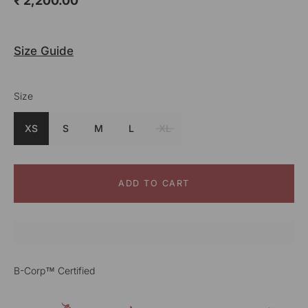
₹ 2,200.00
Size Guide
Size
Colour
Cream
XS
S
M
L
XL
ADD TO CART
B-Corp™ Certified