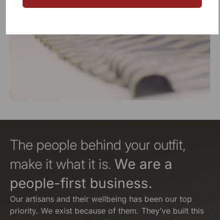
The people behind your outfit,
make it what it is.
We are a
people-first business.
Our artisans and their wellbeing has been our top
priority. We exist because of them. They’ve built this