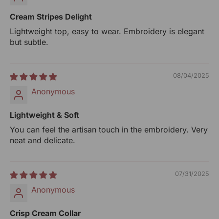
Net Qty: 1 Top
Cream Stripes Delight
UOM: Unit
Lightweight top, easy to wear. Embroidery is elegant
but subtle.
Manufactured By:
RANGSUTRA CRAFTS INDIA LIMITED
Devi Kund Sagar, Near Ridmalsar, Napasar, Road
08/04/2025
Bikaner- 334022.
Anonymous
Marketed By:
RANGSUTRA CRAFTS INDIA LIMITED
Lightweight & Soft
317/276, Village Saidulajab, Tehsil Saket, Saket, South
You can feel the artisan touch in the embroidery. Very
Delhi, Delhi, 110030
neat and delicate.
Packed By:
RANGSUTRA CRAFTS INDIA LIMITED
07/31/2025
317/276, Village Saidulajab, Tehsil Saket, Saket, South
Anonymous
Delhi, Delhi, 110030
Crisp Cream Collar
Customer Care Address: