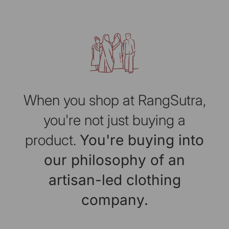
When you shop at RangSutra,
you're not just buying a
product.
You're buying into
our philosophy of an
artisan-led clothing
company.