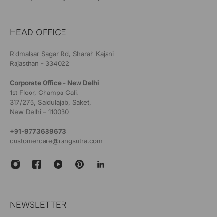
HEAD OFFICE
Ridmalsar Sagar Rd, Sharah Kajani
Rajasthan - 334022
Corporate Office - New Delhi
1st Floor, Champa Gali,
317/276, Saidulajab, Saket,
New Delhi – 110030
+91-9773689673
customercare@rangsutra.com
NEWSLETTER