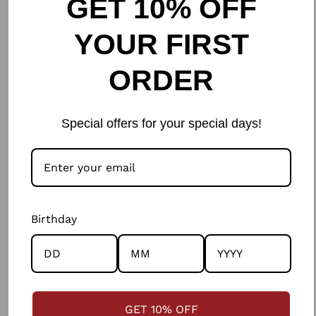
GET 10% OFF
partnerships, to colour/tensile checks of the
YOUR FIRST
fabrics, to the respect, care and fairness with
which we work with artisans, to the planet
ORDER
resources consumed; there is honesty and
ethics in every step of the way.
Special offers for your special days!
Birthday
GET 10% OFF