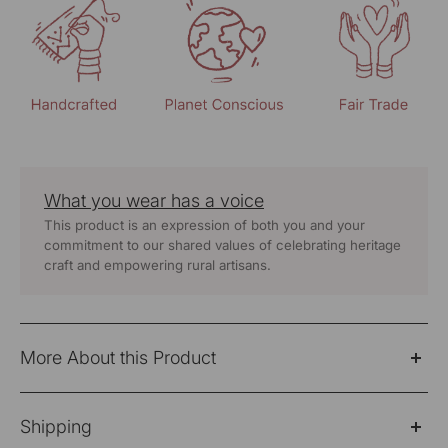
What you wear has a voice
This product is an expression of both you and your
commitment to our shared values of celebrating heritage
craft and empowering rural artisans.
More About this Product
"A perfect fusion of elegance and ethical craftsmanship,
Shipping
the Suhani Cream Collared Cotton Top is designed for