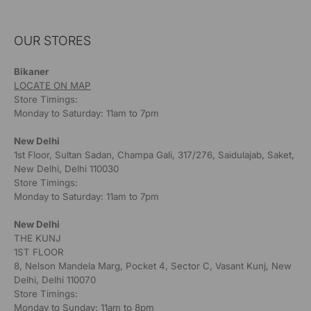
OUR STORES
Bikaner
LOCATE ON MAP
Store Timings:
Monday to Saturday: 11am to 7pm
New Delhi
1st Floor, Sultan Sadan, Champa Gali, 317/276, Saidulajab, Saket,
New Delhi, Delhi 110030
Store Timings:
Monday to Saturday: 11am to 7pm
New Delhi
THE KUNJ
1ST FLOOR
8, Nelson Mandela Marg, Pocket 4, Sector C, Vasant Kunj, New
Delhi, Delhi 110070
Store Timings:
Monday to Sunday: 11am to 8pm