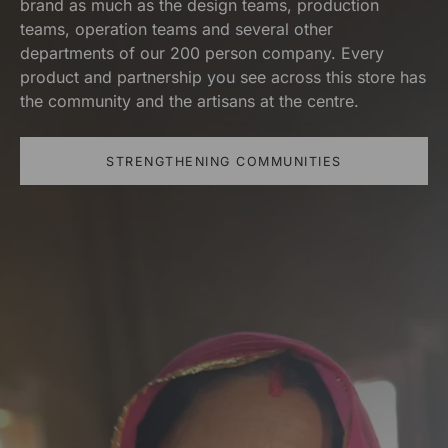
brand as much as the design teams, production
teams, operation teams and several other
departments of our 200 person company. Every
product and partnership you see across this store has
the community and the artisans at the centre.
STRENGTHENING COMMUNITIES