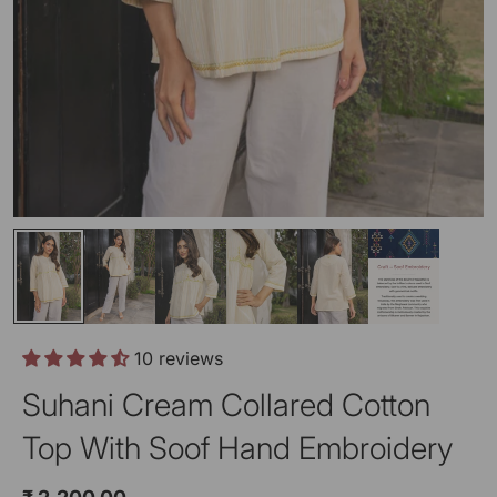
10 reviews
Suhani Cream Collared Cotton
Top With Soof Hand Embroidery