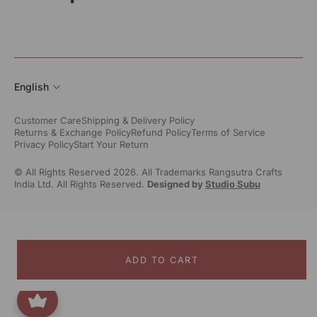
English
Customer Care
Shipping & Delivery Policy
Returns & Exchange Policy
Refund Policy
Terms of Service
Privacy Policy
Start Your Return
© All Rights Reserved 2026. All Trademarks Rangsutra Crafts
India Ltd. All Rights Reserved.
Designed by
Studio Subu
ADD TO CART