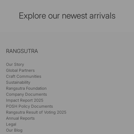
Explore our newest arrivals
RANGSUTRA
Our Story
Global Partners
Craft Communities
Sustainability
Rangsutra Foundation
Company Documents
Impact Report 2025
POSH Policy Documents
Rangsutra Result of Voting 2025
Annual Reports
Legal
Our Blog