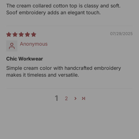
RANGSUTRA CRAFTS INDIA LIMITED
The cream collared cotton top is classy and soft.
317/276, Village Saidulajab, Tehsil Saket, Saket, South
Soof embroidery adds an elegant touch.
Delhi, Delhi, 110030
Phone: 9773689673, 011-
43632411
email: customercare@rangsutra.com
07/29/2025
Anonymous
Chic Workwear
Simple cream color with handcrafted embroidery
makes it timeless and versatile.
1
2