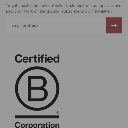
To get updates on new collections, stories from our artisans and
about our work on the ground, subscribe to our newsletter.
Email