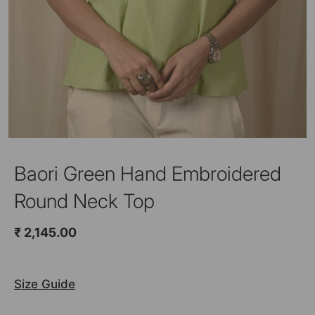
Baori Green Hand Embroidered
Round Neck Top
₹ 2,145.00
Size Guide