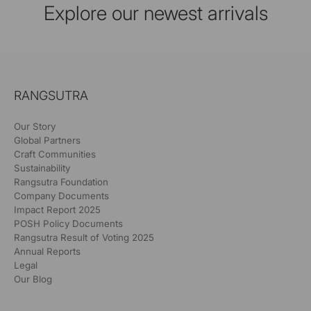
Explore our newest arrivals
RANGSUTRA
Our Story
Global Partners
Craft Communities
Sustainability
Rangsutra Foundation
Company Documents
Impact Report 2025
POSH Policy Documents
Rangsutra Result of Voting 2025
Annual Reports
Legal
Our Blog