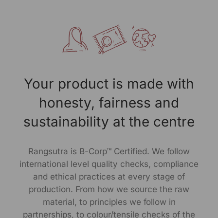
The Baori green flared top features a round boat neck
with cross-stitch detailing and boxy half-length sleeves
finished with contrasting striped fabric. The sleeves are
heavily embroidered with Kahark hand embroidery and
mirror work, complemented by light embroidery on the
front.
Your product is made with
Pair it with slim or wide leg pants to play with proportion.
An everyday staple thats comfortable, relaxed and
honesty, fairness and
made for movement. A perfect fit for effortless style,
this top brings a fresh pop of color to any setting.
sustainability at the centre
Size Worn by Model: S
Rangsutra is
B-Corp™ Certified
. We follow
Model's height: 5.9"
international level quality checks, compliance
and ethical practices at every stage of
Note -As our products are handcrafted, there may be
production. From how we source the raw
slight irregularities in the weave or embroideries. This is
material, to principles we follow in
what gives artisanal products its unique character.
partnerships, to colour/tensile checks of the