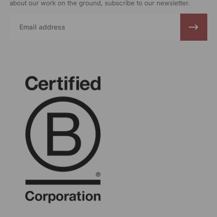
about our work on the ground, subscribe to our newsletter.
Email