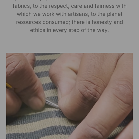
fabrics, to the respect, care and fairness with
Manufactured By:
which we work with artisans, to the planet
RANGSUTRA CRAFTS INDIA LIMITED Devi Kund Sagar,
resources consumed; there is honesty and
Near Ridmalsar, Napasar, Road Bikaner- 334022.
ethics in every step of the way.
Marketed By:
RANGSUTRA CRAFTS INDIA LIMITED
317/276, Village Saidulajab, Tehsil Saket, Saket, South
Delhi, Delhi, 110030
Packed By:
RANGSUTRA CRAFTS INDIA LIMITED
317/276, Village Saidulajab, Tehsil Saket, Saket, South
Delhi, Delhi, 110030
Customer Care Address:
RANGSUTRA CRAFTS INDIA LIMITED