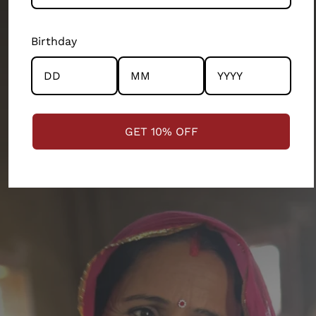
departments of our 200 person company. Every
product and partnership you see across this store has
Birthday
the community and the artisans at the centre.
STRENGTHENING COMMUNITIES
GET 10% OFF