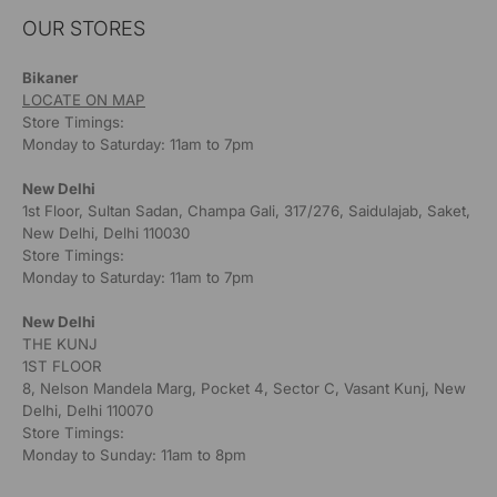
OUR STORES
Bikaner
LOCATE ON MAP
Store Timings:
Monday to Saturday: 11am to 7pm
New Delhi
1st Floor, Sultan Sadan, Champa Gali, 317/276, Saidulajab, Saket,
New Delhi, Delhi 110030
Store Timings:
Monday to Saturday: 11am to 7pm
New Delhi
THE KUNJ
1ST FLOOR
8, Nelson Mandela Marg, Pocket 4, Sector C, Vasant Kunj, New
Delhi, Delhi 110070
Store Timings:
Monday to Sunday: 11am to 8pm