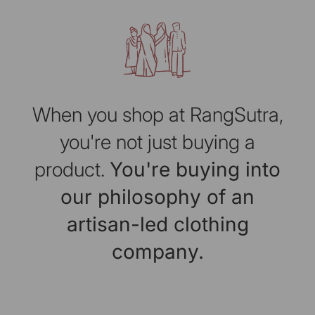
When you shop at RangSutra,
you're not just buying a
product.
You're buying into
our philosophy of an
artisan-led clothing
company.