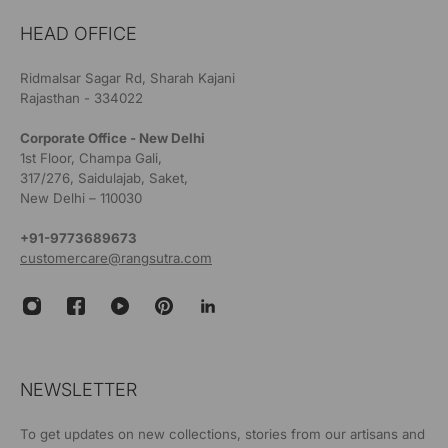
HEAD OFFICE
Ridmalsar Sagar Rd, Sharah Kajani
Rajasthan - 334022
Corporate Office - New Delhi
1st Floor, Champa Gali,
317/276, Saidulajab, Saket,
New Delhi – 110030
+91-9773689673
customercare@rangsutra.com
NEWSLETTER
To get updates on new collections, stories from our artisans and