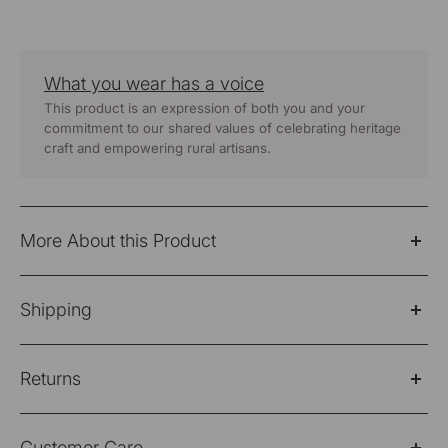
What you wear has a voice
This product is an expression of both you and your
commitment to our shared values of celebrating heritage
craft and empowering rural artisans.
More About this Product
Baori Green Hand Embroidered Round Neck Top
Shipping
Fabric: 100% Cotton
Please Note: Products purchased on sale are not
Wash Care - Hand Wash Separately
Returns
eligible for refund/return/exchange
Color -
Green
Shipping Policy
Please note: Products purchased on sale are not
Customer Care