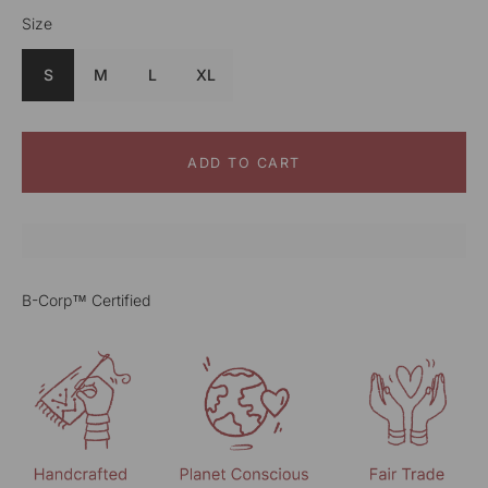
Size
Color
Green
S
M
L
XL
ADD TO CART
B-Corp™ Certified