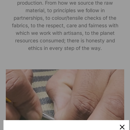
production. From how we source the raw
material, to principles we follow in
partnerships, to colour/tensile checks of the
fabrics, to the respect, care and fairness with
which we work with artisans, to the planet
resources consumed; there is honesty and
ethics in every step of the way.