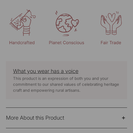
What you wear has a voice
This product is an expression of both you and your
commitment to our shared values of celebrating heritage
craft and empowering rural artisans.
More About this Product
Clean, straight, and easy to pair—the Dhwani red pants