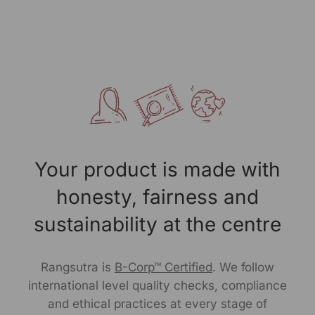
Packed By: RANGSUTRA CRAFTS INDIA LIMITED
317/276, Village Saidulajab, Tehsil Saket, Saket, South
Delhi, Delhi, 110030
Customer Care Address: RANGSUTRA CRAFTS INDIA
LIMITED 317/276, Village Saidulajab, Tehsil Saket, Saket,
South Delhi, Delhi, 110030 Phone: 9773689673, 011-
43632411 email: customercare@rangsutra.com
Your product is made with
honesty, fairness and
sustainability at the centre
Rangsutra is
B-Corp™ Certified
. We follow
international level quality checks, compliance
and ethical practices at every stage of