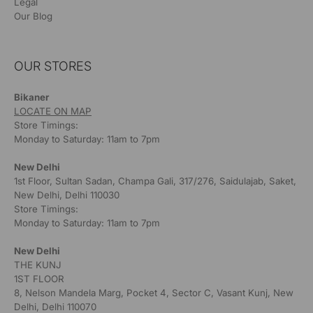
Legal
Our Blog
OUR STORES
Bikaner
LOCATE ON MAP
Store Timings:
Monday to Saturday: 11am to 7pm
New Delhi
1st Floor, Sultan Sadan, Champa Gali, 317/276, Saidulajab, Saket,
New Delhi, Delhi 110030
Store Timings:
Monday to Saturday: 11am to 7pm
New Delhi
THE KUNJ
1ST FLOOR
8, Nelson Mandela Marg, Pocket 4, Sector C, Vasant Kunj, New
Delhi, Delhi 110070