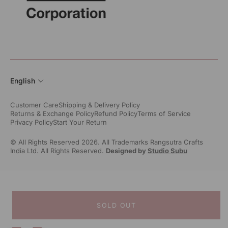
English
Customer Care
Shipping & Delivery Policy
Returns & Exchange Policy
Refund Policy
Terms of Service
Privacy Policy
Start Your Return
© All Rights Reserved 2026. All Trademarks Rangsutra Crafts
India Ltd. All Rights Reserved.
Designed by
Studio Subu
SOLD OUT