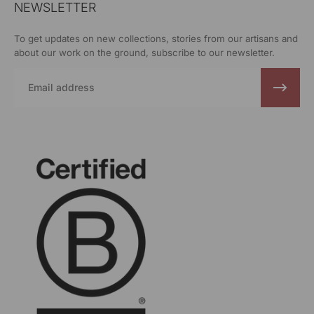
NEWSLETTER
To get updates on new collections, stories from our artisans and
about our work on the ground, subscribe to our newsletter.
Email