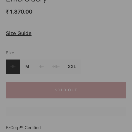
₹ 1,870.00
Size Guide
Size
Color
Red
S
M
L
XL
XXL
SOLD OUT
B-Corp™ Certified