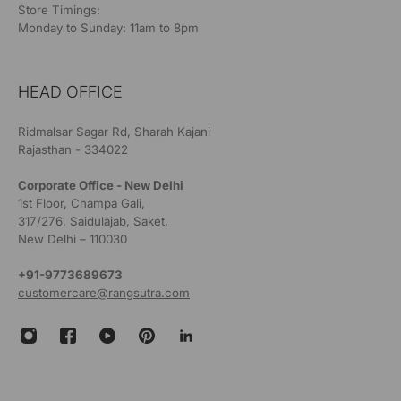
Store Timings:
Monday to Sunday: 11am to 8pm
HEAD OFFICE
Ridmalsar Sagar Rd, Sharah Kajani
Rajasthan - 334022
Corporate Office - New Delhi
1st Floor, Champa Gali,
317/276, Saidulajab, Saket,
New Delhi – 110030
+91-9773689673
customercare@rangsutra.com