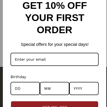
GET 10% OFF
YOUR FIRST
ORDER
Special offers for your special days!
Birthday
The people behind your outfit,
make it what it is.
We are a
people-first business.
Our artisans and their wellbeing has been our top