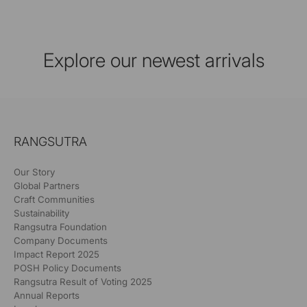
Explore our newest arrivals
RANGSUTRA
Our Story
Global Partners
Craft Communities
Sustainability
Rangsutra Foundation
Company Documents
Impact Report 2025
POSH Policy Documents
Rangsutra Result of Voting 2025
Annual Reports