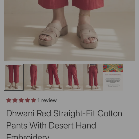
1 review
Dhwani Red Straight-Fit Cotton
Pants With Desert Hand
Embroidery