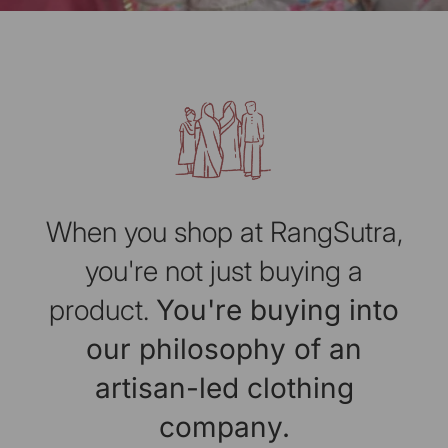
When you shop at RangSutra,
you're not just buying a
product.
You're buying into
our philosophy of an
artisan-led clothing
company.