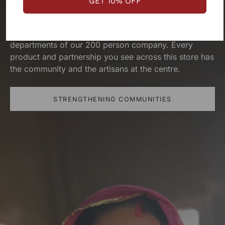
GET 10% OFF
priority. We exist because of them. They’ve built this
brand as much as the design teams, production
teams, operation teams and several other
departments of our 200 person company. Every
product and partnership you see across this store has
the community and the artisans at the centre.
STRENGTHENING COMMUNITIES