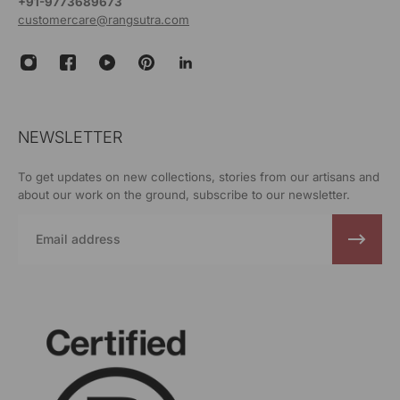
+91-9773689673
customercare@rangsutra.com
NEWSLETTER
To get updates on new collections, stories from our artisans and
about our work on the ground, subscribe to our newsletter.
Email