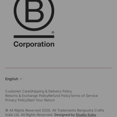
English
Customer Care
Shipping & Delivery Policy
Returns & Exchange Policy
Refund Policy
Terms of Service
Privacy Policy
Start Your Return
© All Rights Reserved 2026. All Trademarks Rangsutra Crafts
India Ltd. All Rights Reserved.
Designed by
Studio Subu