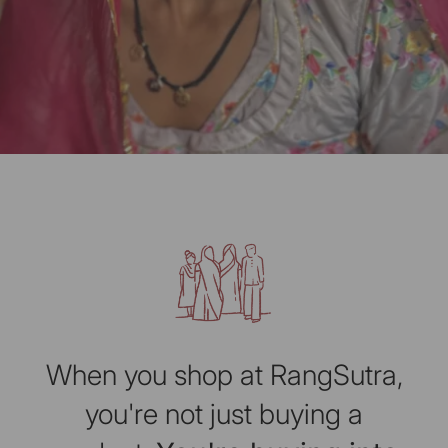
When you shop at RangSutra,
you're not just buying a