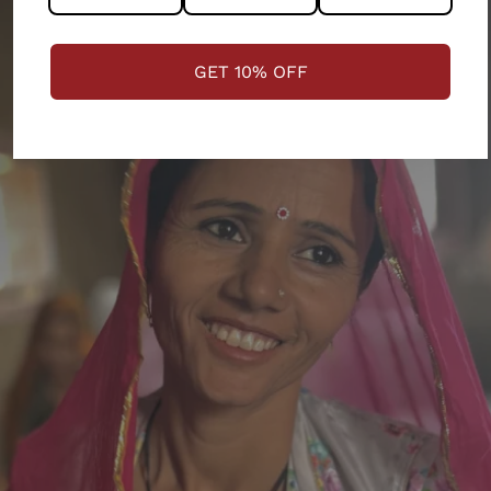
GET 10% OFF