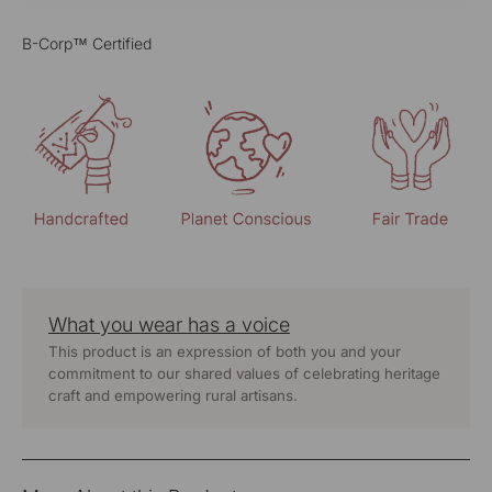
B-Corp™ Certified
What you wear has a voice
This product is an expression of both you and your
commitment to our shared values of celebrating heritage
craft and empowering rural artisans.