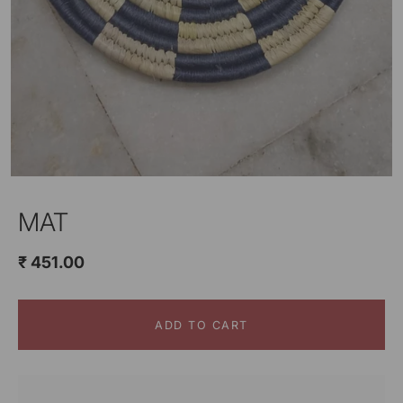
MAT
₹ 451.00
ADD TO CART