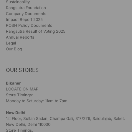
Sustainability
Rangsutra Foundation
Company Documents
Impact Report 2025
POSH Policy Documents
Rangsutra Result of Voting 2025
Annual Reports
Legal
Our Blog
OUR STORES
Bikaner
LOCATE ON MAP
Store Timings:
Monday to Saturday: 11am to 7pm
New Delhi
1st Floor, Sultan Sadan, Champa Gali, 317/276, Saidulajab, Saket,
New Delhi, Delhi 110030
Store Timings: