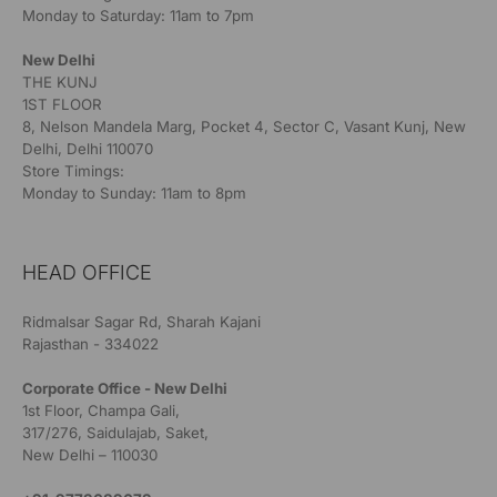
Monday to Saturday: 11am to 7pm
New Delhi
THE KUNJ
1ST FLOOR
8, Nelson Mandela Marg, Pocket 4, Sector C, Vasant Kunj, New
Delhi, Delhi 110070
Store Timings:
Monday to Sunday: 11am to 8pm
HEAD OFFICE
Ridmalsar Sagar Rd, Sharah Kajani
Rajasthan - 334022
Corporate Office - New Delhi
1st Floor, Champa Gali,
317/276, Saidulajab, Saket,
New Delhi – 110030