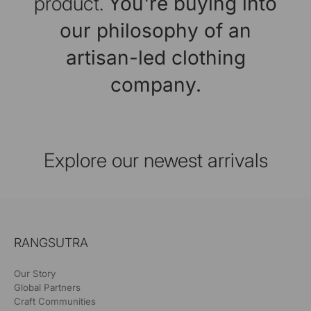
product.
You're buying into
our philosophy of an
artisan-led clothing
company.
Explore our newest arrivals
RANGSUTRA
Our Story
Global Partners
Craft Communities