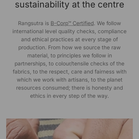
Delhi, Delhi, 110030
sustainability at the centre
Packed By:
Rangsutra is
B-Corp™ Certified
. We follow
KalaGhar ,N-2/106, Nayapalli, I.R.C Village,
international level quality checks, compliance
Bhubaneswar, 751015
and ethical practices at every stage of
production. From how we source the raw
Customer Care Address:
material, to principles we follow in
partnerships, to colour/tensile checks of the
RANGSUTRA CRAFTS INDIA LIMITED
fabrics, to the respect, care and fairness with
317/276, Village Saidulajab, Tehsil Saket, Saket, South
Delhi, Delhi, 110030,
Phone: 9773689673,011-
which we work with artisans, to the planet
43632411
email: customercare@rangsutra.com
resources consumed; there is honesty and
ethics in every step of the way.