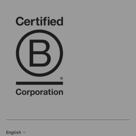
English