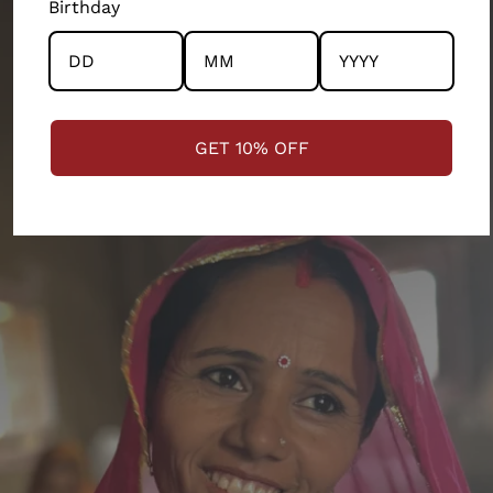
Birthday
STRENGTHENING COMMUNITIES
GET 10% OFF