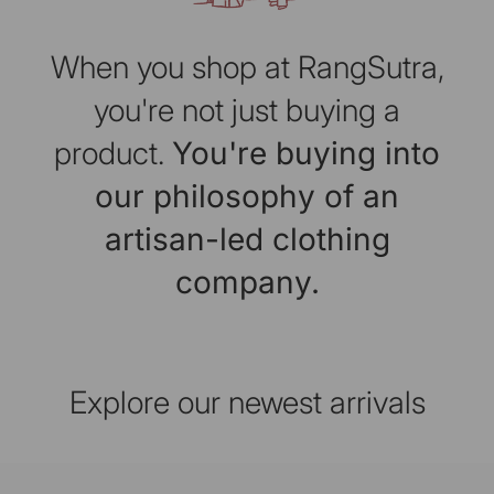
When you shop at RangSutra,
you're not just buying a
product.
You're buying into
our philosophy of an
artisan-led clothing
company.
Explore our newest arrivals