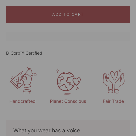
ADD TO CART
B-Corp™ Certified
What you wear has a voice