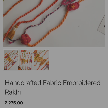
Handcrafted Fabric Embroidered
Rakhi
₹ 275.00