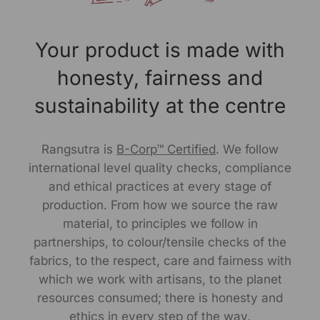
Marketed By:
RANGSUTRA CRAFTS INDIA LIMITED
Your product is made with
317/276, Village Saidulajab, Tehsil Saket, Saket, South
Delhi, Delhi, 110030
honesty, fairness and
Packed By:
sustainability at the centre
RANGSUTRA CRAFTS INDIA LIMITED
317/276, Village Saidulajab, Tehsil Saket, Saket, South
Delhi, Delhi, 110030
Rangsutra is
B-Corp™ Certified
. We follow
international level quality checks, compliance
Customer Care Address:
and ethical practices at every stage of
RANGSUTRA CRAFTS INDIA LIMITED
production. From how we source the raw
317/276, Village Saidulajab, Tehsil Saket, Saket, South
material, to principles we follow in
Delhi, Delhi, 110030,
Phone: 97736896
73,011-
partnerships, to colour/tensile checks of the
43632411
email: customercare@rangsutra.com
fabrics, to the respect, care and fairness with
which we work with artisans, to the planet
resources consumed; there is honesty and
ethics in every step of the way.