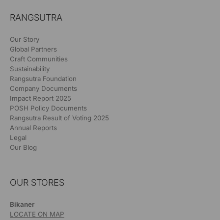
RANGSUTRA
Our Story
Global Partners
Craft Communities
Sustainability
Rangsutra Foundation
Company Documents
Impact Report 2025
POSH Policy Documents
Rangsutra Result of Voting 2025
Annual Reports
Legal
Our Blog
OUR STORES
Bikaner
LOCATE ON MAP