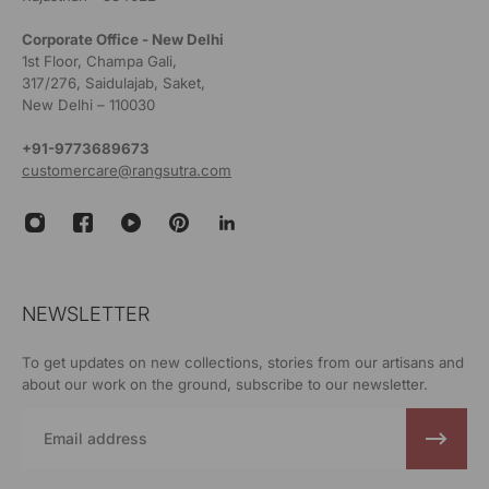
Corporate Office - New Delhi
1st Floor, Champa Gali,
317/276, Saidulajab, Saket,
New Delhi – 110030
+91-9773689673
customercare@rangsutra.com
NEWSLETTER
To get updates on new collections, stories from our artisans and
about our work on the ground, subscribe to our newsletter.
Email