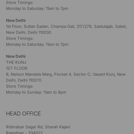
Store Timings:
Monday to Saturday: 11am to 7pm
New Delhi
1st Floor, Sultan Sadan, Champa Gali, 317/276, Saidulajab, Saket,
New Delhi, Delhi 110030
Store Timings:
Monday to Saturday: 11am to 7pm
New Delhi
THE KUNJ
1ST FLOOR
8, Nelson Mandela Marg, Pocket 4, Sector C, Vasant Kunj, New
Delhi, Delhi 110070
Store Timings:
Monday to Sunday: 11am to 8pm
HEAD OFFICE
Ridmalsar Sagar Rd, Sharah Kajani
Rajasthan - 334022