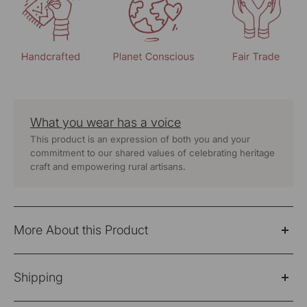
What you wear has a voice
This product is an expression of both you and your
commitment to our shared values of celebrating heritage
craft and empowering rural artisans.
More About this Product
Bagh Cotton Full Sleeve Grey Hand Embroidered Top
Shipping
Fabric: 100% Cotton