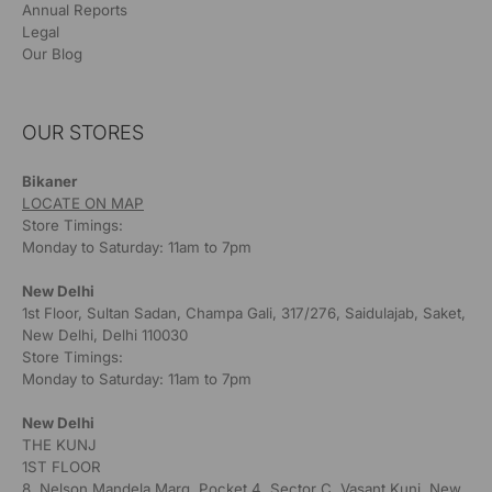
Annual Reports
Legal
Our Blog
OUR STORES
Bikaner
LOCATE ON MAP
Store Timings:
Monday to Saturday: 11am to 7pm
New Delhi
1st Floor, Sultan Sadan, Champa Gali, 317/276, Saidulajab, Saket,
New Delhi, Delhi 110030
Store Timings:
Monday to Saturday: 11am to 7pm
New Delhi
THE KUNJ
1ST FLOOR
8, Nelson Mandela Marg, Pocket 4, Sector C, Vasant Kunj, New