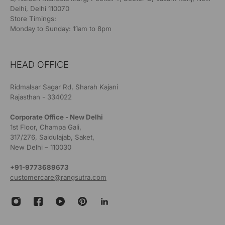
Delhi, Delhi 110070
Store Timings:
Monday to Sunday: 11am to 8pm
HEAD OFFICE
Ridmalsar Sagar Rd, Sharah Kajani
Rajasthan - 334022
Corporate Office - New Delhi
1st Floor, Champa Gali,
317/276, Saidulajab, Saket,
New Delhi – 110030
+91-9773689673
customercare@rangsutra.com