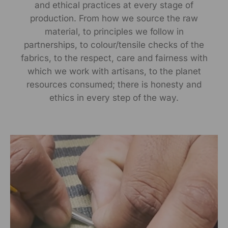
and ethical practices at every stage of
RANGSUTRA CRAFTS INDIA LIMITED Devi Kund Sagar,
production. From how we source the raw
Near Ridmalsar, Napasar, Road Bikaner- 334022.
material, to principles we follow in
partnerships, to colour/tensile checks of the
Marketed By:
fabrics, to the respect, care and fairness with
RANGSUTRA CRAFTS INDIA LIMITED
which we work with artisans, to the planet
317/276, Village Saidulajab, Tehsil Saket, Saket, South
resources consumed; there is honesty and
Delhi, Delhi, 110030
ethics in every step of the way.
Packed By:
RANGSUTRA CRAFTS INDIA LIMITED
317/276, Village Saidulajab, Tehsil Saket, Saket, South
Delhi, Delhi, 110030
Customer Care Address:
RANGSUTRA CRAFTS INDIA LIMITED
317/276, Village Saidulajab, Tehsil Saket, Saket, South