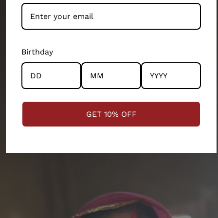
Our artisans and their wellbeing has been our top
priority. We exist because of them. They’ve built this
brand as much as the design teams, production
teams, operation teams and several other
Birthday
departments of our 200 person company. Every
product and partnership you see across this store has
the community and the artisans at the centre.
STRENGTHENING COMMUNITIES
GET 10% OFF