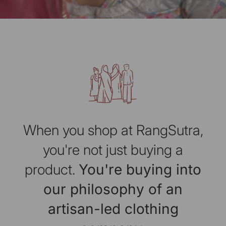
When you shop at RangSutra,
you're not just buying a
product.
You're buying into
our philosophy of an
artisan-led clothing