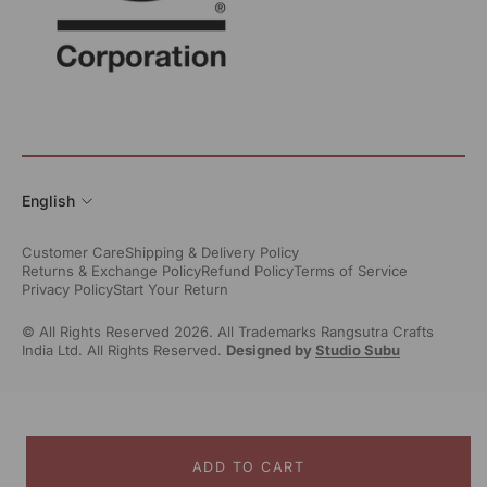
English
Customer Care
Shipping & Delivery Policy
Returns & Exchange Policy
Refund Policy
Terms of Service
Privacy Policy
Start Your Return
© All Rights Reserved 2026. All Trademarks Rangsutra Crafts
India Ltd. All Rights Reserved.
Designed by
Studio Subu
ADD TO CART