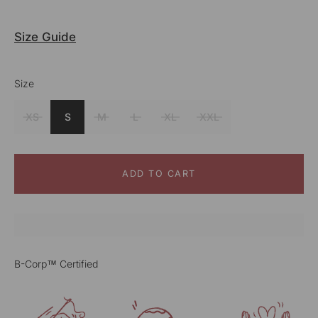
Size Guide
Size
Color
Grey
XS
S
M
L
XL
XXL
ADD TO CART
B-Corp™ Certified