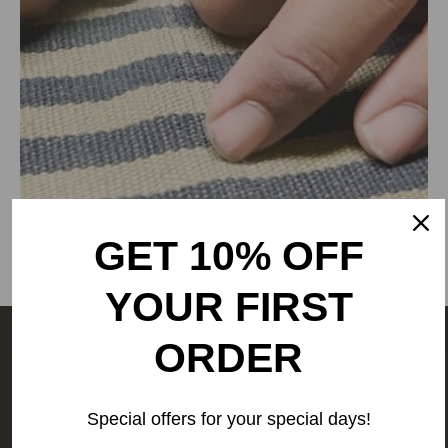
Delhi, Delhi, 110030,
Phone: 9773689673,011-
43632411
email: customercare@rangsutra.com
GET 10% OFF
YOUR FIRST
ORDER
The people behind your outfit,
make it what it is.
We are a
Special offers for your special days!
people-first business.