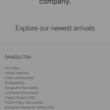
company.
Explore our newest arrivals
RANGSUTRA
Our Story
Global Partners
Craft Communities
Sustainability
Rangsutra Foundation
Company Documents
Impact Report 2025
POSH Policy Documents
Rangsutra Result of Voting 2025