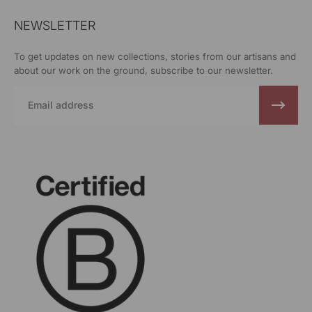
NEWSLETTER
To get updates on new collections, stories from our artisans and
about our work on the ground, subscribe to our newsletter.
Email