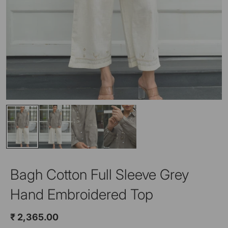
Bagh Cotton Full Sleeve Grey
Hand Embroidered Top
₹ 2,365.00