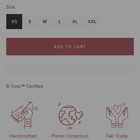
Size
Color
Blue
XS
S
M
L
XL
XXL
ADD TO CART
B-Corp™ Certified