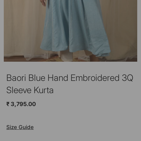
Baori Blue Hand Embroidered 3Q
Sleeve Kurta
₹ 3,795.00
Size Guide