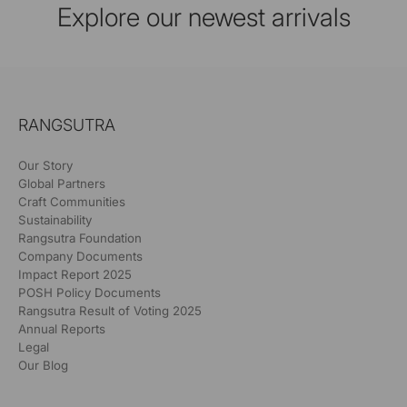
Explore our newest arrivals
RANGSUTRA
Our Story
Global Partners
Craft Communities
Sustainability
Rangsutra Foundation
Company Documents
Impact Report 2025
POSH Policy Documents
Rangsutra Result of Voting 2025
Annual Reports
Legal
Our Blog