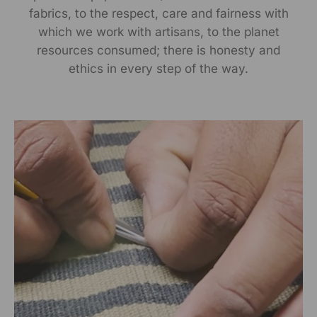
Manufactured By:
fabrics, to the respect, care and fairness with
which we work with artisans, to the planet
RANGSUTRA CRAFTS INDIA LIMITED Devi Kund Sagar,
resources consumed; there is honesty and
Near Ridmalsar, Napasar, Road Bikaner- 334022.
ethics in every step of the way.
Marketed By:
RANGSUTRA CRAFTS INDIA LIMITED
317/276, Village Saidulajab, Tehsil Saket, Saket, South
Delhi, Delhi, 110030
Packed By:
RANGSUTRA CRAFTS INDIA LIMITED
317/276, Village Saidulajab, Tehsil Saket, Saket, South
Delhi, Delhi, 110030
Customer Care Address:
RANGSUTRA CRAFTS INDIA LIMITED