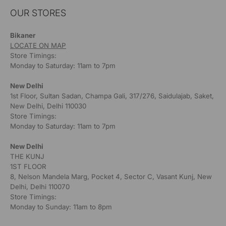
OUR STORES
Bikaner
LOCATE ON MAP
Store Timings:
Monday to Saturday: 11am to 7pm
New Delhi
1st Floor, Sultan Sadan, Champa Gali, 317/276, Saidulajab, Saket,
New Delhi, Delhi 110030
Store Timings:
Monday to Saturday: 11am to 7pm
New Delhi
THE KUNJ
1ST FLOOR
8, Nelson Mandela Marg, Pocket 4, Sector C, Vasant Kunj, New
Delhi, Delhi 110070
Store Timings:
Monday to Sunday: 11am to 8pm