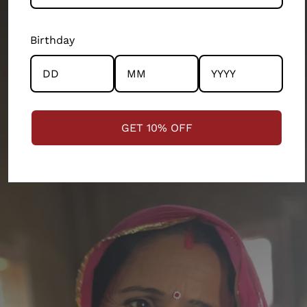
departments of our 200 person company. Every
product and partnership you see across this store has
Birthday
the community and the artisans at the centre.
STRENGTHENING COMMUNITIES
GET 10% OFF