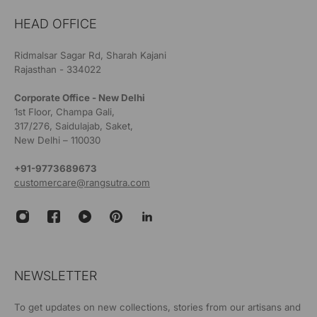
HEAD OFFICE
Ridmalsar Sagar Rd, Sharah Kajani
Rajasthan - 334022
Corporate Office - New Delhi
1st Floor, Champa Gali,
317/276, Saidulajab, Saket,
New Delhi – 110030
+91-9773689673
customercare@rangsutra.com
NEWSLETTER
To get updates on new collections, stories from our artisans and