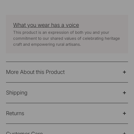
What you wear has a voice
This product is an expression of both you and your
commitment to our shared values of celebrating heritage
craft and empowering rural artisans.
More About this Product
Baori Blue Hand Embroidered 3Q Sleeve Kurta
Shipping
Fabric: 100% Cotton
Please Note: Products purchased on sale are not
Wash Care - Hand Wash Separately
Returns
eligible for refund/return/exchange
Color -
Blue
Shipping Policy
Please note: Products purchased on sale are not
Customer Care