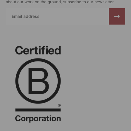
about our work on the ground, subscribe to our newsletter.
Email