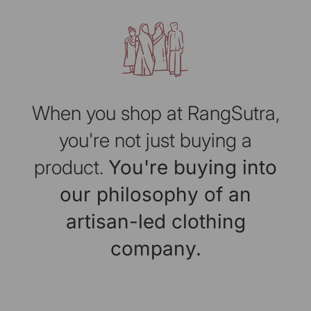
When you shop at RangSutra,
you're not just buying a
product.
You're buying into
our philosophy of an
artisan-led clothing
company.