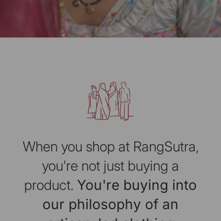
When you shop at RangSutra,
you're not just buying a
product.
You're buying into
our philosophy of an