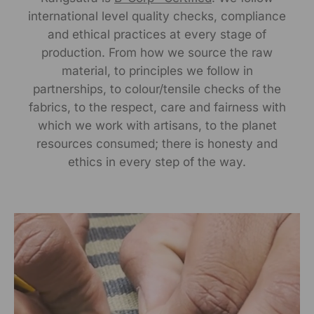
international level quality checks, compliance
Manufactured By:
and ethical practices at every stage of
RANGSUTRA CRAFTS INDIA LIMITED Devi Kund Sagar,
production. From how we source the raw
Near Ridmalsar, Napasar, Road Bikaner- 334022.
material, to principles we follow in
partnerships, to colour/tensile checks of the
Marketed By:
fabrics, to the respect, care and fairness with
which we work with artisans, to the planet
RANGSUTRA CRAFTS INDIA LIMITED
resources consumed; there is honesty and
317/276, Village Saidulajab, Tehsil Saket, Saket, South
Delhi, Delhi, 110030
ethics in every step of the way.
Packed By:
RANGSUTRA CRAFTS INDIA LIMITED
317/276, Village Saidulajab, Tehsil Saket, Saket, South
Delhi, Delhi, 110030
Customer Care Address: