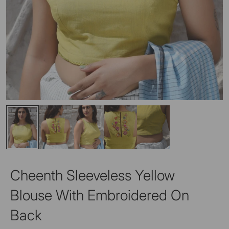
Cheenth Sleeveless Yellow
Blouse With Embroidered On
Back