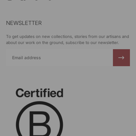
NEWSLETTER
To get updates on new collections, stories from our artisans and
about our work on the ground, subscribe to our newsletter.
Email