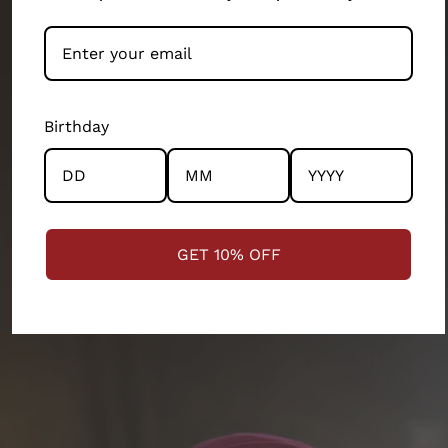
people-first business.
Our artisans and their wellbeing has been our top
priority. We exist because of them. They’ve built this
brand as much as the design teams, production
Birthday
teams, operation teams and several other
departments of our 200 person company. Every
product and partnership you see across this store has
the community and the artisans at the centre.
GET 10% OFF
STRENGTHENING COMMUNITIES