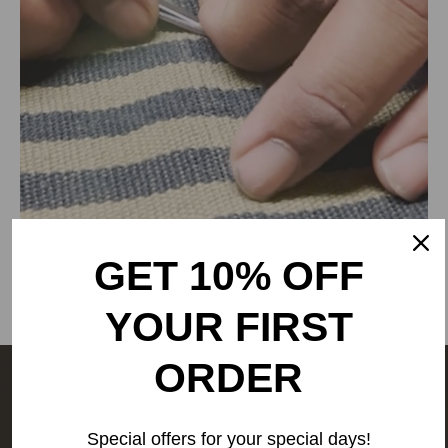
RANGSUTRA CRAFTS INDIA LIMITED
317/276, Village Saidulajab, Tehsil Saket, Saket, South
Delhi, Delhi, 110030,
Phone: 9773689673,011-
43632411
email: customercare@rangsutra.com
GET 10% OFF
YOUR FIRST
ORDER
The people behind your outfit,
make it what it is.
We are a
Special offers for your special days!