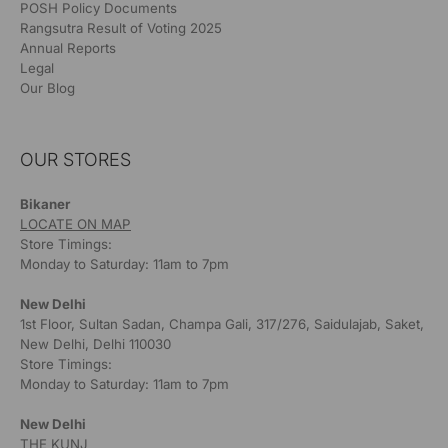
POSH Policy Documents
Rangsutra Result of Voting 2025
Annual Reports
Legal
Our Blog
OUR STORES
Bikaner
LOCATE ON MAP
Store Timings:
Monday to Saturday: 11am to 7pm
New Delhi
1st Floor, Sultan Sadan, Champa Gali, 317/276, Saidulajab, Saket,
New Delhi, Delhi 110030
Store Timings:
Monday to Saturday: 11am to 7pm
New Delhi
THE KUNJ