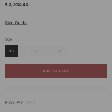
₹ 2,748.90
Size Guide
Size
Color
Mustard
XS
S
M
L
XL
ADD TO CART
B-Corp™ Certified