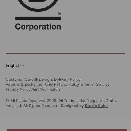
English
Customer Care
Shipping & Delivery Policy
Returns & Exchange Policy
Refund Policy
Terms of Service
Privacy Policy
Start Your Return
© All Rights Reserved 2026. All Trademarks Rangsutra Crafts
India Ltd. All Rights Reserved.
Designed by
Studio Subu