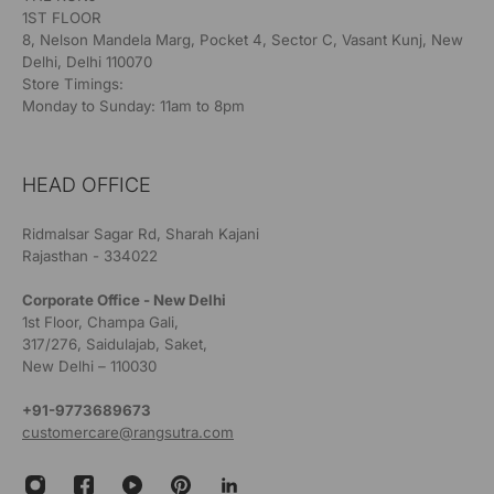
1ST FLOOR
8, Nelson Mandela Marg, Pocket 4, Sector C, Vasant Kunj, New
Delhi, Delhi 110070
Store Timings:
Monday to Sunday: 11am to 8pm
HEAD OFFICE
Ridmalsar Sagar Rd, Sharah Kajani
Rajasthan - 334022
Corporate Office - New Delhi
1st Floor, Champa Gali,
317/276, Saidulajab, Saket,
New Delhi – 110030
+91-9773689673
customercare@rangsutra.com