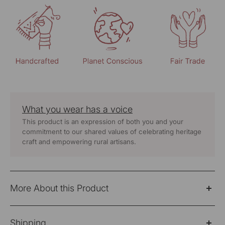
What you wear has a voice
This product is an expression of both you and your
commitment to our shared values of celebrating heritage
craft and empowering rural artisans.
More About this Product
Cheenth sleeveless yellow blouse with embroidered on
Shipping
back