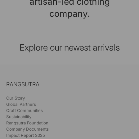
artisan-led clothing
company.
Explore our newest arrivals
RANGSUTRA
Our Story
Global Partners
Craft Communities
Sustainability
Rangsutra Foundation
Company Documents
Impact Report 2025