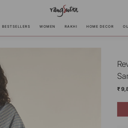
BESTSELLERS
WOMEN
RAKHI
HOME DECOR
O
Re
Sa
₹ 9