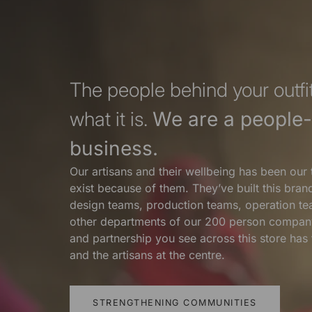
The people behind your outfit
what it is.
We are a people-f
business.
Our artisans and their wellbeing has been our 
exist because of them. They’ve built this bra
design teams, production teams, operation te
other departments of our 200 person compan
and partnership you see across this store ha
and the artisans at the centre.
STRENGTHENING COMMUNITIES