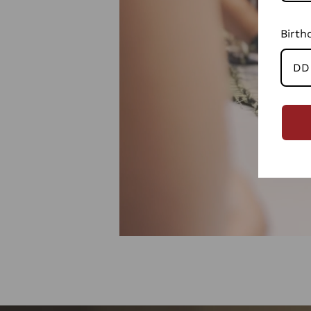
Birth