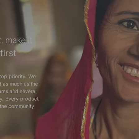
, make it
irst
top priority. We
nd as much as the
ams and several
y. Every product
s the community