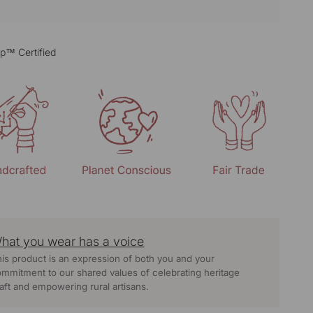
p™ Certified
hat you wear has a voice
is product is an expression of both you and your
mmitment to our shared values of celebrating heritage
aft and empowering rural artisans.