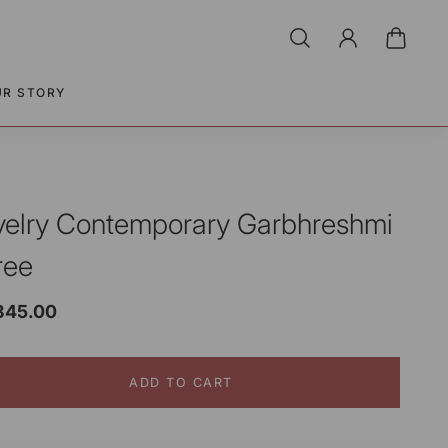
UR STORY
velry Contemporary Garbhreshmi
ree
,845.00
ADD TO CART