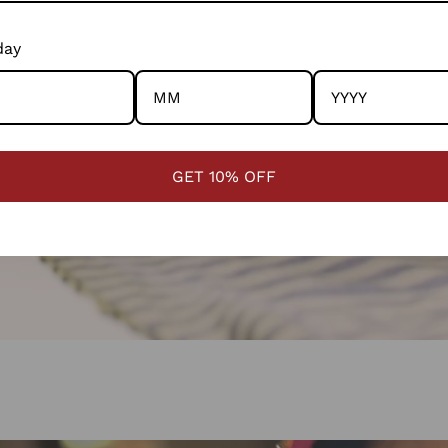
day
GET 10% OFF