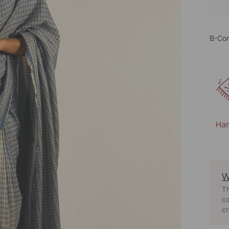
B-Cor
W
Th
co
cr