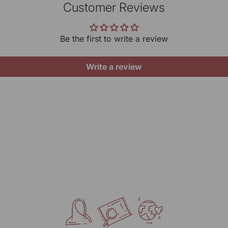
be
Timi
Customer Reviews
irreg
Pr
yo
10 A
gives
ar
Be the first to write a review
Cont
Want 
Do
Gene
Write a review
Ke
MRP (
Ke
Net Q
UOM:
Manu
KARG
Mark
RANG
317/2
Delhi
Pack