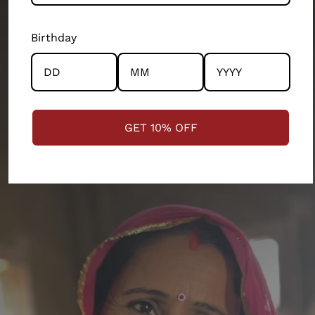
departments of our 200 person company. Every
product and partnership you see across this store has
Birthday
the community and the artisans at the centre.
STRENGTHENING COMMUNITIES
GET 10% OFF