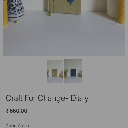
Craft For Change- Diary
₹ 550.00
Color
Green