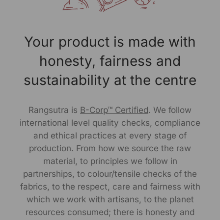
RANGSUTRA CRAFTS INDIA LIMITED
317/276, Village Saidulajab, Tehsil Saket, Saket, South
Delhi, Delhi, 110030
Your product is made with
Customer Care Address:
honesty, fairness and
RANGSUTRA CRAFTS INDIA LIMITED
sustainability at the centre
317/276, Village Saidulajab, Tehsil Saket, Saket, South
Delhi, Delhi, 110030
Phone: 9773689673, 011-
43632411
Rangsutra is
B-Corp™ Certified
. We follow
email: customercare@rangsutra.com
international level quality checks, compliance
and ethical practices at every stage of
production. From how we source the raw
material, to principles we follow in
partnerships, to colour/tensile checks of the
fabrics, to the respect, care and fairness with
which we work with artisans, to the planet
resources consumed; there is honesty and