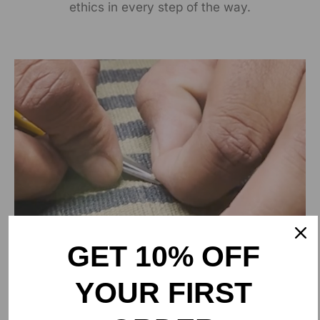
ethics in every step of the way.
GET 10% OFF
YOUR FIRST