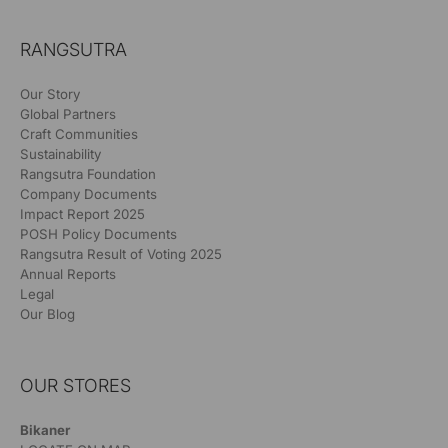
RANGSUTRA
Our Story
Global Partners
Craft Communities
Sustainability
Rangsutra Foundation
Company Documents
Impact Report 2025
POSH Policy Documents
Rangsutra Result of Voting 2025
Annual Reports
Legal
Our Blog
OUR STORES
Bikaner