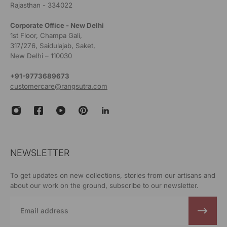
Rajasthan - 334022
Corporate Office - New Delhi
1st Floor, Champa Gali,
317/276, Saidulajab, Saket,
New Delhi – 110030
+91-9773689673
customercare@rangsutra.com
NEWSLETTER
To get updates on new collections, stories from our artisans and
about our work on the ground, subscribe to our newsletter.
Email