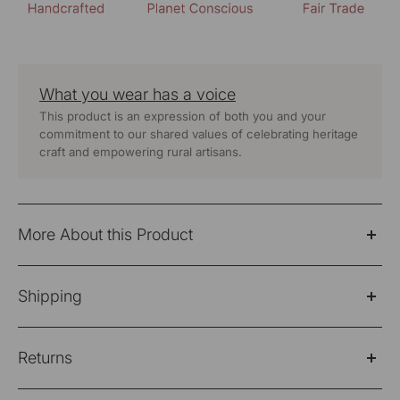
What you wear has a voice
This product is an expression of both you and your
commitment to our shared values of celebrating heritage
craft and empowering rural artisans.
More About this Product
The Dhaani Rust Coloured Boxy Tunic is handwoven
Shipping
from naturally dyed desi oon (wool) fabric. This tunic
features a striking play of stripes and solid fabrics, with
Please Note: Products purchased on sale are not
an overlapping yoke and striped cuffs that add visual
Returns
eligible for refund/return/exchange
deatils.
Shipping Policy
Please note: Products purchased on sale are not