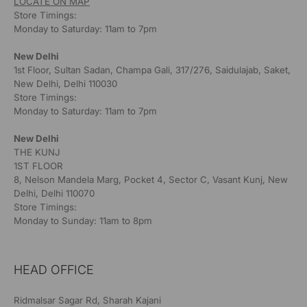
LOCATE ON MAP
Store Timings:
Monday to Saturday: 11am to 7pm
New Delhi
1st Floor, Sultan Sadan, Champa Gali, 317/276, Saidulajab, Saket,
New Delhi, Delhi 110030
Store Timings:
Monday to Saturday: 11am to 7pm
New Delhi
THE KUNJ
1ST FLOOR
8, Nelson Mandela Marg, Pocket 4, Sector C, Vasant Kunj, New
Delhi, Delhi 110070
Store Timings:
Monday to Sunday: 11am to 8pm
HEAD OFFICE
Ridmalsar Sagar Rd, Sharah Kajani