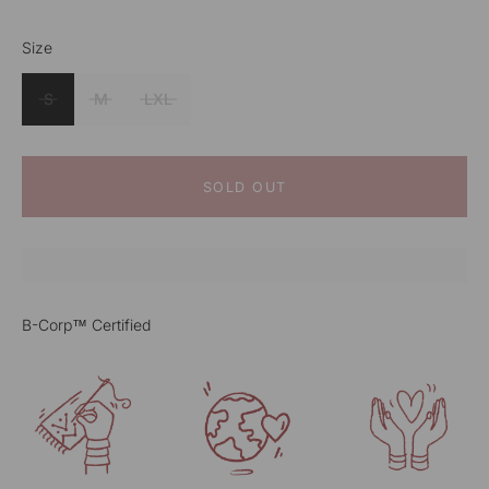
Size
Color
Rust
S
M
LXL
SOLD OUT
B-Corp™ Certified