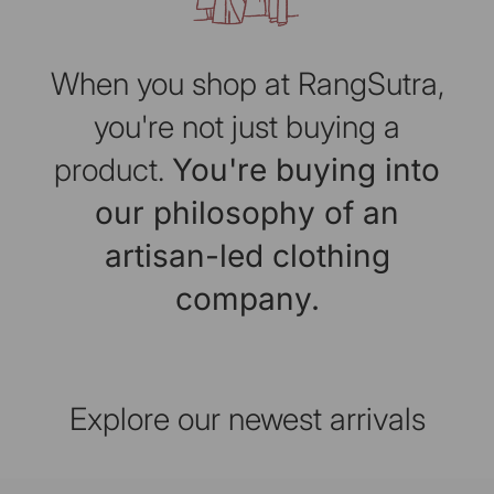
When you shop at RangSutra,
you're not just buying a
product.
You're buying into
our philosophy of an
artisan-led clothing
company.
Explore our newest arrivals