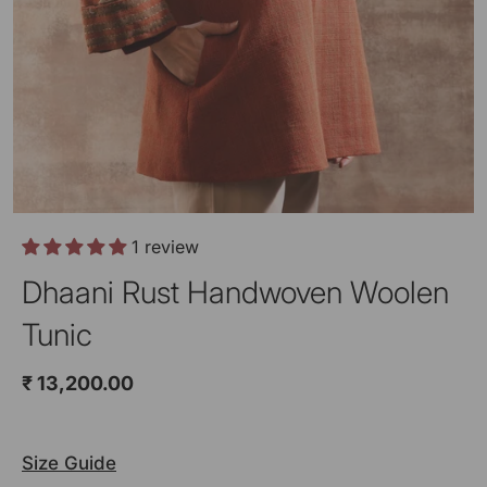
1 review
Dhaani Rust Handwoven Woolen
Tunic
₹ 13,200.00
Size Guide