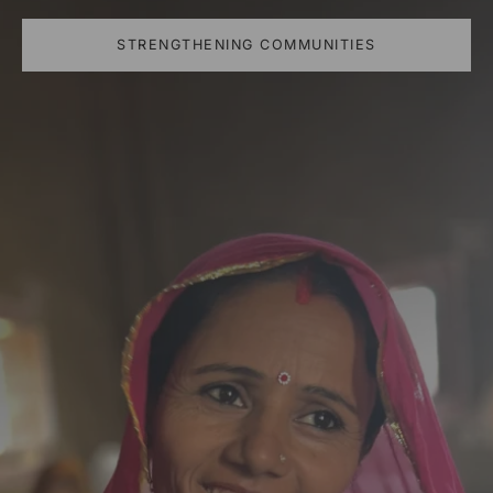
STRENGTHENING COMMUNITIES