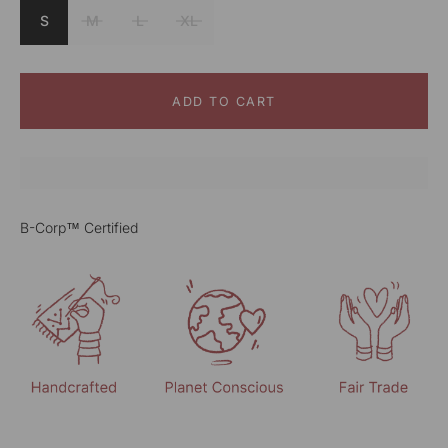
S
M
L
XL
ADD TO CART
B-Corp™ Certified