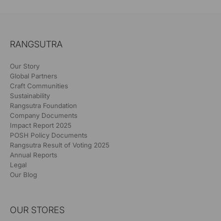
RANGSUTRA
Our Story
Global Partners
Craft Communities
Sustainability
Rangsutra Foundation
Company Documents
Impact Report 2025
POSH Policy Documents
Rangsutra Result of Voting 2025
Annual Reports
Legal
Our Blog
OUR STORES