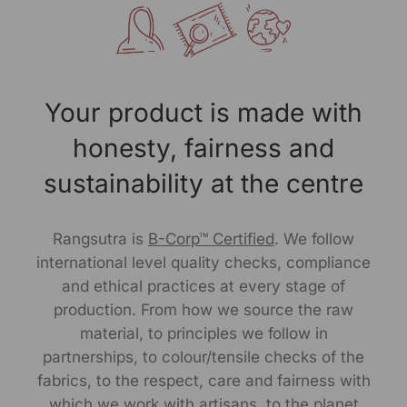
pocket. Crafted from premium cotton, it ensures
breathability and all-day comfort. Designed with a
vibrant pinstripe pattern, this kurta , exudes effortless
elegance making it ideal for both casual and smart-
casual occasions. The comfort fit ensures a flattering
Your product is made with
silhouette, while the knee length adds a touch of
sophistication. Pair it with jeans or trousers for a
honesty, fairness and
versatile and stylish look.
sustainability at the centre
Size Worn by Model: S
Rangsutra is
B-Corp™ Certified
. We follow
Model's height: 5.9"
international level quality checks, compliance
Note -As our products are handcrafted, there may be
and ethical practices at every stage of
slight irregularities in the weave or embroideries. This is
production. From how we source the raw
what gives artisanal products its unique character.
material, to principles we follow in
partnerships, to colour/tensile checks of the
Manufactured By:
fabrics, to the respect, care and fairness with
which we work with artisans, to the planet
RANGSUTRA CRAFTS INDIA LIMITED Devi Kund Sagar,