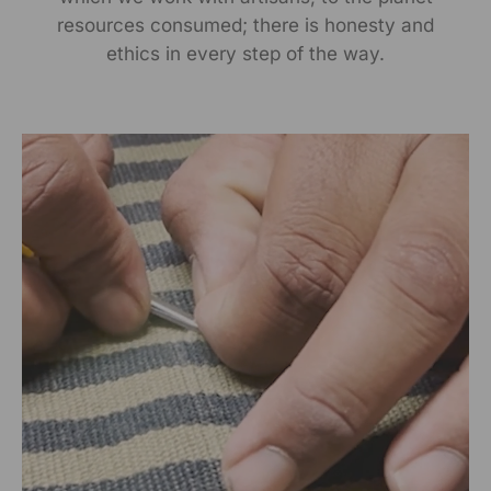
resources consumed; there is honesty and
Near Ridmalsar, Napasar, Road Bikaner- 334022.
ethics in every step of the way.
Marketed By:
RANGSUTRA CRAFTS INDIA LIMITED
317/276, Village Saidulajab, Tehsil Saket, Saket, South
Delhi, Delhi, 110030
Packed By:
RANGSUTRA CRAFTS INDIA LIMITED
317/276, Village Saidulajab, Tehsil Saket, Saket, South
Delhi, Delhi, 110030
Customer Care Address:
RANGSUTRA CRAFTS INDIA LIMITED
317/276, Village Saidulajab, Tehsil Saket, Saket, South
Delhi, Delhi, 110030,
Phone: 9773689673,011-