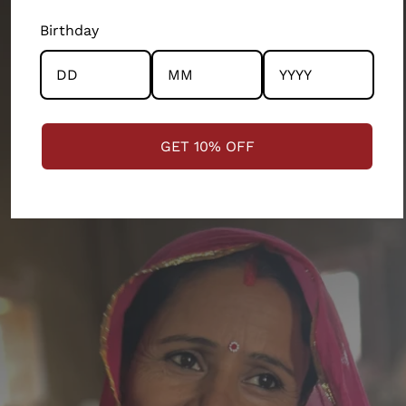
the community and the artisans at the centre.
Shoulder
Sleeve
Full
Birthday
Size
Bust
Length
Length
STRENGTHENING COMMUNITIES
S
111.76
45.72
63.5
110.49
M
116.84
48.26
64.77
113.03
GET 10% OFF
L
121.92
50.8
66.04
115.57
XL
127
53.34
67.31
118.11