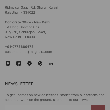
Ridmalsar Sagar Rd, Sharah Kajani
Rajasthan - 334022
Corporate Office - New Delhi
1st Floor, Champa Gali,
317/276, Saidulajab, Saket,
New Delhi – 110030
+91-9773689673
customercare@rangsutra.com
NEWSLETTER
To get updates on new collections, stories from our artisans and
about our work on the ground, subscribe to our newsletter.
Email