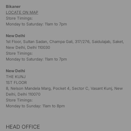
Bikaner
LOCATE ON MAP
Store Timings:
Monday to Saturday: 11am to 7pm
New Delhi
1st Floor, Sultan Sadan, Champa Gali, 317/276, Saidulajab, Saket,
New Delhi, Delhi 110030
Store Timings:
Monday to Saturday: 11am to 7pm
New Delhi
THE KUNJ
1ST FLOOR
8, Nelson Mandela Marg, Pocket 4, Sector C, Vasant Kunj, New
Delhi, Delhi 110070
Store Timings:
Monday to Sunday: 11am to 8pm
HEAD OFFICE