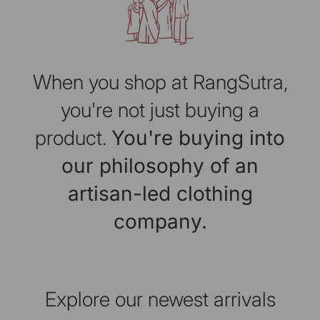
When you shop at RangSutra,
you're not just buying a
product.
You're buying into
our philosophy of an
artisan-led clothing
company.
Explore our newest arrivals