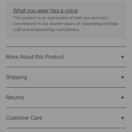
What you wear has a voice
This product is an expression of both you and your
commitment to our shared values of celebrating heritage
craft and empowering rural artisans.
More About this Product
Dhaari Multi Color Pin Stripe Handwoven White Pure
Shipping
Cotton Long Kurta
Fabric: 100% Cotton
Please Note: Products purchased on sale are not
Returns
eligible for refund/return/exchange
Wash Care - Hand Wash Separately
Shipping Policy
Please note: Products purchased on sale are not
Color -Off white
Customer Care
eligible for refund/return/exchange
Domestic Shipping Info - 2-3 Working days from the
Fit - Regular Fit
date of placing your order. Free shipping for all
Return Policy/Easy Exchange
Got any queries regarding your purchase?