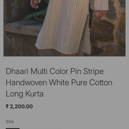
Dhaari Multi Color Pin Stripe
Handwoven White Pure Cotton
Long Kurta
₹ 2,200.00
Size
Color
Off White