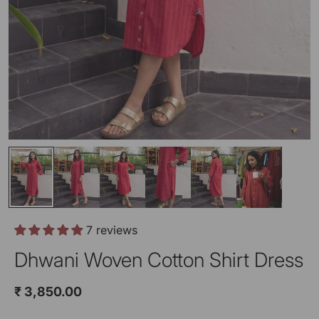
7 reviews
Dhwani Woven Cotton Shirt Dress
₹ 3,850.00