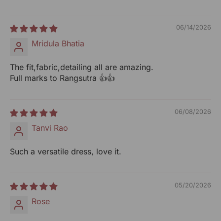
Packed By: RANGSUTRA CRAFTS INDIA LIMITED
317/276, Village Saidulajab, Tehsil Saket, Saket, South
06/14/2026
Delhi, Delhi, 110030
Mridula Bhatia
Customer Care Address: RANGSUTRA CRAFTS INDIA
The fit,fabric,detailing all are amazing.
LIMITED 317/276, Village Saidulajab, Tehsil Saket, Saket,
Full marks to Rangsutra 👍👍
South Delhi, Delhi, 110030 Phone: 9773689673, 011-
43632411 email: customercare@rangsutra.com
06/08/2026
Tanvi Rao
Such a versatile dress, love it.
05/20/2026
Rose