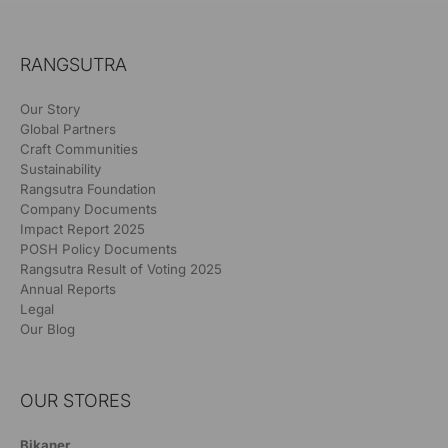
RANGSUTRA
Our Story
Global Partners
Craft Communities
Sustainability
Rangsutra Foundation
Company Documents
Impact Report 2025
POSH Policy Documents
Rangsutra Result of Voting 2025
Annual Reports
Legal
Our Blog
OUR STORES
Bikaner