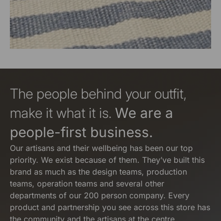
The people behind your outfit,
make it what it is.
We are a
people-first business.
Our artisans and their wellbeing has been our top
priority. We exist because of them. They’ve built this
brand as much as the design teams, production
teams, operation teams and several other
departments of our 200 person company. Every
product and partnership you see across this store has
the community and the artisans at the centre.