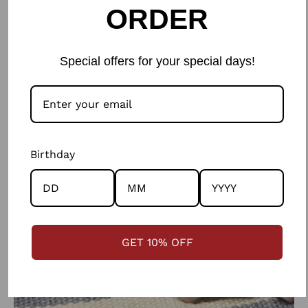
ORDER
ethics in every step of the way.
Special offers for your special days!
Birthday
GET 10% OFF