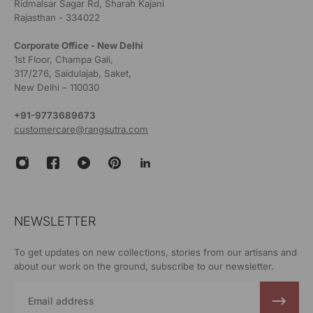
Ridmalsar Sagar Rd, Sharah Kajani
Rajasthan - 334022
Corporate Office - New Delhi
1st Floor, Champa Gali,
317/276, Saidulajab, Saket,
New Delhi – 110030
+91-9773689673
customercare@rangsutra.com
NEWSLETTER
To get updates on new collections, stories from our artisans and
about our work on the ground, subscribe to our newsletter.
Email