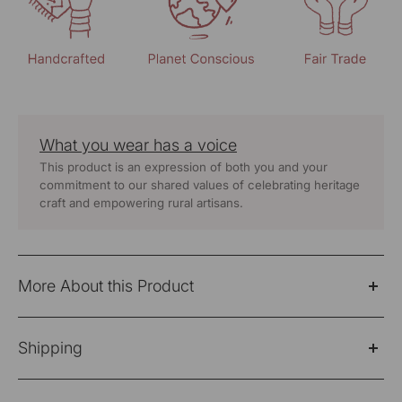
What you wear has a voice
This product is an expression of both you and your
commitment to our shared values of celebrating heritage
craft and empowering rural artisans.
More About this Product
A flared shirt dress crafted in
soft, breathable 100%
Shipping
yard dyed cotton,
designed for comfort through the
day. It is detailed with traditional
Soof hand embroidery
,
Please Note: Products purchased on sale are not
thoughtfully placed to add depth while keeping the look