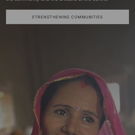
STRENGTHENING COMMUNITIES