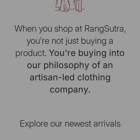
When you shop at RangSutra,
you're not just buying a
product.
You're buying into
our philosophy of an
artisan-led clothing
company.
Explore our newest arrivals