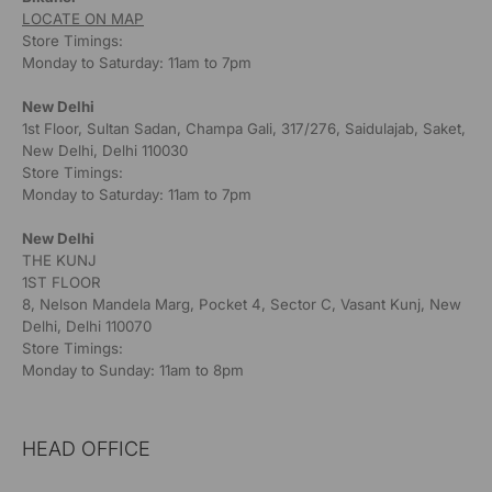
LOCATE ON MAP
Store Timings:
Monday to Saturday: 11am to 7pm
New Delhi
1st Floor, Sultan Sadan, Champa Gali, 317/276, Saidulajab, Saket,
New Delhi, Delhi 110030
Store Timings:
Monday to Saturday: 11am to 7pm
New Delhi
THE KUNJ
1ST FLOOR
8, Nelson Mandela Marg, Pocket 4, Sector C, Vasant Kunj, New
Delhi, Delhi 110070
Store Timings:
Monday to Sunday: 11am to 8pm
HEAD OFFICE