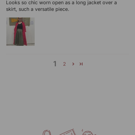
Looks so chic worn open as a long jacket over a
skirt, such a versatile piece.
1
2