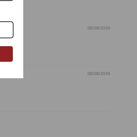
omer Care Address: RANGSUTRA CRAFTS INDIA
ED 317/276, Village Saidulajab, Tehsil Saket, Saket,
 Delhi, Delhi, 110030 Phone: 9773689673, 011-
06/09/2026
2411 email: customercare@rangsutra.com
06/08/2026