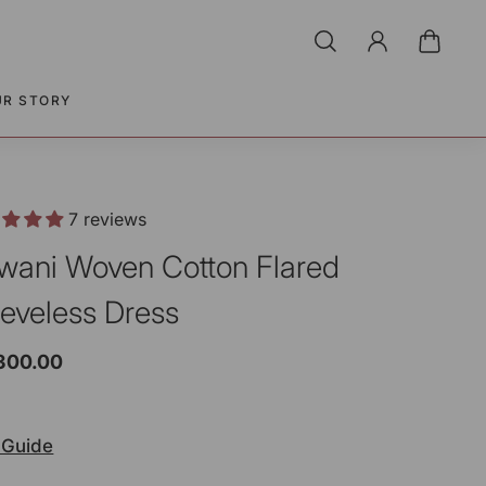
UR STORY
7 reviews
wani Woven Cotton Flared
eeveless Dress
,300.00
 Guide