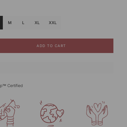
Black&white
M
L
XL
XXL
ADD TO CART
p™ Certified