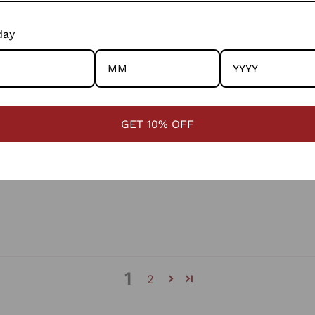
Cust
day
LIMIT
South
4363
GET 10% OFF
1
2