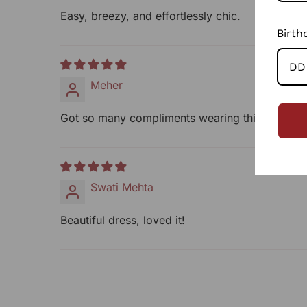
Easy, breezy, and effortlessly chic.
Birth
Meher
Got so many compliments wearing this!
Swati Mehta
Beautiful dress, loved it!