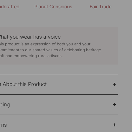
hat you wear has a voice
is product is an expression of both you and your
mmitment to our shared values of celebrating heritage
aft and empowering rural artisans.
 About this Product
mple, easy-going dress made for everyday comfort.
ping
ed from soft 100% yarn-dyed cotton, it feels light on
kin and is ideal for long, hot days. The sleeveless cut
e Note: Products purchased on sale are not eligible
 it breezy, while the flared silhouette adds a relaxed
rns
refund/return/exchange
 when you move.