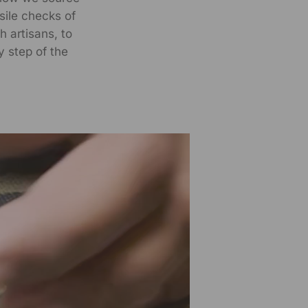
nsile checks of
h artisans, to
y step of the