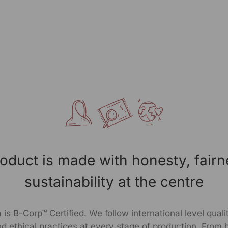
oduct is made with honesty, fair
sustainability at the centre
 is
B-Corp™ Certified
. We follow international level qual
d ethical practices at every stage of production. From