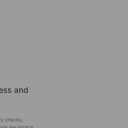
ness and
ity checks,
 how we source