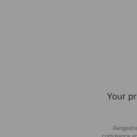
Your pr
Rangsutra
compliance an