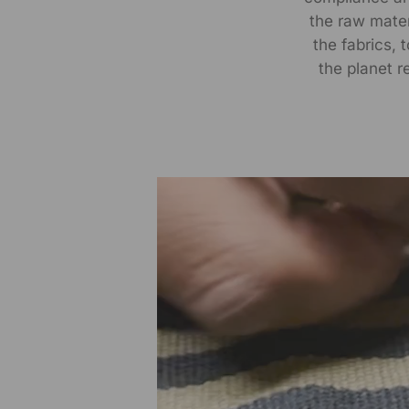
the raw materi
the fabrics, 
the planet r