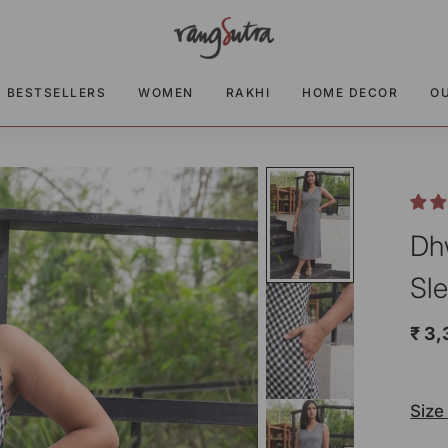
BESTSELLERS
WOMEN
RAKHI
HOME DECOR
O
Dh
Sl
₹ 3
Size