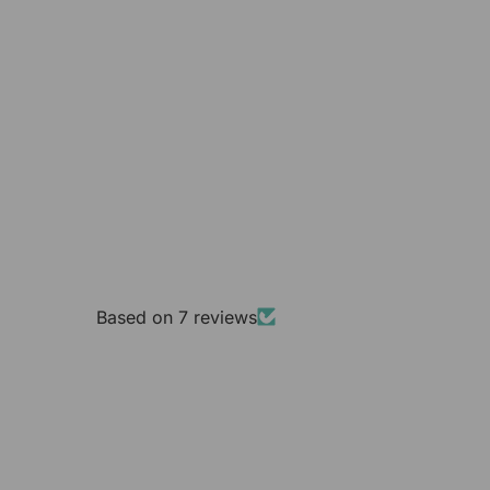
Based on 7 reviews