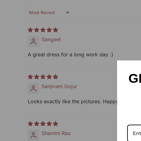
Sort by
Sangeet
A great dress for a long work day :)
G
Sanjivani Gojur
Looks exactly like the pictures. Happy with it.
Shamini Rao