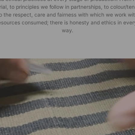
al, to principles we follow in partnerships, to colour/te
to the respect, care and fairness with which we work wit
esources consumed; there is honesty and ethics in ever
way.