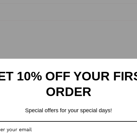
Your 
indep
a sty
A bea
Rang
Manu
Kund
ET 10% OFF YOUR FIR
3340
ORDER
Mark
Villa
1100
Special offers for your special days!
Pack
Villa
1100