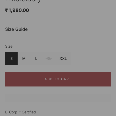
₹ 1,980.00
Size Guide
Size
S
M
L
XL
XXL
ADD TO CART
B-Corp™ Certified