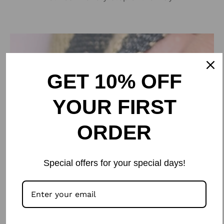
GET 10% OFF
YOUR FIRST
ORDER
Special offers for your special days!