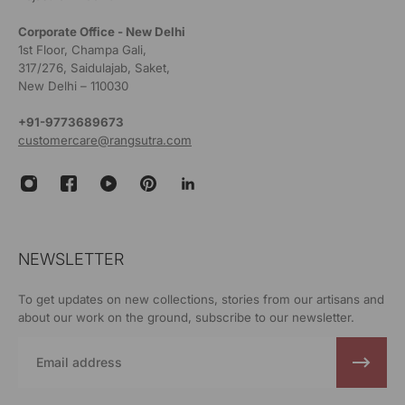
Corporate Office - New Delhi
1st Floor, Champa Gali,
317/276, Saidulajab, Saket,
New Delhi – 110030
+91-9773689673
customercare@rangsutra.com
NEWSLETTER
To get updates on new collections, stories from our artisans and
about our work on the ground, subscribe to our newsletter.
Email