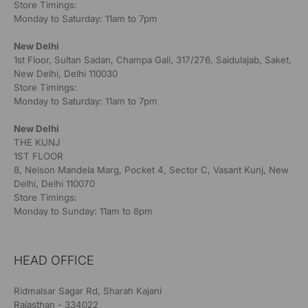
Store Timings:
Monday to Saturday: 11am to 7pm
New Delhi
1st Floor, Sultan Sadan, Champa Gali, 317/276, Saidulajab, Saket,
New Delhi, Delhi 110030
Store Timings:
Monday to Saturday: 11am to 7pm
New Delhi
THE KUNJ
1ST FLOOR
8, Nelson Mandela Marg, Pocket 4, Sector C, Vasant Kunj, New
Delhi, Delhi 110070
Store Timings:
Monday to Sunday: 11am to 8pm
HEAD OFFICE
Ridmalsar Sagar Rd, Sharah Kajani
Rajasthan - 334022