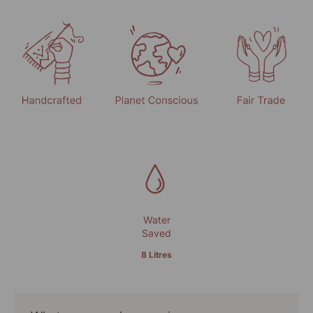
Water
Saved
8 Litres