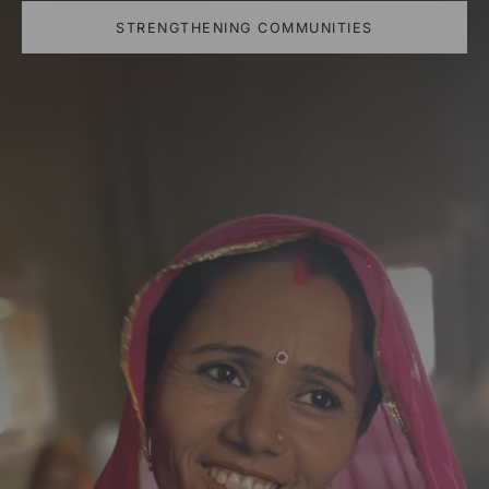
STRENGTHENING COMMUNITIES