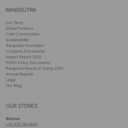
RANGSUTRA
Our Story
Global Partners
Craft Communities
Sustainability
Rangsutra Foundation
Company Documents
Impact Report 2025
POSH Policy Documents
Rangsutra Result of Voting 2025
Annual Reports
Legal
Our Blog
OUR STORES
Bikaner
LOCATE ON MAP