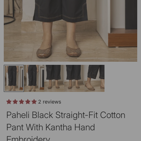
2 reviews
Paheli Black Straight-Fit Cotton
Pant With Kantha Hand
Embroidery