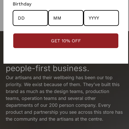
Birthday
GET 10% OFF
The people behind your outfit,
make it what it is.
We are a
people-first business.
Our artisans and their wellbeing has been our top
priority. We exist because of them. They’ve built this
brand as much as the design teams, production
teams, operation teams and several other
departments of our 200 person company. Every
product and partnership you see across this store has
the community and the artisans at the centre.