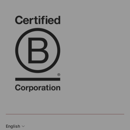
English