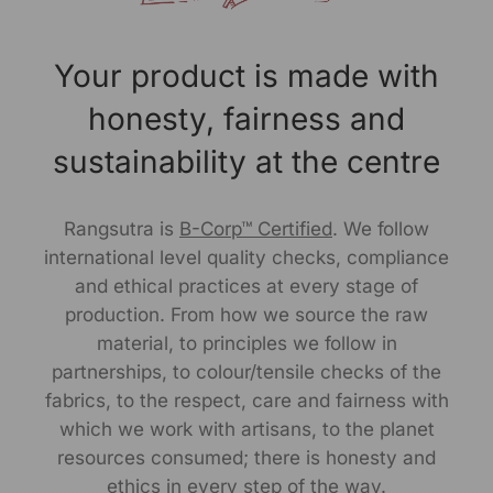
Customer Care Address:
RANGSUTRA CRAFTS INDIA LIMITED
Your product is made with
317/276, Village Saidulajab, Tehsil Saket, Saket, South
Delhi, Delhi, 110030
honesty, fairness and
Phone: 9773689673, 011-
43632411
sustainability at the centre
email: customercare@rangsutra.com
Rangsutra is
B-Corp™ Certified
. We follow
international level quality checks, compliance
and ethical practices at every stage of
production. From how we source the raw
material, to principles we follow in
partnerships, to colour/tensile checks of the
fabrics, to the respect, care and fairness with
which we work with artisans, to the planet
resources consumed; there is honesty and
ethics in every step of the way.