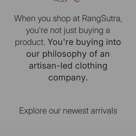
When you shop at RangSutra,
you're not just buying a
product.
You're buying into
our philosophy of an
artisan-led clothing
company.
Explore our newest arrivals