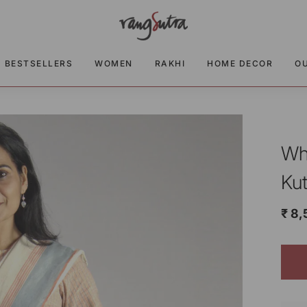
BESTSELLERS
WOMEN
RAKHI
HOME DECOR
O
Wh
Ku
₹ 8