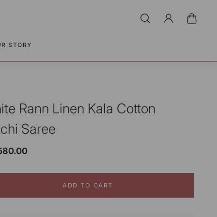
UR STORY
ite Rann Linen Kala Cotton
tchi Saree
,580.00
ADD TO CART