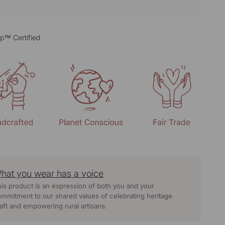
p™ Certified
hat you wear has a voice
is product is an expression of both you and your
mmitment to our shared values of celebrating heritage
aft and empowering rural artisans.