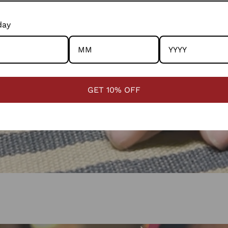
day
GET 10% OFF