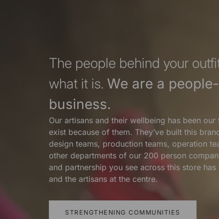
The people behind your outfit
what it is.
We are a people-f
business.
Our artisans and their wellbeing has been our 
exist because of them. They’ve built this bra
design teams, production teams, operation te
other departments of our 200 person compan
and partnership you see across this store ha
and the artisans at the centre.
STRENGTHENING COMMUNITIES