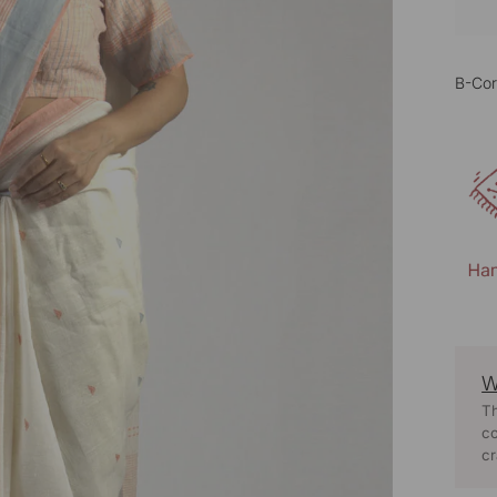
B-Cor
W
Th
co
cr