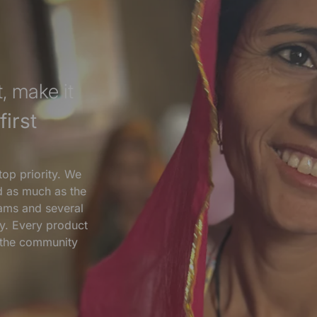
, make it
irst
top priority. We
nd as much as the
ams and several
y. Every product
s the community