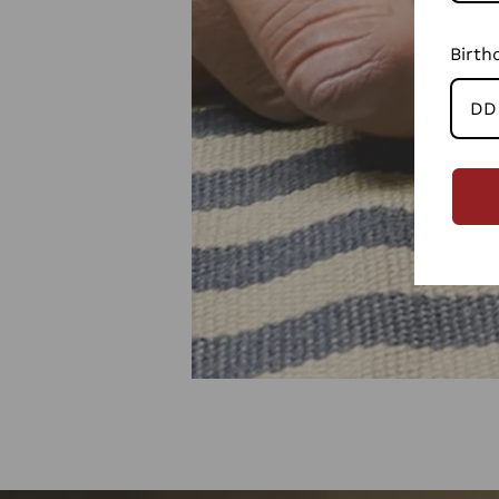
Birth