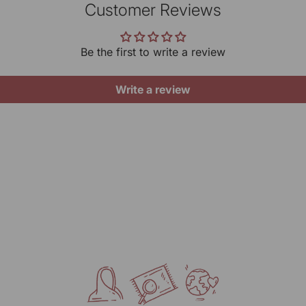
be
Timi
Customer Reviews
gives
Pr
yo
10 A
ar
Linen
Be the first to write a review
Want 
Gene
Do
MRP (
Write a review
Ke
Net Q
Ke
UOM:
Manu
KARG
Mark
RANG
317/2
Delhi
Pack
KARG