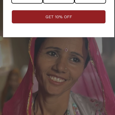
GET 10% OFF