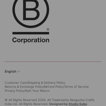
English
Customer Care
Shipping & Delivery Policy
Returns & Exchange Policy
Refund Policy
Terms of Service
Privacy Policy
Start Your Return
© All Rights Reserved 2026. All Trademarks Rangsutra Crafts
India Ltd. All Rights Reserved.
Designed by
Studio Subu