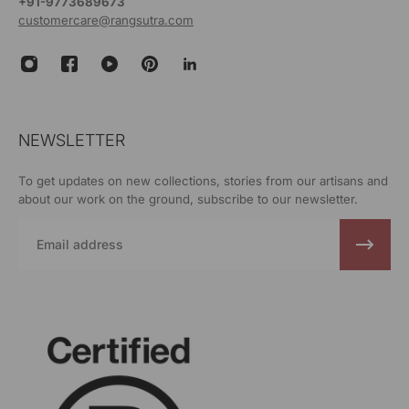
+91-9773689673
customercare@rangsutra.com
NEWSLETTER
To get updates on new collections, stories from our artisans and
about our work on the ground, subscribe to our newsletter.
Email