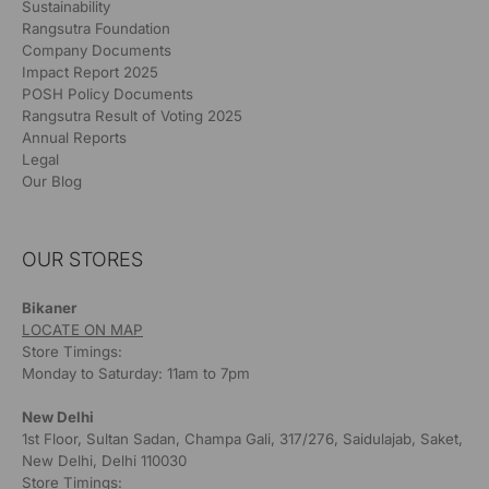
Sustainability
Rangsutra Foundation
Company Documents
Impact Report 2025
POSH Policy Documents
Rangsutra Result of Voting 2025
Annual Reports
Legal
Our Blog
OUR STORES
Bikaner
LOCATE ON MAP
Store Timings:
Monday to Saturday: 11am to 7pm
New Delhi
1st Floor, Sultan Sadan, Champa Gali, 317/276, Saidulajab, Saket,
New Delhi, Delhi 110030
Store Timings: