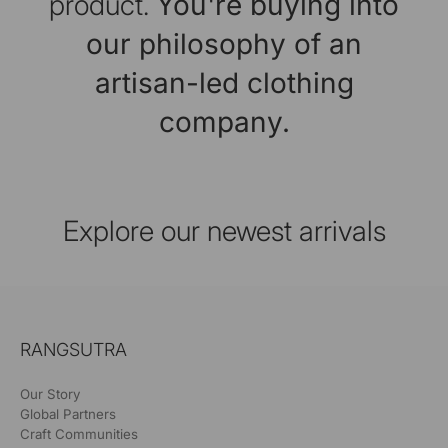
product.
You're buying into
our philosophy of an
artisan-led clothing
company.
Explore our newest arrivals
RANGSUTRA
Our Story
Global Partners
Craft Communities