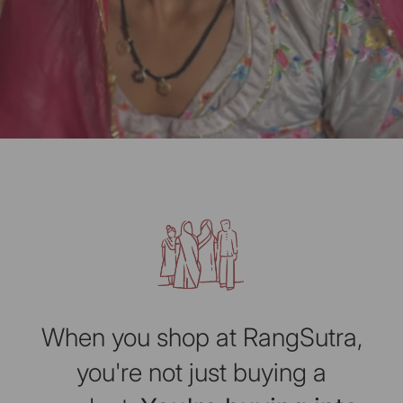
When you shop at RangSutra,
you're not just buying a