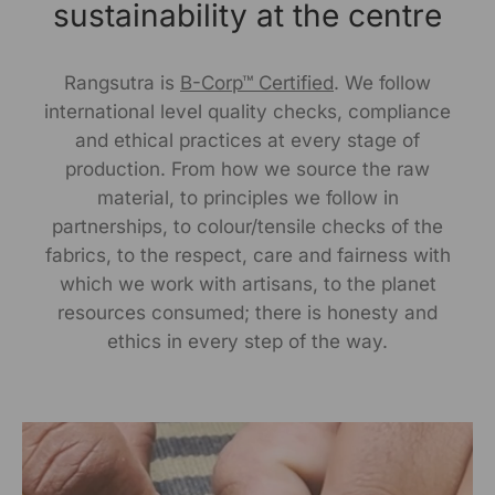
Delhi, Delhi, 110030
sustainability at the centre
Packed By:
Rangsutra is
B-Corp™ Certified
. We follow
KalaGhar ,N-2/106, Nayapalli, I.R.C Village,
international level quality checks, compliance
Bhubaneswar, 751015
and ethical practices at every stage of
production. From how we source the raw
Customer Care Address:
material, to principles we follow in
partnerships, to colour/tensile checks of the
RANGSUTRA CRAFTS INDIA LIMITED
fabrics, to the respect, care and fairness with
317/276, Village Saidulajab, Tehsil Saket, Saket, South
Delhi, Delhi, 110030,
Phone: 9773689673,011-
which we work with artisans, to the planet
43632411
email: customercare@rangsutra.com
resources consumed; there is honesty and
ethics in every step of the way.