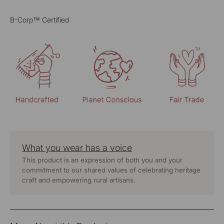
B-Corp™ Certified
What you wear has a voice
This product is an expression of both you and your
commitment to our shared values of celebrating heritage
craft and empowering rural artisans.