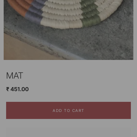
MAT
₹ 451.00
ADD TO CART