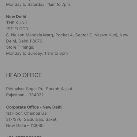
Monday to Saturday: 11am to 7pm
New Delhi
THE KUNJ
1ST FLOOR
8, Nelson Mandela Marg, Pocket 4, Sector C, Vasant Kunj, New
Delhi, Delhi 110070
Store Timings:
Monday to Sunday: 11am to 8pm
HEAD OFFICE
Ridmalsar Sagar Rd, Sharah Kajani
Rajasthan - 334022
Corporate Office - New Delhi
1st Floor, Champa Gali,
317/276, Saidulajab, Saket,
New Delhi – 110030