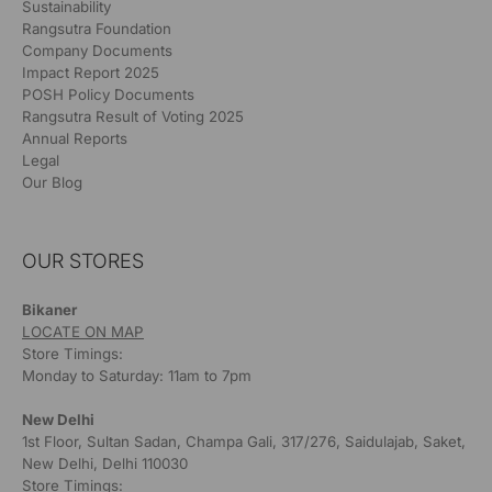
Sustainability
Rangsutra Foundation
Company Documents
Impact Report 2025
POSH Policy Documents
Rangsutra Result of Voting 2025
Annual Reports
Legal
Our Blog
OUR STORES
Bikaner
LOCATE ON MAP
Store Timings:
Monday to Saturday: 11am to 7pm
New Delhi
1st Floor, Sultan Sadan, Champa Gali, 317/276, Saidulajab, Saket,
New Delhi, Delhi 110030
Store Timings: