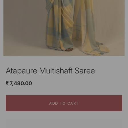
Atapaure Multishaft Saree
₹ 7,480.00
ADD TO CART