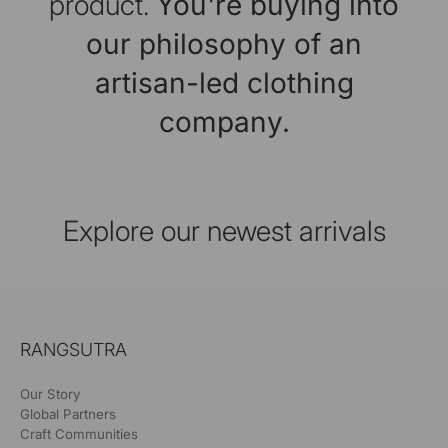
product.
You're buying into
our philosophy of an
artisan-led clothing
company.
Explore our newest arrivals
RANGSUTRA
Our Story
Global Partners
Craft Communities