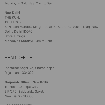
Monday to Saturday: 11am to 7pm
New Delhi
THE KUNJ
1ST FLOOR
8, Nelson Mandela Marg, Pocket 4, Sector C, Vasant Kunj, New
Delhi, Delhi 110070
Store Timings:
Monday to Sunday: 11am to 8pm
HEAD OFFICE
Ridmalsar Sagar Rd, Sharah Kajani
Rajasthan - 334022
Corporate Office - New Delhi
1st Floor, Champa Gali,
317/276, Saidulajab, Saket,
New Delhi – 110030