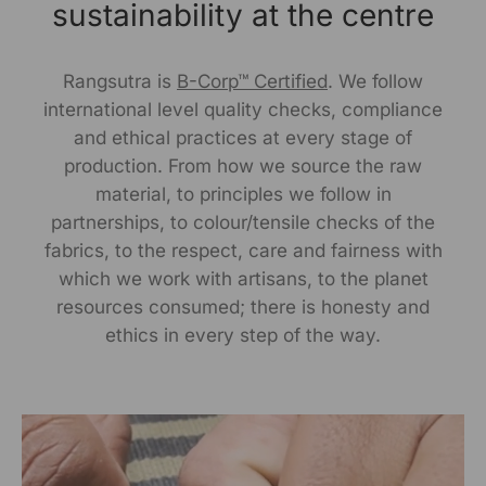
sustainability at the centre
317/276, Village Saidulajab, Tehsil Saket, Saket, South
Delhi, Delhi, 110030
Phone: 9773689673, 011-
43632411
Rangsutra is
B-Corp™ Certified
. We follow
email: customercare@rangsutra.com
international level quality checks, compliance
and ethical practices at every stage of
production. From how we source the raw
material, to principles we follow in
partnerships, to colour/tensile checks of the
fabrics, to the respect, care and fairness with
which we work with artisans, to the planet
resources consumed; there is honesty and
ethics in every step of the way.