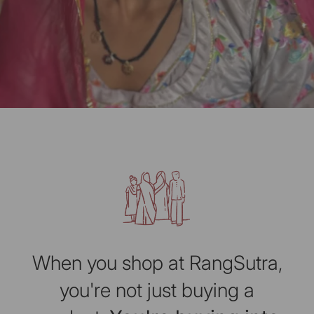
When you shop at RangSutra,
you're not just buying a