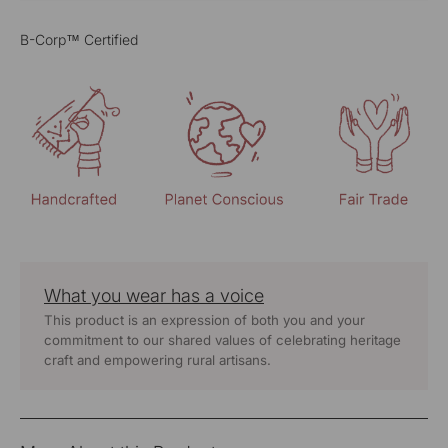
B-Corp™ Certified
What you wear has a voice
This product is an expression of both you and your
commitment to our shared values of celebrating heritage
craft and empowering rural artisans.