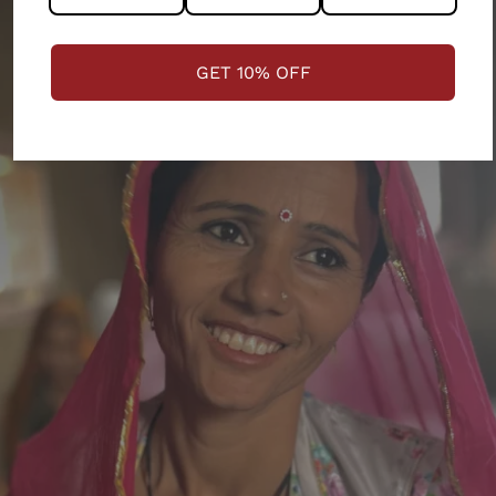
GET 10% OFF