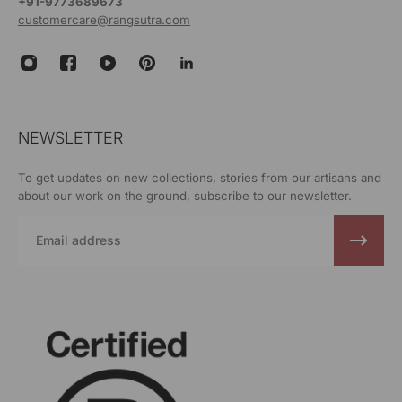
+91-9773689673
customercare@rangsutra.com
NEWSLETTER
To get updates on new collections, stories from our artisans and
about our work on the ground, subscribe to our newsletter.
Email