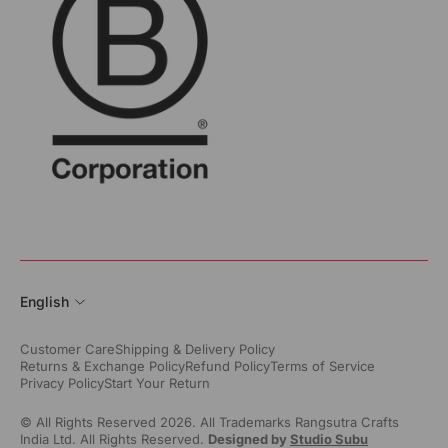
English
Customer Care
Shipping & Delivery Policy
Returns & Exchange Policy
Refund Policy
Terms of Service
Privacy Policy
Start Your Return
© All Rights Reserved 2026. All Trademarks Rangsutra Crafts
India Ltd. All Rights Reserved.
Designed by
Studio Subu