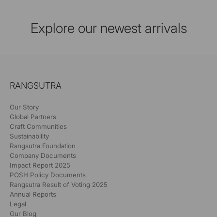
Explore our newest arrivals
RANGSUTRA
Our Story
Global Partners
Craft Communities
Sustainability
Rangsutra Foundation
Company Documents
Impact Report 2025
POSH Policy Documents
Rangsutra Result of Voting 2025
Annual Reports
Legal
Our Blog