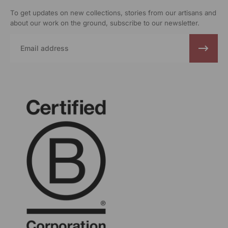
To get updates on new collections, stories from our artisans and
about our work on the ground, subscribe to our newsletter.
Email