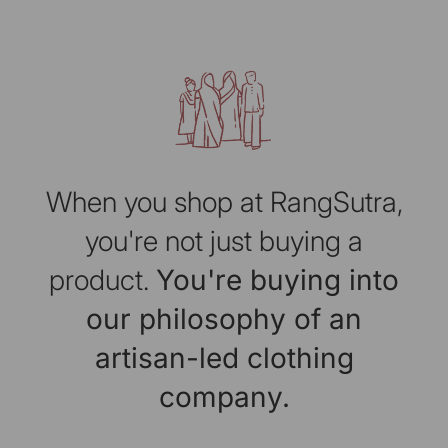
When you shop at RangSutra,
you're not just buying a
product.
You're buying into
our philosophy of an
artisan-led clothing
company.