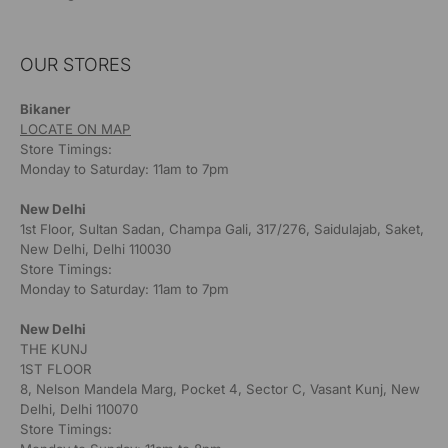
OUR STORES
Bikaner
LOCATE ON MAP
Store Timings:
Monday to Saturday: 11am to 7pm
New Delhi
1st Floor, Sultan Sadan, Champa Gali, 317/276, Saidulajab, Saket,
New Delhi, Delhi 110030
Store Timings:
Monday to Saturday: 11am to 7pm
New Delhi
THE KUNJ
1ST FLOOR
8, Nelson Mandela Marg, Pocket 4, Sector C, Vasant Kunj, New
Delhi, Delhi 110070
Store Timings: