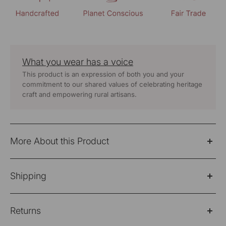
What you wear has a voice
This product is an expression of both you and your
commitment to our shared values of celebrating heritage
craft and empowering rural artisans.
More About this Product
Nargis Blue Kashmiri Crewel Hand Embroidered Cotton
Shipping
Angrakha Kurta
Fabric: 100% Cotton
Please Note: Products purchased on sale are not
Returns
eligible for refund/return/exchange
Wash Care - Hand Wash Separately