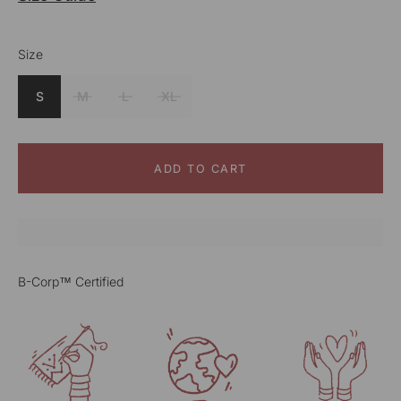
Size
Color
Blue
S
M
L
XL
ADD TO CART
B-Corp™ Certified