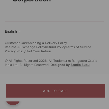
English
Customer Care
Shipping & Delivery Policy
Returns & Exchange Policy
Refund Policy
Terms of Service
Privacy Policy
Start Your Return
© All Rights Reserved 2026. All Trademarks Rangsutra Crafts
India Ltd. All Rights Reserved.
Designed by
Studio Subu
ADD TO CART