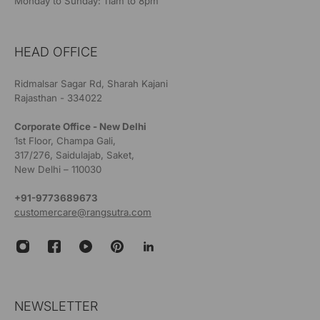
Monday to Sunday: 11am to 8pm
HEAD OFFICE
Ridmalsar Sagar Rd, Sharah Kajani
Rajasthan - 334022
Corporate Office - New Delhi
1st Floor, Champa Gali,
317/276, Saidulajab, Saket,
New Delhi – 110030
+91-9773689673
customercare@rangsutra.com
NEWSLETTER