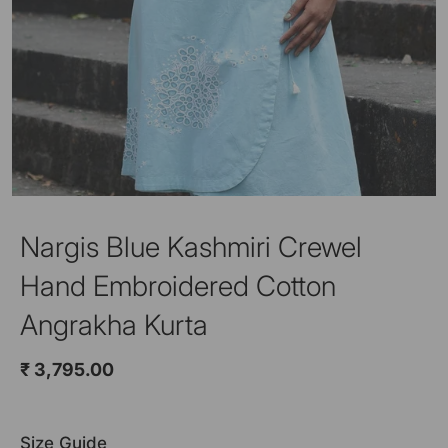
Nargis Blue Kashmiri Crewel
Hand Embroidered Cotton
Angrakha Kurta
₹ 3,795.00
Size Guide