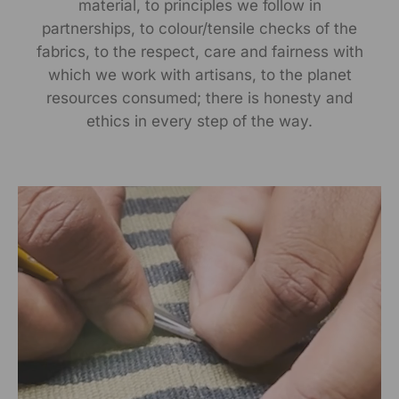
material, to principles we follow in
partnerships, to colour/tensile checks of the
Manufactured By:
fabrics, to the respect, care and fairness with
which we work with artisans, to the planet
RANGSUTRA CRAFTS INDIA LIMITED Devi Kund Sagar,
resources consumed; there is honesty and
Near Ridmalsar, Napasar, Road Bikaner- 334022.
ethics in every step of the way.
Marketed By:
RANGSUTRA CRAFTS INDIA LIMITED
317/276, Village Saidulajab, Tehsil Saket, Saket, South
Delhi, Delhi, 110030
Packed By:
RANGSUTRA CRAFTS INDIA LIMITED
317/276, Village Saidulajab, Tehsil Saket, Saket, South
Delhi, Delhi, 110030
Customer Care Address: