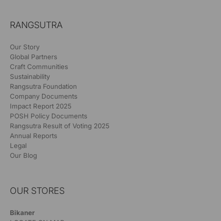
RANGSUTRA
Our Story
Global Partners
Craft Communities
Sustainability
Rangsutra Foundation
Company Documents
Impact Report 2025
POSH Policy Documents
Rangsutra Result of Voting 2025
Annual Reports
Legal
Our Blog
OUR STORES
Bikaner