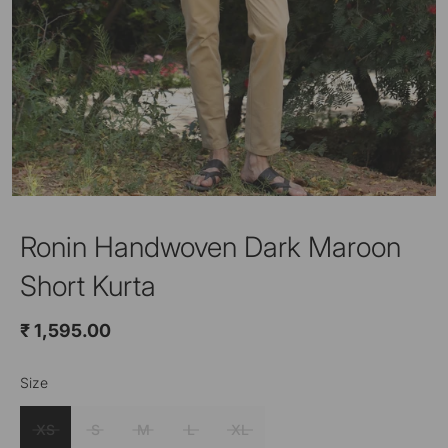
Ronin Handwoven Dark Maroon
Short Kurta
₹ 1,595.00
Size
Color
Dark Maroon
XS
S
M
L
XL