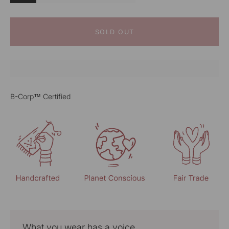
SOLD OUT
B-Corp™ Certified
What you wear has a voice