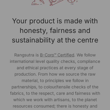
Size Worn by Model: S
Your product is made with
Model's height: 6.2"
honesty, fairness and
Note -As our products are handcrafted, there may be
slight irregularities in the weave or embroideries. This is
sustainability at the centre
what gives artisanal products its unique character.
Manufactured By:
Rangsutra is
B-Corp™ Certified
. We follow
international level quality checks, compliance
RANGSUTRA CRAFTS INDIA LIMITED Devi Kund Sagar,
and ethical practices at every stage of
Near Ridmalsar, Napasar, Road Bikaner- 334022.
production. From how we source the raw
material, to principles we follow in
Marketed By:
partnerships, to colour/tensile checks of the
RANGSUTRA CRAFTS INDIA LIMITED
fabrics, to the respect, care and fairness with
317/276, Village Saidulajab, Tehsil Saket, Saket, South
which we work with artisans, to the planet
Delhi, Delhi, 110030
resources consumed; there is honesty and