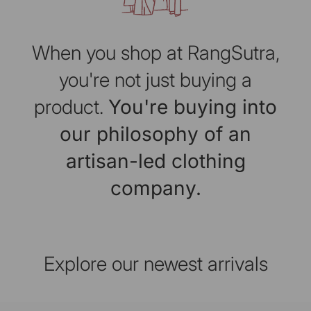
When you shop at RangSutra,
you're not just buying a
product.
You're buying into
our philosophy of an
artisan-led clothing
company.
Explore our newest arrivals