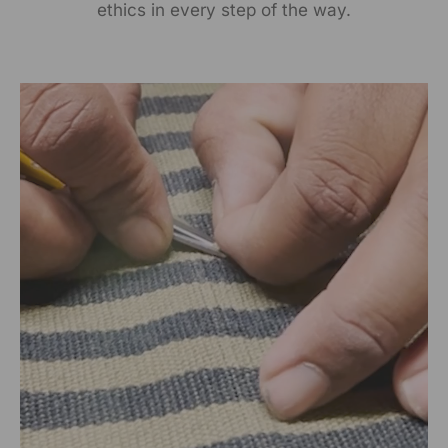
ethics in every step of the way.
Packed By:
RANGSUTRA CRAFTS INDIA LIMITED
317/276, Village Saidulajab, Tehsil Saket, Saket, South
Delhi, Delhi, 110030
Customer Care Address:
RANGSUTRA CRAFTS INDIA LIMITED
317/276, Village Saidulajab, Tehsil Saket, Saket, South
Delhi, Delhi, 110030,
Phone: 9773689673,011-
43632411
email: customercare@rangsutra.com
Size Chart
Size chart in inches