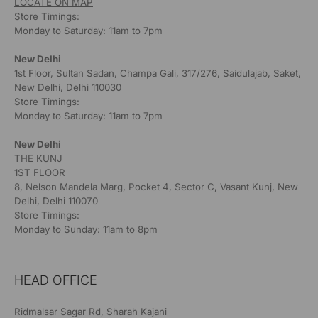
LOCATE ON MAP
Store Timings:
Monday to Saturday: 11am to 7pm
New Delhi
1st Floor, Sultan Sadan, Champa Gali, 317/276, Saidulajab, Saket,
New Delhi, Delhi 110030
Store Timings:
Monday to Saturday: 11am to 7pm
New Delhi
THE KUNJ
1ST FLOOR
8, Nelson Mandela Marg, Pocket 4, Sector C, Vasant Kunj, New
Delhi, Delhi 110070
Store Timings:
Monday to Sunday: 11am to 8pm
HEAD OFFICE
Ridmalsar Sagar Rd, Sharah Kajani