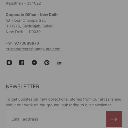
Rajasthan - 334022
Corporate Office - New Delhi
1st Floor, Champa Gali,
317/276, Saidulajab, Saket,
New Delhi – 110030
+91-9773689673
customercare@rangsutra.com
NEWSLETTER
To get updates on new collections, stories from our artisans and
about our work on the ground, subscribe to our newsletter.
Email