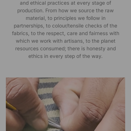
and ethical practices at every stage of
Manufactured By:
production. From how we source the raw
RANGSUTRA CRAFTS INDIA LIMITED
material, to principles we follow in
Devi Kund Sagar, Near Ridmalsar, Napasar, Road
partnerships, to colour/tensile checks of the
Bikaner- 334022.
fabrics, to the respect, care and fairness with
Marketed By:
which we work with artisans, to the planet
RANGSUTRA CRAFTS INDIA LIMITED
resources consumed; there is honesty and
317/276, Village Saidulajab, Tehsil Saket, Saket, South
ethics in every step of the way.
Delhi, Delhi, 110030
Packed By:
RANGSUTRA CRAFTS INDIA LIMITED
317/276, Village Saidulajab, Tehsil Saket, Saket, South
Delhi, Delhi, 110030
Customer Care Address:
RANGSUTRA CRAFTS INDIA LIMITED
317/276, Village Saidulajab, Tehsil Saket, Saket, South
Delhi, Delhi, 110030