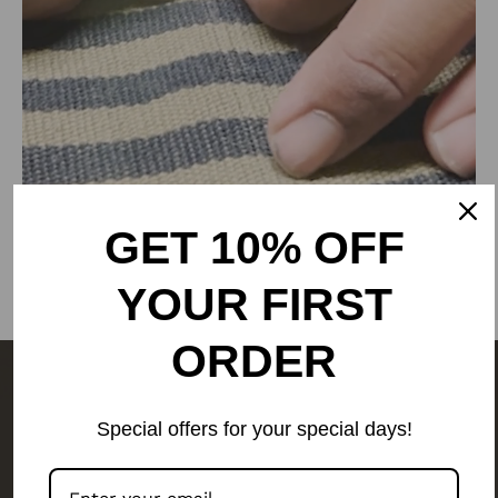
Phone: 9773689673, 011-
43632411
email: customercare@rangsutra.com
GET 10% OFF
YOUR FIRST
ORDER
The people behind your outfit,
Special offers for your special days!
make it what it is.
We are a
people-first business.