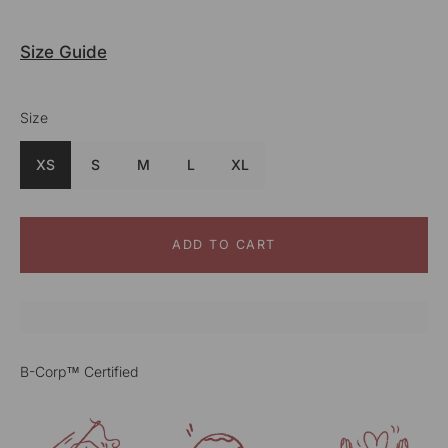
Size Guide
Size
Colour
Blue
XS
S
M
L
XL
ADD TO CART
B-Corp™ Certified