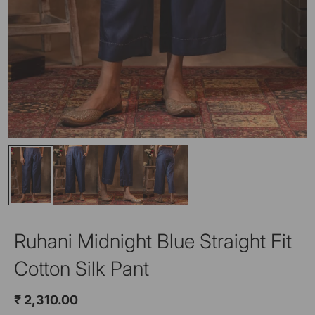
Ruhani Midnight Blue Straight Fit
Cotton Silk Pant
₹ 2,310.00