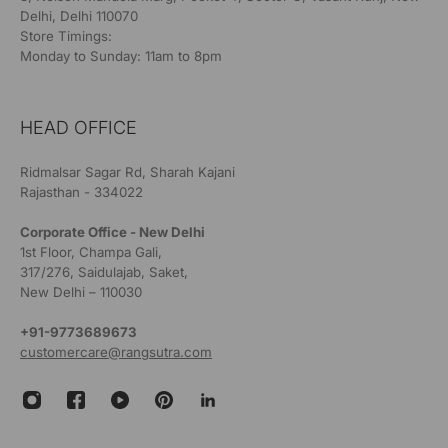
Delhi, Delhi 110070
Store Timings:
Monday to Sunday: 11am to 8pm
HEAD OFFICE
Ridmalsar Sagar Rd, Sharah Kajani
Rajasthan - 334022
Corporate Office - New Delhi
1st Floor, Champa Gali,
317/276, Saidulajab, Saket,
New Delhi – 110030
+91-9773689673
customercare@rangsutra.com