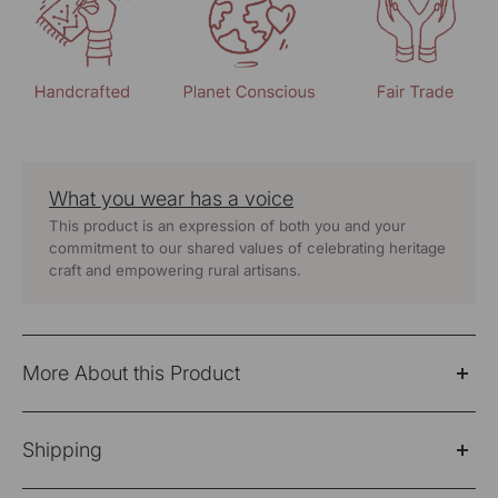
What you wear has a voice
This product is an expression of both you and your
commitment to our shared values of celebrating heritage
craft and empowering rural artisans.
More About this Product
Minimal and elegant, the Ruhani Midnight Blue Straight-
Shipping
Fit Pant is a versatile wardrobe staple designed for
comfort and quiet sophistication. Made from bamboo