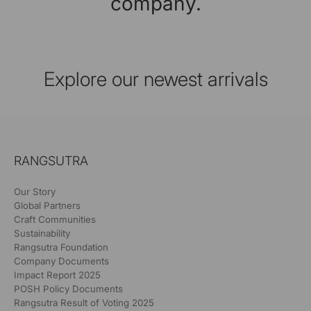
company.
Explore our newest arrivals
RANGSUTRA
Our Story
Global Partners
Craft Communities
Sustainability
Rangsutra Foundation
Company Documents
Impact Report 2025
POSH Policy Documents
Rangsutra Result of Voting 2025