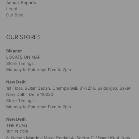
Annual Reports
Legal
Our Blog
OUR STORES
Bikaner
LOCATE ON MAP
Store Timings:
Monday to Saturday: 11am to 7pm
New Delhi
1st Floor, Sultan Sadan, Champa Gali, 317/276, Saidulajab, Saket,
New Delhi, Delhi 110030
Store Timings:
Monday to Saturday: 11am to 7pm
New Delhi
THE KUNJ
1ST FLOOR
8, Nelson Mandela Marg, Pocket 4, Sector C, Vasant Kunj, New