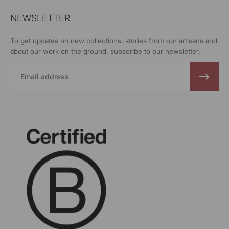
NEWSLETTER
To get updates on new collections, stories from our artisans and
about our work on the ground, subscribe to our newsletter.
Email