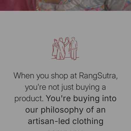
When you shop at RangSutra,
you're not just buying a
product.
You're buying into
our philosophy of an
artisan-led clothing