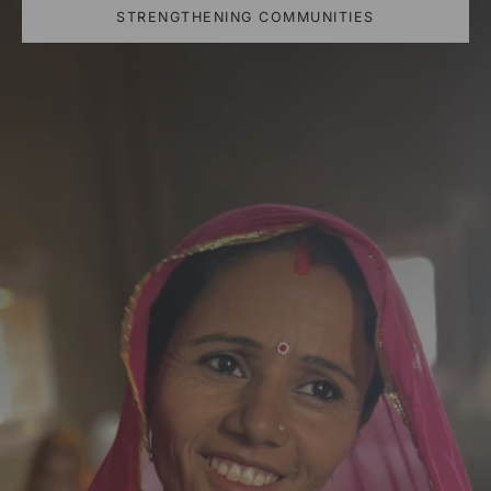
STRENGTHENING COMMUNITIES