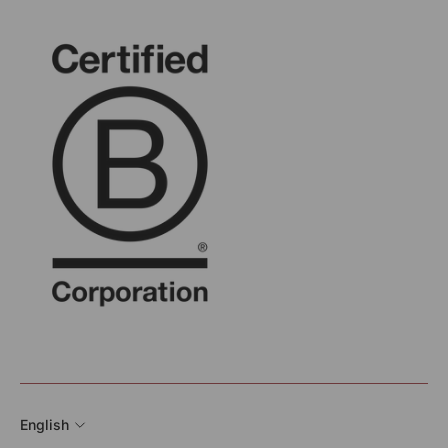
English