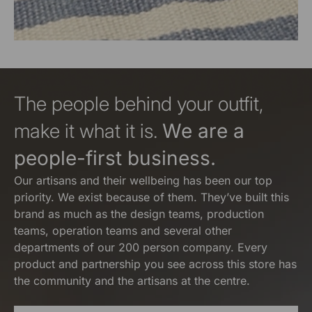
The people behind your outfit,
make it what it is.
We are a
people-first business.
Our artisans and their wellbeing has been our top
priority. We exist because of them. They’ve built this
brand as much as the design teams, production
teams, operation teams and several other
departments of our 200 person company. Every
product and partnership you see across this store has
the community and the artisans at the centre.