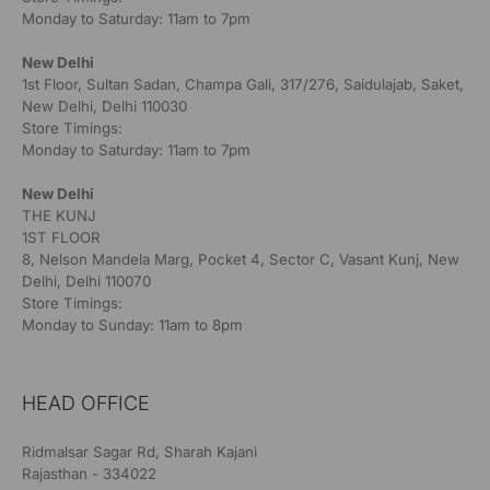
Monday to Saturday: 11am to 7pm
New Delhi
1st Floor, Sultan Sadan, Champa Gali, 317/276, Saidulajab, Saket,
New Delhi, Delhi 110030
Store Timings:
Monday to Saturday: 11am to 7pm
New Delhi
THE KUNJ
1ST FLOOR
8, Nelson Mandela Marg, Pocket 4, Sector C, Vasant Kunj, New
Delhi, Delhi 110070
Store Timings:
Monday to Sunday: 11am to 8pm
HEAD OFFICE
Ridmalsar Sagar Rd, Sharah Kajani
Rajasthan - 334022