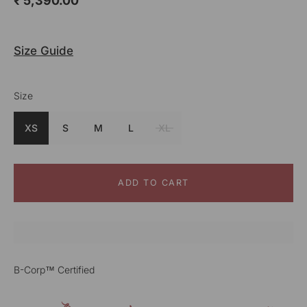
₹ 5,390.00
Size Guide
Size
Colour
Teal
XS
S
M
L
XL
ADD TO CART
B-Corp™ Certified