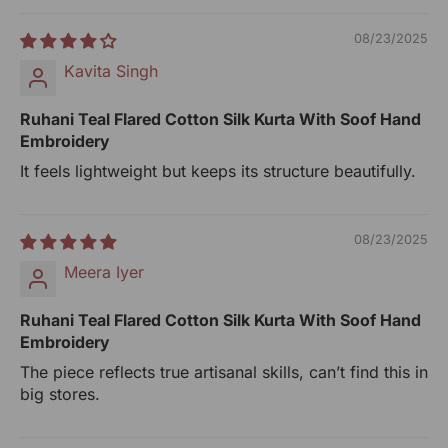
slight irregularities in the weave or embroideries. This is
what gives artisanal products its unique character.
08/23/2025
Generic Name: Women-Clothing
Kavita Singh
MRP (incl.of all Taxes): ₹4900/-
Net Qty: 1 Kurta
Ruhani Teal Flared Cotton Silk Kurta With Soof Hand
Embroidery
UOM: Unit
It feels lightweight but keeps its structure beautifully.
Manufactured By:
RANGSUTRA CRAFTS INDIA LIMITED
Devi Kund Sagar, Near Ridmalsar, Napasar, Road
08/23/2025
Bikaner- 334022.
Meera Iyer
Marketed By:
Ruhani Teal Flared Cotton Silk Kurta With Soof Hand
RANGSUTRA CRAFTS INDIA LIMITED
Embroidery
317/276, Village Saidulajab, Tehsil Saket, Saket, South
The piece reflects true artisanal skills, can’t find this in
Delhi, Delhi, 110030
big stores.
Packed By:
RANGSUTRA CRAFTS INDIA LIMITED