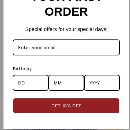
ORDER
Special offers for your special days!
Birthday
GET 10% OFF