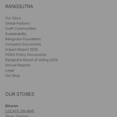
RANGSUTRA
Our Story
Global Partners
Craft Communities
Sustainability
Rangsutra Foundation
Company Documents
Impact Report 2025
POSH Policy Documents
Rangsutra Result of Voting 2025
Annual Reports
Legal
Our Blog
OUR STORES
Bikaner
LOCATE ON MAP
Store Timings: