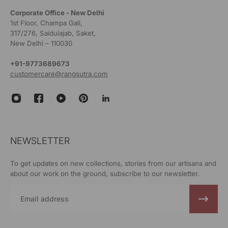
Corporate Office - New Delhi
1st Floor, Champa Gali,
317/276, Saidulajab, Saket,
New Delhi – 110030
+91-9773689673
customercare@rangsutra.com
NEWSLETTER
To get updates on new collections, stories from our artisans and
about our work on the ground, subscribe to our newsletter.
Email