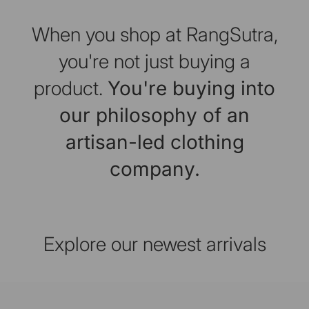
When you shop at RangSutra,
you're not just buying a
product.
You're buying into
our philosophy of an
artisan-led clothing
company.
Explore our newest arrivals