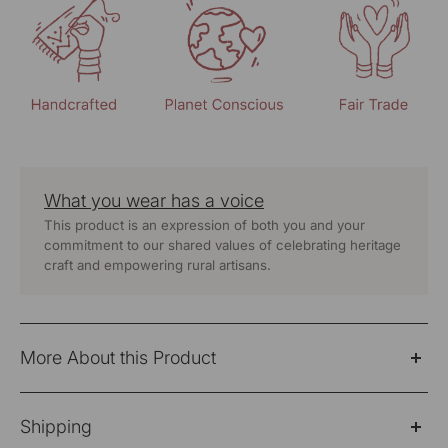
What you wear has a voice
This product is an expression of both you and your
commitment to our shared values of celebrating heritage
craft and empowering rural artisans.
More About this Product
The Ruhani Teal Kurta is a timeless expression of quiet
Shipping
elegance and heritage. Crafted in a luxurious blend of