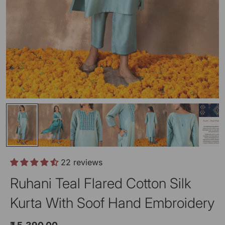
22 reviews
Ruhani Teal Flared Cotton Silk
Kurta With Soof Hand Embroidery