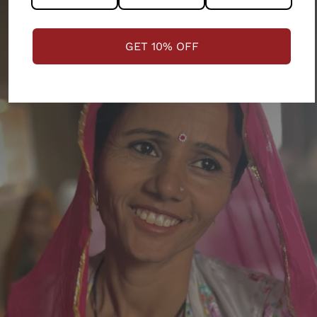
GET 10% OFF