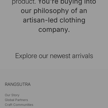
product.
You're buying into
our philosophy of an
artisan-led clothing
company.
Explore our newest arrivals
RANGSUTRA
Our Story
Global Partners
Craft Communities