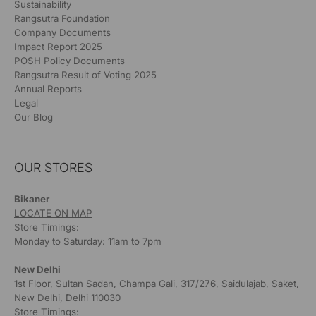
Sustainability
Rangsutra Foundation
Company Documents
Impact Report 2025
POSH Policy Documents
Rangsutra Result of Voting 2025
Annual Reports
Legal
Our Blog
OUR STORES
Bikaner
LOCATE ON MAP
Store Timings:
Monday to Saturday: 11am to 7pm
New Delhi
1st Floor, Sultan Sadan, Champa Gali, 317/276, Saidulajab, Saket,
New Delhi, Delhi 110030
Store Timings: