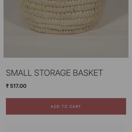
SMALL STORAGE BASKET
₹ 517.00
ADD TO CART