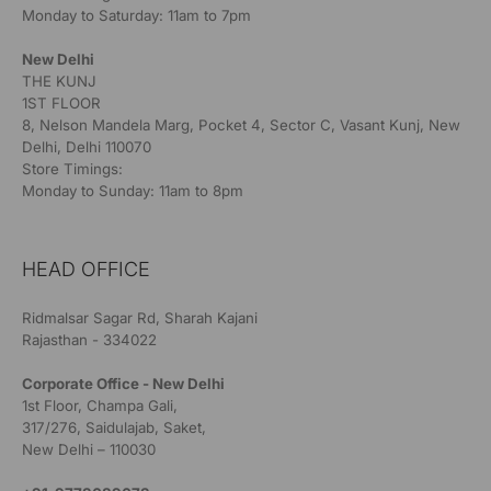
Monday to Saturday: 11am to 7pm
New Delhi
THE KUNJ
1ST FLOOR
8, Nelson Mandela Marg, Pocket 4, Sector C, Vasant Kunj, New
Delhi, Delhi 110070
Store Timings:
Monday to Sunday: 11am to 8pm
HEAD OFFICE
Ridmalsar Sagar Rd, Sharah Kajani
Rajasthan - 334022
Corporate Office - New Delhi
1st Floor, Champa Gali,
317/276, Saidulajab, Saket,
New Delhi – 110030