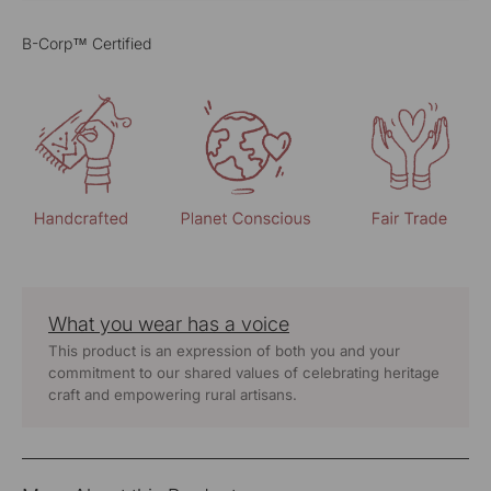
B-Corp™ Certified
What you wear has a voice
This product is an expression of both you and your
commitment to our shared values of celebrating heritage
craft and empowering rural artisans.