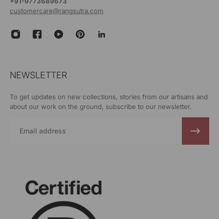
+91-9773689673
customercare@rangsutra.com
NEWSLETTER
To get updates on new collections, stories from our artisans and
about our work on the ground, subscribe to our newsletter.
Email