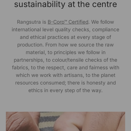
Delhi, Delhi, 110030
sustainability at the centre
Packed By:
Rangsutra is
B-Corp™ Certified
. We follow
KalaGhar ,N-2/106, Nayapalli, I.R.C Village,
international level quality checks, compliance
Bhubaneswar, 751015
and ethical practices at every stage of
production. From how we source the raw
Customer Care Address:
material, to principles we follow in
partnerships, to colour/tensile checks of the
RANGSUTRA CRAFTS INDIA LIMITED
fabrics, to the respect, care and fairness with
317/276, Village Saidulajab, Tehsil Saket, Saket, South
Delhi, Delhi, 110030,
Phone: 9773689673,011-
which we work with artisans, to the planet
43632411
email: customercare@rangsutra.com
resources consumed; there is honesty and
ethics in every step of the way.