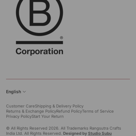
English
Customer Care
Shipping & Delivery Policy
Returns & Exchange Policy
Refund Policy
Terms of Service
Privacy Policy
Start Your Return
© All Rights Reserved 2026. All Trademarks Rangsutra Crafts
India Ltd. All Rights Reserved.
Designed by
Studio Subu