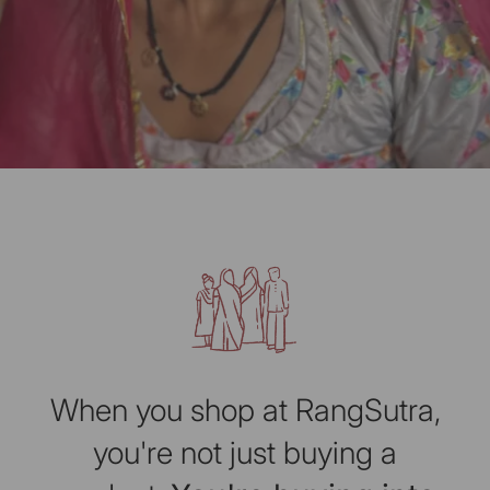
When you shop at RangSutra,
you're not just buying a