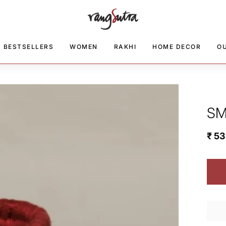
BESTSELLERS
WOMEN
RAKHI
HOME DECOR
O
SM
₹ 5