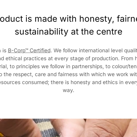
Pack
oduct is made with honesty, fair
KalaG
sustainability at the centre
7510
Cust
 is
B-Corp™ Certified
. We follow international level qual
d ethical practices at every stage of production. From
RANG
al, to principles we follow in partnerships, to colour/te
317/2
to the respect, care and fairness with which we work wit
Delhi
cust
esources consumed; there is honesty and ethics in ever
way.