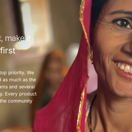
, make it
irst
top priority. We
nd as much as the
ams and several
y. Every product
s the community