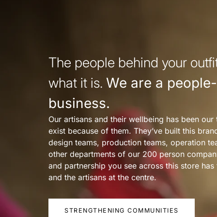
The people behind your outfit
what it is.
We are a people-f
business.
Our artisans and their wellbeing has been our 
exist because of them. They’ve built this bra
design teams, production teams, operation te
other departments of our 200 person compan
and partnership you see across this store ha
and the artisans at the centre.
STRENGTHENING COMMUNITIES