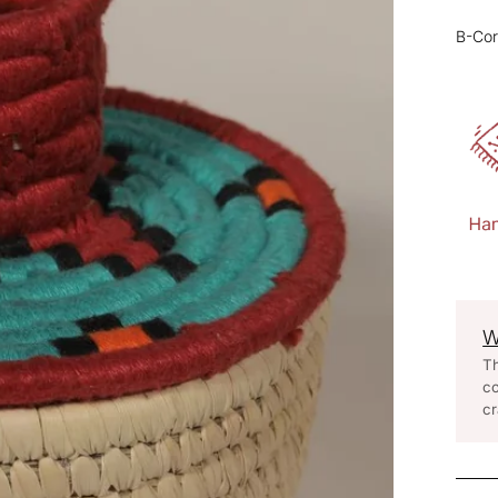
B-Cor
W
Th
co
cr