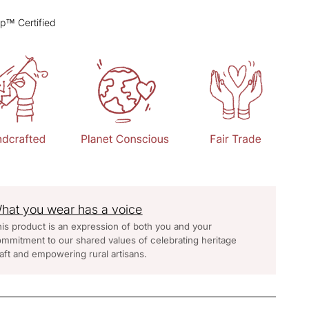
p™ Certified
hat you wear has a voice
is product is an expression of both you and your
mmitment to our shared values of celebrating heritage
aft and empowering rural artisans.