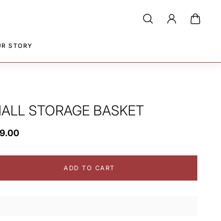
UR STORY
ALL STORAGE BASKET
39.00
ADD TO CART