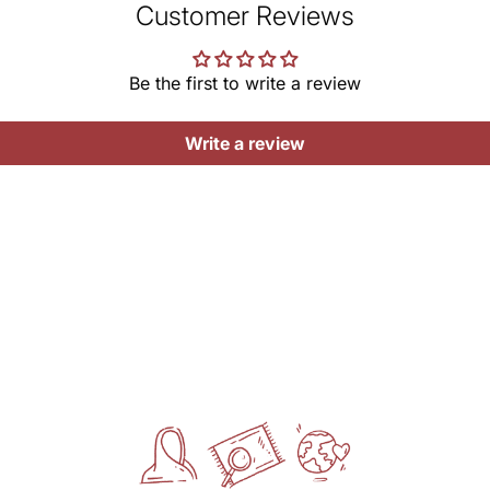
ar
Customer Reviews
MRP (
Want 
Net Q
Be the first to write a review
Do
UOM-
Ke
Ke
Write a review
Note:
irreg
gives
Manu
RANG
Ridm
Mark
RANG
317/2
Delhi