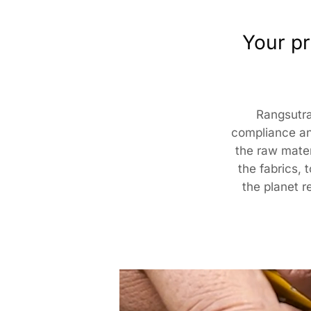
Your pr
Rangsutra
compliance an
the raw materi
the fabrics, 
the planet r