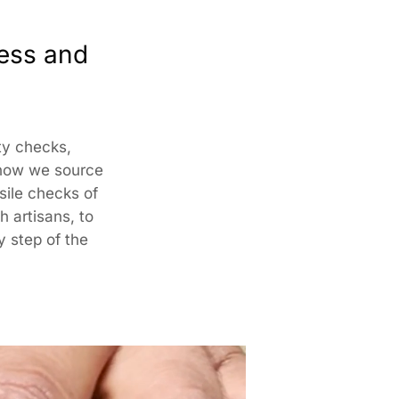
ed By:
ness and
har ,N-2/106, Nayapalli, I.R.C Village, Bhubaneswar,
15
omer Care Address:
ity checks,
 how we source
SUTRA CRAFTS INDIA LIMITED
nsile checks of
76, Village Saidulajab, Tehsil Saket, Saket, South Delhi,
h artisans, to
, 110030,
Phone: 9773689673,011-
43632411
email:
omercare@rangsutra.com
y step of the