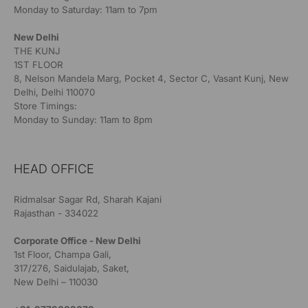
Monday to Saturday: 11am to 7pm
New Delhi
THE KUNJ
1ST FLOOR
8, Nelson Mandela Marg, Pocket 4, Sector C, Vasant Kunj, New
Delhi, Delhi 110070
Store Timings:
Monday to Sunday: 11am to 8pm
HEAD OFFICE
Ridmalsar Sagar Rd, Sharah Kajani
Rajasthan - 334022
Corporate Office - New Delhi
1st Floor, Champa Gali,
317/276, Saidulajab, Saket,
New Delhi – 110030