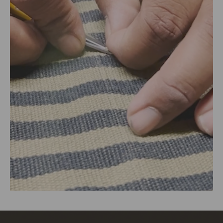
Delhi, Delhi, 110030
Packed By:
KalaGhar ,N-2/106, Nayapalli, I.R.C Village,
Bhubaneswar, 751015
Customer Care Address:
RANGSUTRA CRAFTS INDIA LIMITED
317/276, Village Saidulajab, Tehsil Saket, Saket, South
Delhi, Delhi, 110030,
Phone: 9773689673,011-
43632411
email: customercare@rangsutra.com