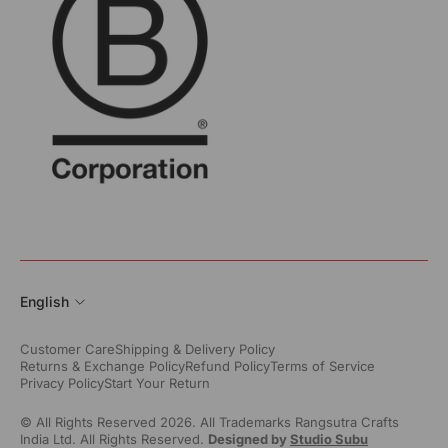
English
Customer Care
Shipping & Delivery Policy
Returns & Exchange Policy
Refund Policy
Terms of Service
Privacy Policy
Start Your Return
© All Rights Reserved 2026. All Trademarks Rangsutra Crafts
India Ltd. All Rights Reserved.
Designed by
Studio Subu