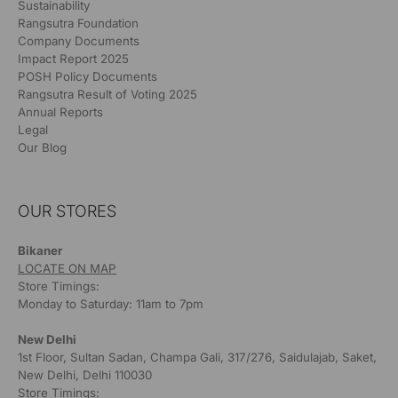
Sustainability
Rangsutra Foundation
Company Documents
Impact Report 2025
POSH Policy Documents
Rangsutra Result of Voting 2025
Annual Reports
Legal
Our Blog
OUR STORES
Bikaner
LOCATE ON MAP
Store Timings:
Monday to Saturday: 11am to 7pm
New Delhi
1st Floor, Sultan Sadan, Champa Gali, 317/276, Saidulajab, Saket,
New Delhi, Delhi 110030
Store Timings: