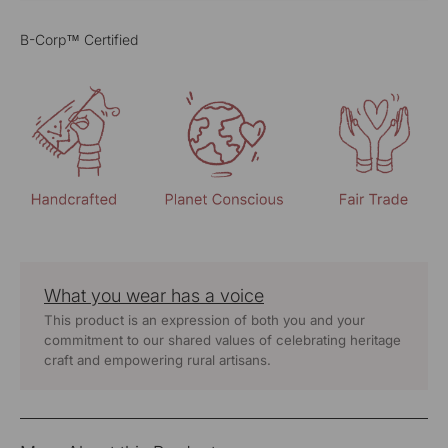
B-Corp™ Certified
What you wear has a voice
This product is an expression of both you and your
commitment to our shared values of celebrating heritage
craft and empowering rural artisans.