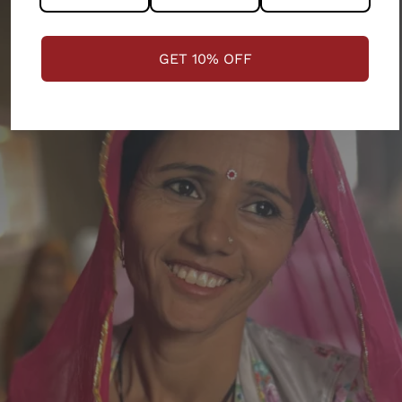
GET 10% OFF