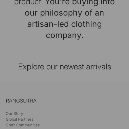
product.
You're buying into
our philosophy of an
artisan-led clothing
company.
Explore our newest arrivals
RANGSUTRA
Our Story
Global Partners
Craft Communities