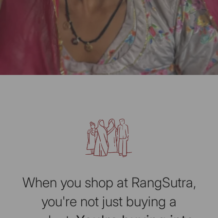
When you shop at RangSutra,
you're not just buying a