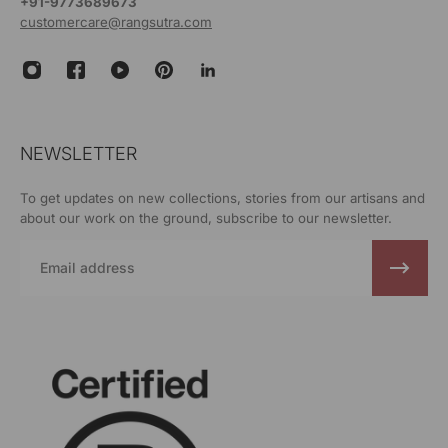
+91-9773689673
customercare@rangsutra.com
NEWSLETTER
To get updates on new collections, stories from our artisans and
about our work on the ground, subscribe to our newsletter.
Email