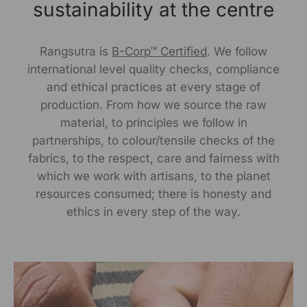
sustainability at the centre
MRP ( incl .of all Taxes) : ?2600/-
Rangsutra is
B-Corp™ Certified
. We follow
Net Qty: 3 Baskets
international level quality checks, compliance
UOM-Unit
and ethical practices at every stage of
production. From how we source the raw
Note:-As our products are handcrafted, there may be
material, to principles we follow in
slight irregularities in the weave or embroideries. This is
partnerships, to colour/tensile checks of the
what gives artisanal products its unique character.
fabrics, to the respect, care and fairness with
which we work with artisans, to the planet
Manufactured By:
resources consumed; there is honesty and
RANGSUTRA CRAFTS INDIA LIMITED Devi Kund Sagar,
ethics in every step of the way.
Near Ridmalsar, Napasar, Road Bikaner- 334022.
Marketed By:
RANGSUTRA CRAFTS INDIA LIMITED
317/276, Village Saidulajab, Tehsil Saket, Saket, South