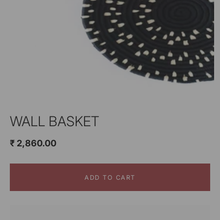
WALL BASKET
₹ 2,860.00
ADD TO CART